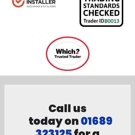
Call us
today on
01689
323125
for a