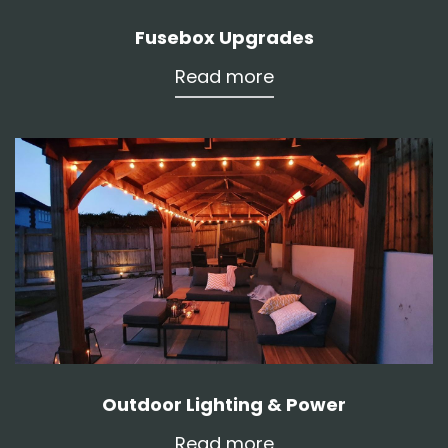
Fusebox Upgrades
Read more
Outdoor Lighting & Power
Read more