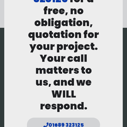
free, no
obligation,
quotation for
your project.
Your call
matters to
us, and we
WILL
respond.
01689 323125