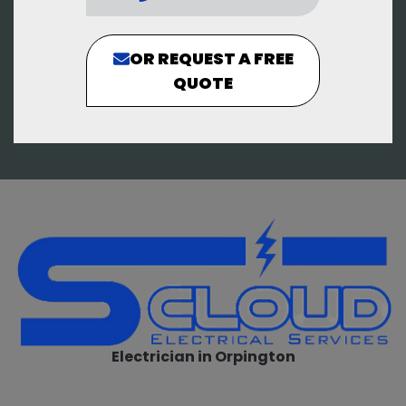
OR REQUEST A FREE
QUOTE
Electrician in Orpington