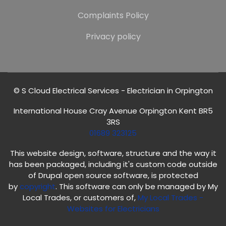
Complaints Policy
Privacy policy
© S Cloud Electrical Services - Electrician in Orpington
International House Cray Avenue Orpington Kent BR5
3RS
01689 323125
This website design, software, structure and the way it
has been packaged, including it's custom code outside
of Drupal open source software, is protected
by
copyright
. This software can only be managed by My
Local Trades, or customers of,
My Local Trades
-
Websites for Electricians