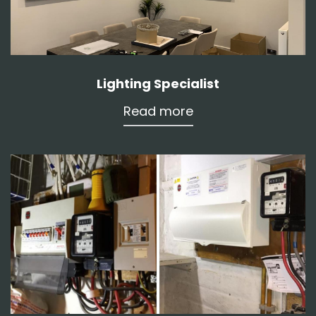
Lighting Specialist
Read more