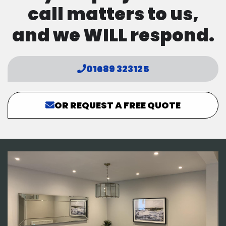
call matters to us,
and we WILL respond.
01689 323125
OR REQUEST A FREE QUOTE