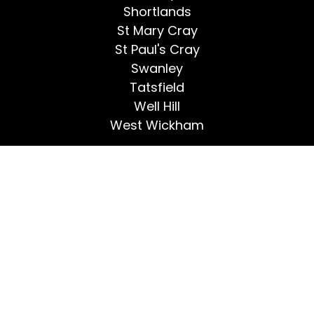
Shortlands
St Mary Cray
St Paul's Cray
Swanley
Tatsfield
Well Hill
West Wickham