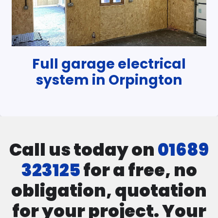
Full garage electrical
system in Orpington
Call us today on
01689
323125
for a free, no
obligation, quotation
for your project. Your