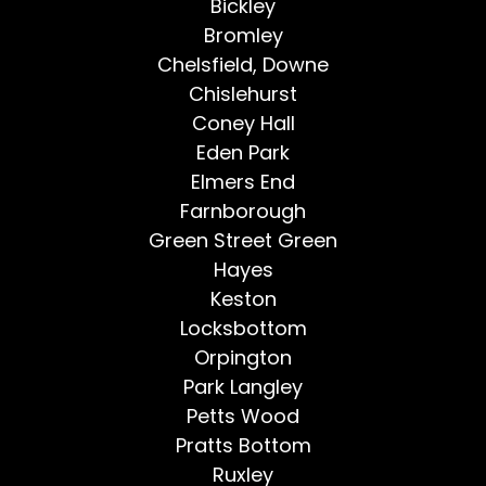
Bickley
Bromley
Chelsfield, Downe
Chislehurst
Coney Hall
Eden Park
Elmers End
Farnborough
Green Street Green
Hayes
Keston
Locksbottom
Orpington
Park Langley
Petts Wood
Pratts Bottom
Ruxley