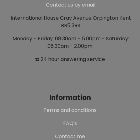
Contact us by email
International House Cray Avenue Orpington Kent
BR5 3RS
Monday – Friday: 08.30am – 5.00pm - Saturday:
08.30am - 2.00pm
☎️ 24 hour answering service
Information
Terms and conditions
FAQ's
Contact me