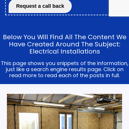
Below You Will Find All The Content We
Have Created Around The Subject:
Electrical Installations
This page shows you snippets of the information,
just like a search engine results page. Click on
read more to read each of the posts in full.