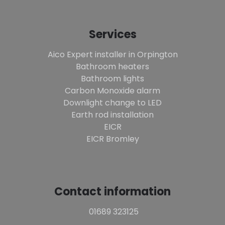
Services
Aico Expert installer in Orpington
Bathroom heaters
Bathroom lights
Carbon Monoxide alarm
Downlight change to LED
Earth rod installation
EICR
EICR Bromley
Contact information
01689 323125