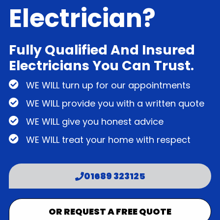
Electrician?
Fully Qualified And Insured
Electricians You Can Trust.
WE WILL turn up for our appointments
WE WILL provide you with a written quote
WE WILL give you honest advice
WE WILL treat your home with respect
01689 323125
OR REQUEST A FREE QUOTE