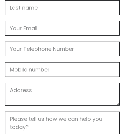
Last
name
Email
Phone
Mobile
Job
Address
Job
Description