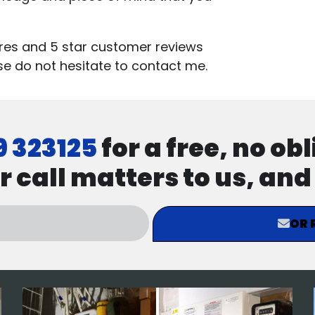
ures and 5 star customer reviews
ase do not hesitate to contact me.
9 323125
for a free, no ob
r call matters to us, an
OR 