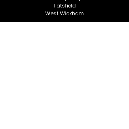
Tatsfield
West Wickham