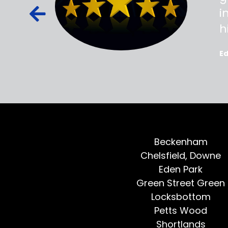
ied out to
i
oted, all
h
E
Beckenham
Chelsfield, Downe
Eden Park
Green Street Green
Locksbottom
Petts Wood
Shortlands