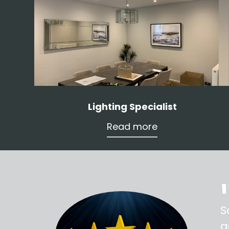
Lighting Specialist
Read more
ss,
S
d out,
g