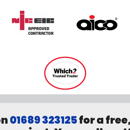
on
01689 323125
for a free