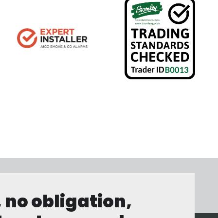
, no obligation,