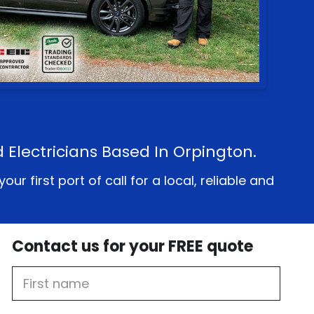
d Electricians Based In Orpington.
 first port of call for a local, reliable and
Contact us for your FREE quote
First
Name