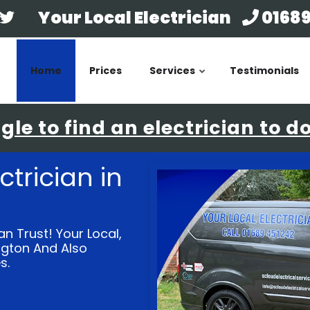
Your Local Electrician
01689
Home
Prices
Services
Testimonials
le to find an electrician to d
ctrician in
an Trust! Your Local,
ington And Also
s.