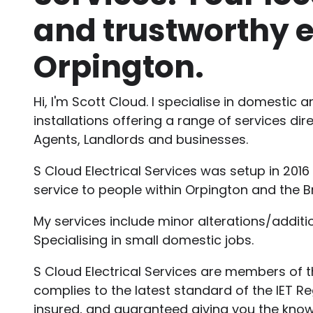
and trustworthy e
Orpington.
Hi, I'm Scott Cloud. I specialise in domestic 
installations offering a range of services di
Agents, Landlords and businesses.
S Cloud Electrical Services was setup in 2016
service to people within Orpington and the 
My services include minor alterations/addition
Specialising in small domestic jobs.
S Cloud Electrical Services are members of t
complies to the latest standard of the IET Regu
insured, and guaranteed giving you the kno