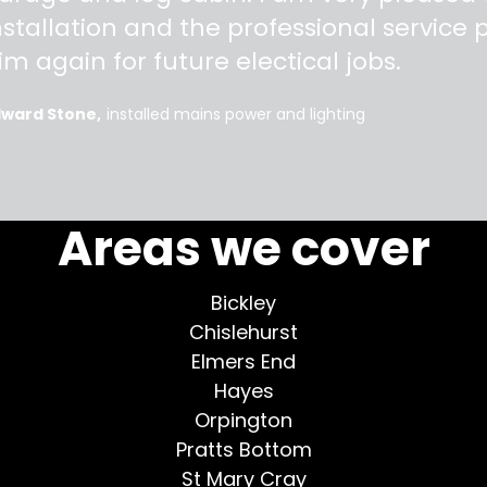
nstallation and the professional service pr
im again for future electical jobs.
dward Stone
installed mains power and lighting
More testimonials >
Areas we cover
Bickley
Chislehurst
Elmers End
Hayes
Orpington
Pratts Bottom
St Mary Cray