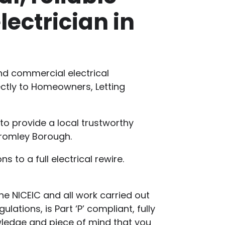
lectrician in
and commercial electrical
rectly to Homeowners, Letting
 to provide a local trustworthy
Bromley Borough.
s to a full electrical rewire.
he NICEIC and all work carried out
lations, is Part ‘P’ compliant, fully
wledge and piece of mind that you