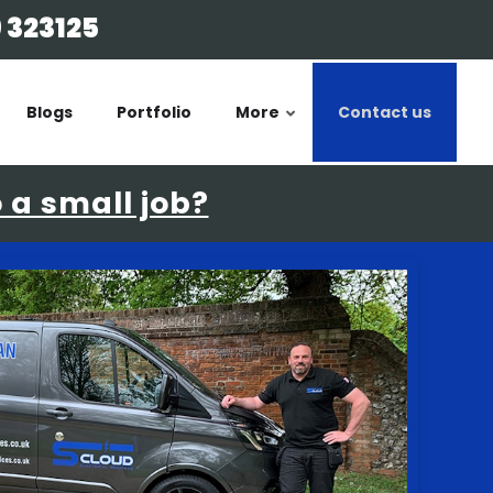
 323125
Blogs
Portfolio
More
Contact us
o a small job?