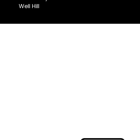
Well Hill