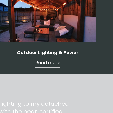
Outdoor Lighting & Power
Read more
 lighting to my detached
ith the neat, certified