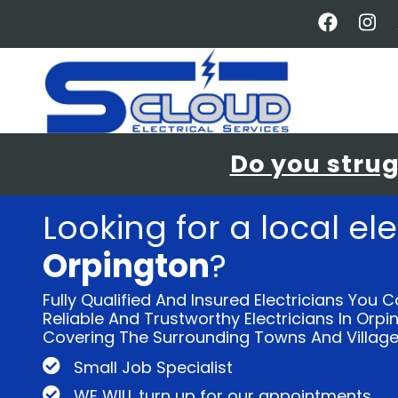
Skip
to
main
content
Do you strugg
Looking for a local ele
Orpington
?
Fully Qualified And Insured Electricians You C
Reliable And Trustworthy Electricians In Orp
Covering The Surrounding Towns And Village
Small Job Specialist
WE WILL turn up for our appointments