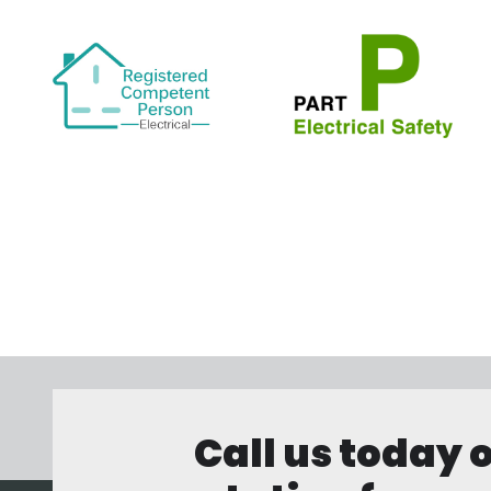
Call us today 