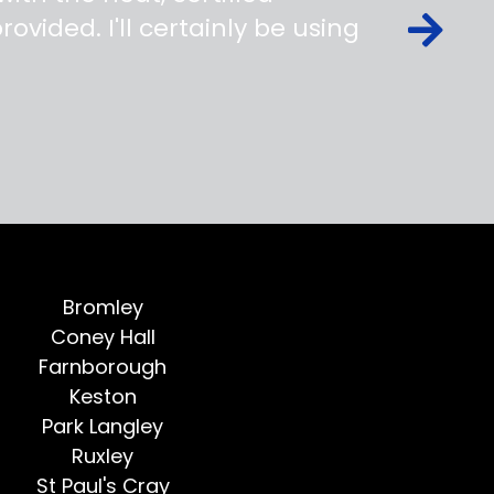
ovided. I'll certainly be using
Bromley
Coney Hall
Farnborough
Keston
Park Langley
Ruxley
St Paul's Cray