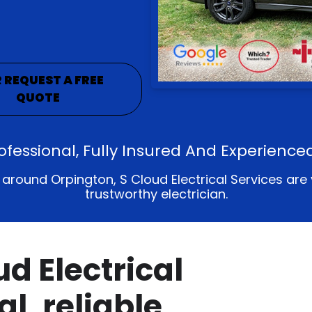
 REQUEST A FREE
QUOTE
rofessional, Fully Insured And Experience
ound Orpington, S Cloud Electrical Services are your
trustworthy electrician.
d Electrical
al, reliable