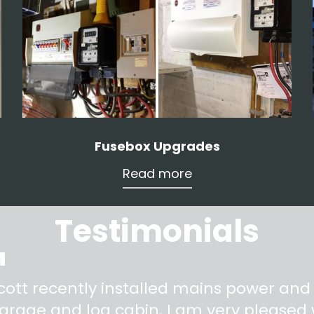
Fusebox Upgrades
Read more
Testimonials
"
cott recently installed mains power and
arage and log cabin. I am very pleased w