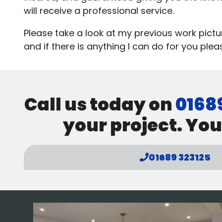
will receive a professional service.
Please take a look at my previous work pict
and if there is anything I can do for you ple
Call us today on
0168
your project. You
01689 323125