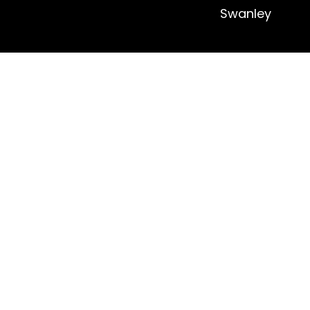
Swanley