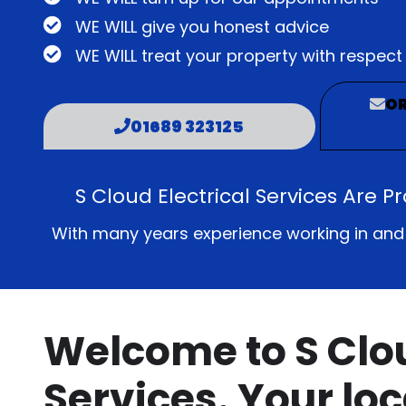
WE WILL give you honest advice
WE WILL treat your property with respect
OR
01689 323125
S Cloud Electrical Services Are P
With many years experience working in and ar
Welcome to S Clou
Services. Your loc