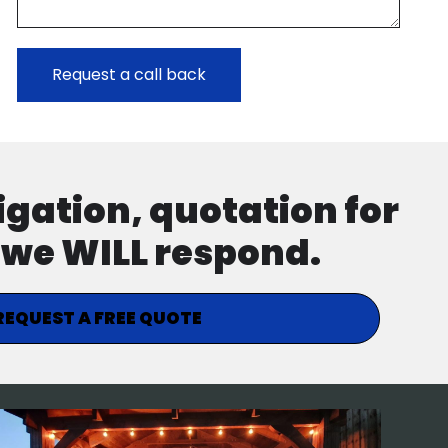
ligation, quotation for
d we WILL respond.
REQUEST A FREE QUOTE