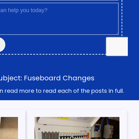
Subject: Fuseboard Changes
n read more to read each of the posts in full.