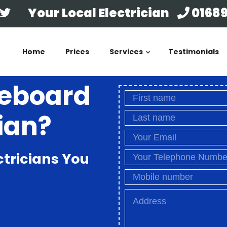
Your Local Electrician
01689
Home
Prices
Services
Testimonials
seboard
ian?
ctricians You