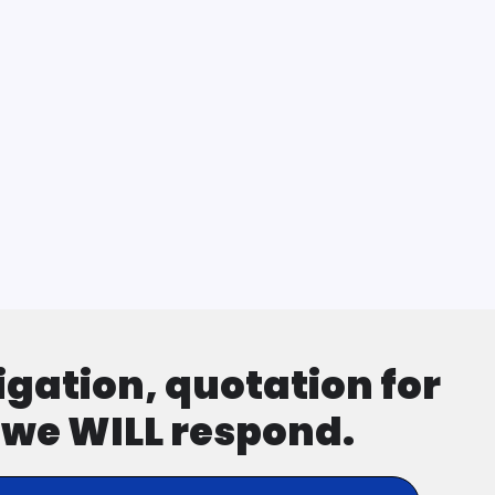
ligation, quotation for
d we WILL respond.