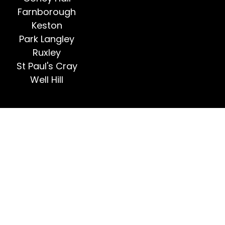
Farnborough
Keston
Park Langley
Ruxley
St Paul's Cray
Well Hill