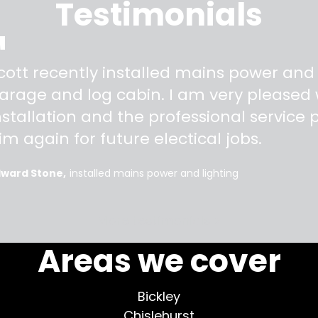
Testimonials
"
cott recently installed mains power and
arage and log cabin. I am very pleased w
nstallation and the professional service pr
im again for future electical jobs.
dward Stone
installed mains power and lighting
More testimonials >
Areas we cover
Bickley
Chislehurst