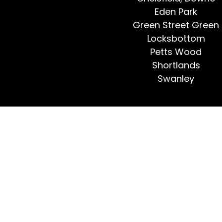
Eden Park
Green Street Green
Locksbottom
Petts Wood
Shortlands
Swanley