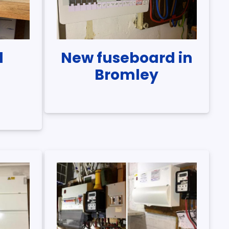
d
New fuseboard in
n
Bromley