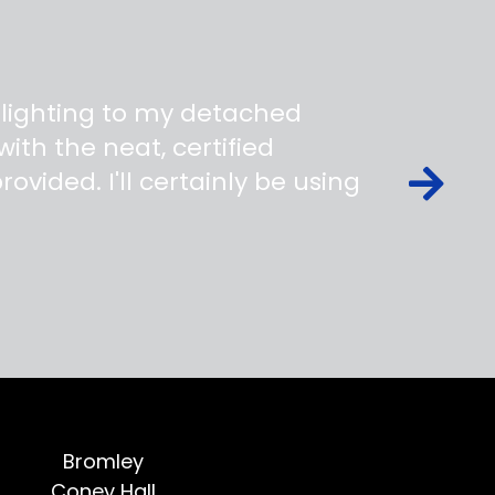
 lighting to my detached
ith the neat, certified
ovided. I'll certainly be using
Bromley
Coney Hall