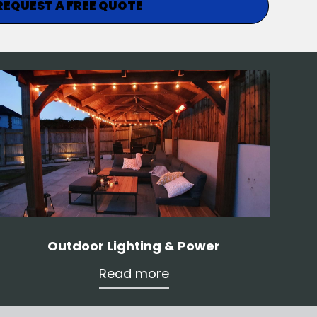
REQUEST A FREE QUOTE
Outdoor Lighting & Power
Read more