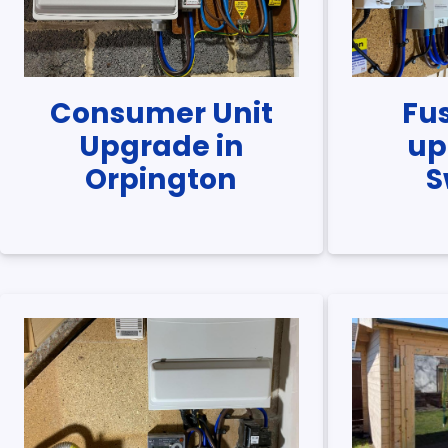
Consumer Unit
Fu
Upgrade in
up
Orpington
S