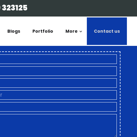
 323125
Blogs
Portfolio
More
Contact us