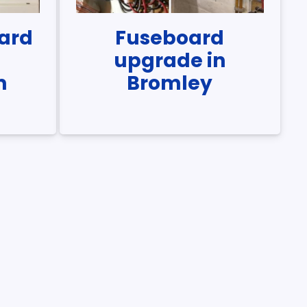
ard
Fuseboard
n
upgrade in
m
Bromley