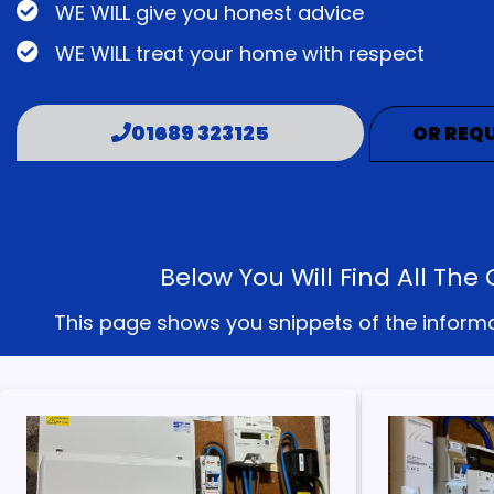
WE WILL give you honest advice
WE WILL treat your home with respect
01689 323125
OR REQU
Below You Will Find All T
This page shows you snippets of the informati