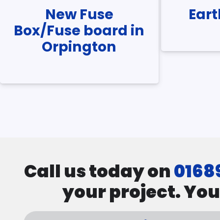
New Fuse
Ear
Box/Fuse board in
Orpington
Pagination
Call us today on
0168
your project. You