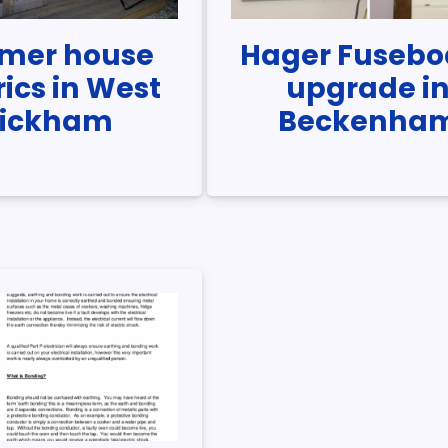
mer house
Hager Fusebo
rics in West
upgrade i
ickham
Beckenha