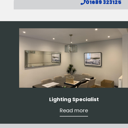
01689 323125
Lighting Specialist
Read more