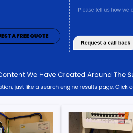
EST A FREE QUOTE
he Content We Have Created Around The 
on, just like a search engine results page. Click o