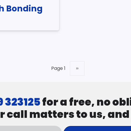
th Bonding
Page 1
Next
››
page
9 323125
for a free, no ob
r call matters to us, an