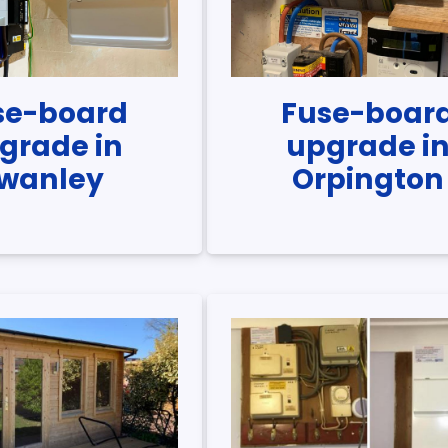
se-board
Fuse-boar
grade in
upgrade i
wanley
Orpington