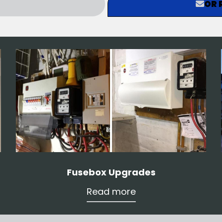
OR 
Fusebox Upgrades
Read more