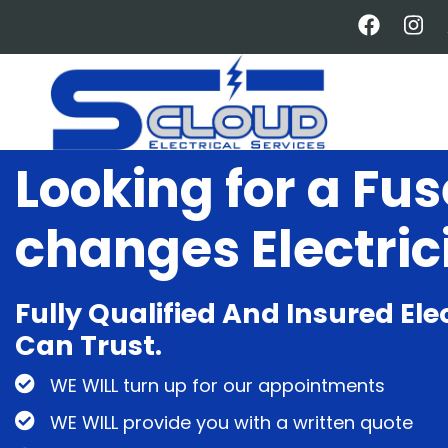
Skip
to
main
content
Looking for a Fu
changes Electric
Fully Qualified And Insured Ele
Can Trust.
WE WILL turn up for our appointments
WE WILL provide you with a written quote