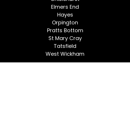
Elmers End
Hayes
Orpington
Pratts Bottom
St Mary Cray
Tatsfield
West Wickham