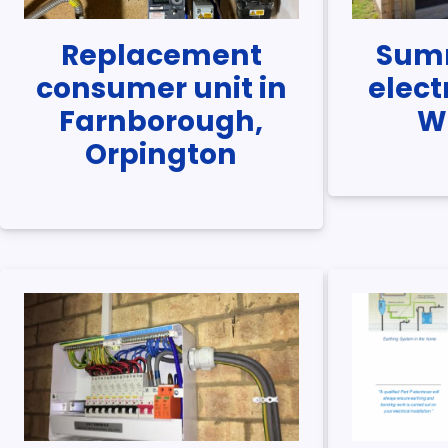
Replacement
Sum
consumer unit in
elect
Farnborough,
W
Orpington