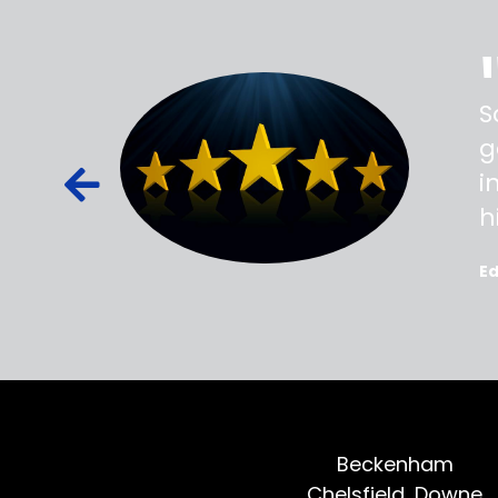
ss,
S
d out,
g
ied out to
i
oted, all
h
E
Beckenham
Chelsfield, Downe