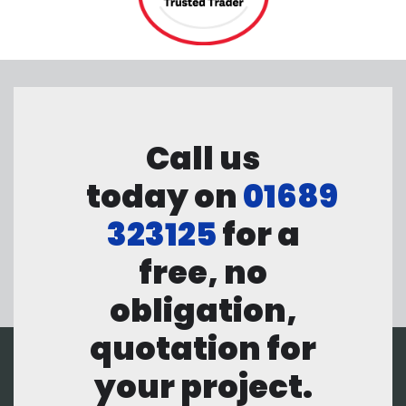
Call us
today on
01689
323125
for a
free, no
obligation,
quotation for
your project.