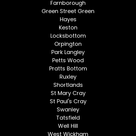
Farnborough
Green Street Green
Hayes
Keston
Locksbottom
Orpington
Park Langley
Petts Wood
Pratts Bottom
Ruxley
Shortlands
St Mary Cray
St Paul's Cray
Swanley
Tatsfield
Well Hill
West Wickham