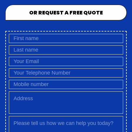
OR REQUEST A FREE QUOTE