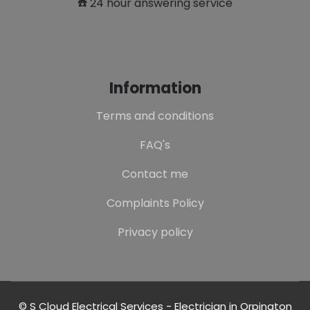
☎️ 24 hour answering service
Information
Terms and conditions
FAQ's
Contact me
Complaints Policy
Privacy policy
© S Cloud Electrical Services - Electrician in Orpington