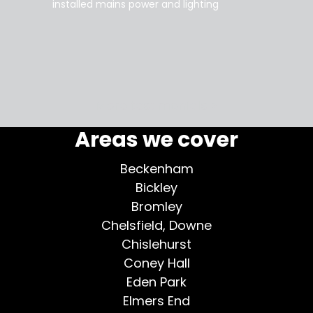
installed mains power and lighting
Tara
supe
my home
More testimonials >
Areas we cover
Beckenham
Bickley
Bromley
Chelsfield, Downe
Chislehurst
Coney Hall
Eden Park
Elmers End