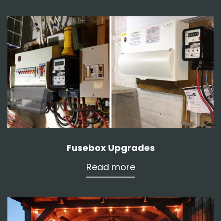
Fusebox Upgrades
Read more