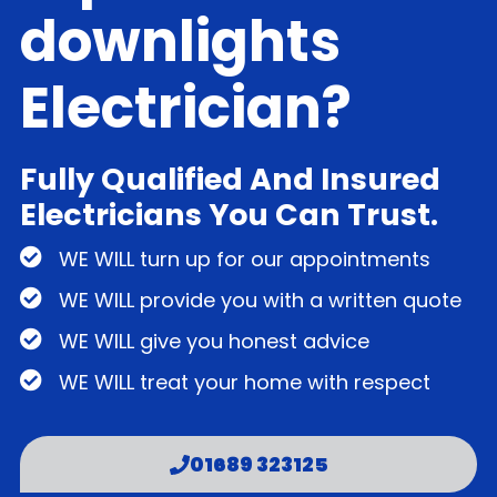
downlights
Electrician?
Fully Qualified And Insured
Electricians You Can Trust.
WE WILL turn up for our appointments
WE WILL provide you with a written quote
WE WILL give you honest advice
WE WILL treat your home with respect
01689 323125