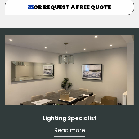
OR REQUEST A FREE QUOTE
Lighting Specialist
Read more