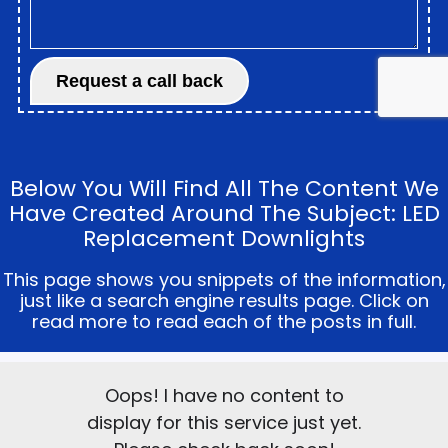
Below You Will Find All The Content We
Have Created Around The Subject: LED
Replacement Downlights
This page shows you snippets of the information,
just like a search engine results page. Click on
read more to read each of the posts in full.
Oops! I have no content to
display for this service just yet.