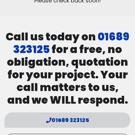
Please check back soon!
Call us today on
01689
323125
for a free, no
obligation, quotation
for your project. Your
call matters to us,
and we WILL respond.
01689 323125