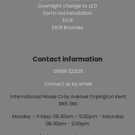
Downlight change to LED
Earth rod installation
EICR
EICR Bromley
Contact information
01689 323125
Contact us by email
International House Cray Avenue Orpington Kent
BR5 3RS
Monday – Friday: 08.30am – 5.00pm - Saturday:
08.30am - 2.00pm