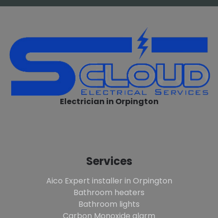
Electrician in Orpington
Services
Aico Expert installer in Orpington
Bathroom heaters
Bathroom lights
Carbon Monoxide alarm