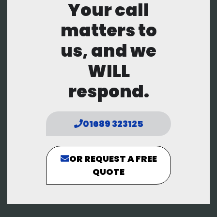
Your call
matters to
us, and we
WILL
respond.
01689 323125
OR REQUEST A FREE
QUOTE