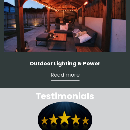
Outdoor Lighting & Power
Read more
Testimonials