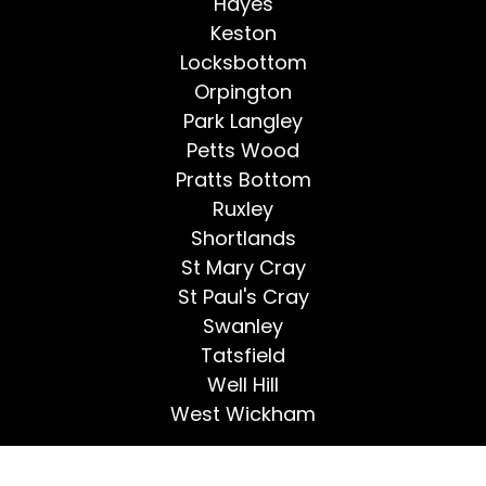
Hayes
Keston
Locksbottom
Orpington
Park Langley
Petts Wood
Pratts Bottom
Ruxley
Shortlands
St Mary Cray
St Paul's Cray
Swanley
Tatsfield
Well Hill
West Wickham