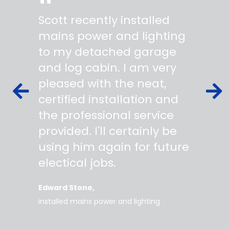
"
"
Scott recently installed
Scott 
 wiring
mains power and lighting
start t
s,
to my detached garage
super 
fied as
and log cabin. I am very
profes
ork to
pleased with the neat,
made yo
owing
certified installation and
asking
mer
the professional service
always
works
provided. I'll certainly be
questi
 degree
using him again for future
time t
work
electical jobs.
clearl
rice
everyt
Edward Stone
d tidy,
installed mains power and lighting
Tara
supe