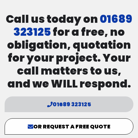
Call us today on
01689
323125
for a free, no
obligation, quotation
for your project. Your
call matters to us,
and we WILL respond.
01689 323125
OR REQUEST A FREE QUOTE