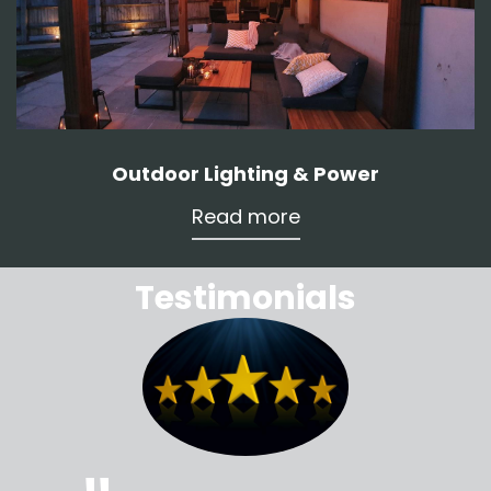
Outdoor Lighting & Power
Read more
Testimonials