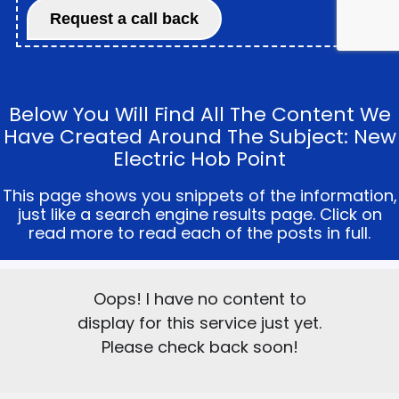
Below You Will Find All The Content We
Have Created Around The Subject: New
Electric Hob Point
This page shows you snippets of the information,
just like a search engine results page. Click on
read more to read each of the posts in full.
Oops! I have no content to
display for this service just yet.
Please check back soon!