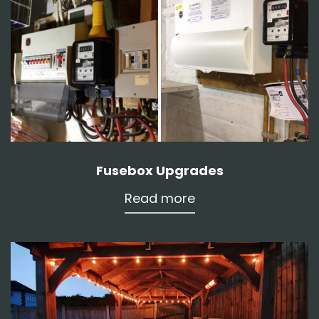
Fusebox Upgrades
Read more