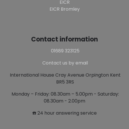
EICR
EICR Bromley
Contact information
01689 323125
Contact us by email
International House Cray Avenue Orpington Kent
BR5 3RS
Monday – Friday: 08.30am – 5.00pm - Saturday:
08.30am - 2.00pm
☎️ 24 hour answering service