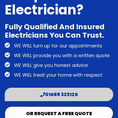
Electrician?
Fully Qualified And Insured
Electricians You Can Trust.
WE WILL turn up for our appointments
WE WILL provide you with a written quote
WE WILL give you honest advice
WE WILL treat your home with respect
01689 323125
OR REQUEST A FREE QUOTE