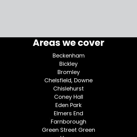
my home
More testimonials >
Areas we cover
Beckenham
Bickley
Bromley
Chelsfield, Downe
Chislehurst
Coney Hall
Eden Park
Elmers End
Farnborough
Green Street Green