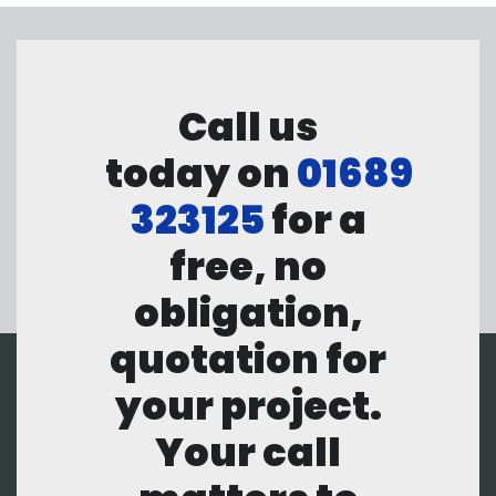
Call us
today on
01689
323125
for a
free, no
obligation,
quotation for
your project.
Your call