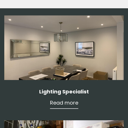
Lighting Specialist
Read more