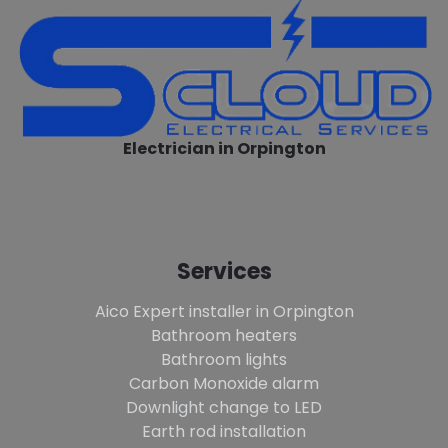
Electrician in Orpington
Services
Aico Expert installer in Orpington
Bathroom heaters
Bathroom lights
Carbon Monoxide alarm
Downlight change to LED
Earth rod installation