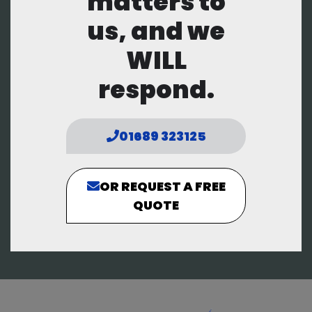
matters to
us, and we
WILL
respond.
01689 323125
OR REQUEST A FREE
QUOTE