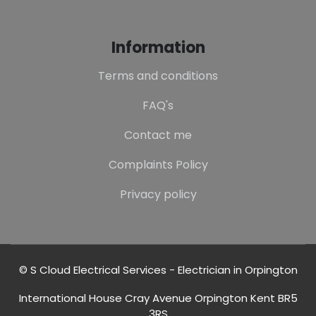
Information
Terms and conditions
FAQ's
Contact me
Complaints Policy
Privacy policy
© S Cloud Electrical Services - Electrician in Orpington
International House Cray Avenue Orpington Kent BR5
3RS