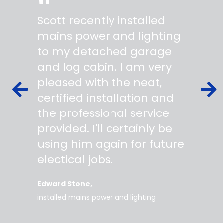
"
"
Scott recently installed
Scott 
 wiring
mains power and lighting
start t
s,
to my detached garage
super 
fied as
and log cabin. I am very
profes
ork to
pleased with the neat,
made yo
owing
certified installation and
asking
mer
the professional service
always
works
provided. I'll certainly be
questi
 degree
using him again for future
time t
work
electical jobs.
clearl
rice
everyt
Edward Stone
d tidy,
installed mains power and lighting
Tara
supe