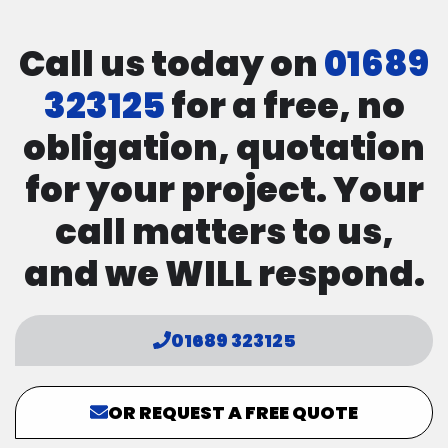
Call us today on
01689
323125
for a free, no
obligation, quotation
for your project. Your
call matters to us,
and we WILL respond.
01689 323125
OR REQUEST A FREE QUOTE