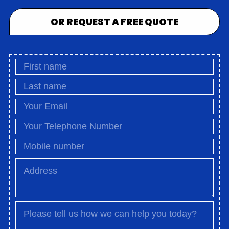
OR REQUEST A FREE QUOTE