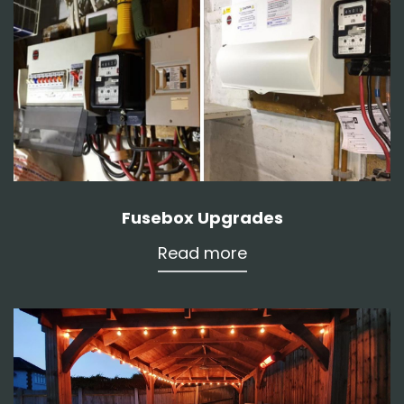
Fusebox Upgrades
Read more