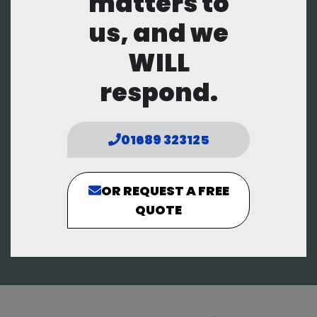
matters to
us, and we
WILL
respond.
01689 323125
OR REQUEST A FREE
QUOTE