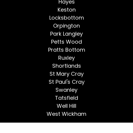
Hayes
Keston
Locksbottom
Orpington
Park Langley
Petts Wood
Pratts Bottom
Ruxley
Shortlands
St Mary Cray
St Paul's Cray
Swanley
Tatsfield
Well Hill
West Wickham