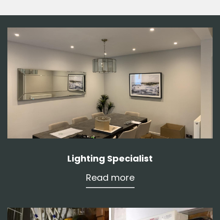
Lighting Specialist
Read more