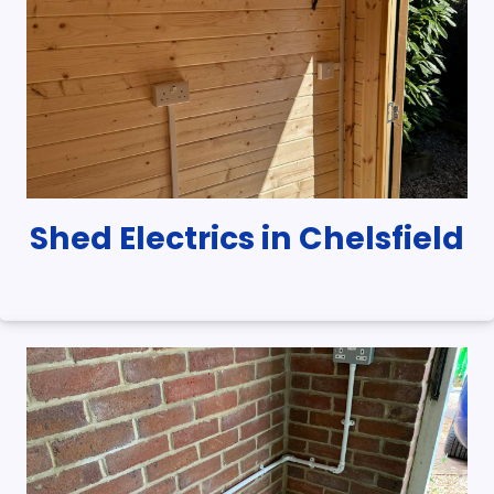
Shed Electrics in Chelsfield