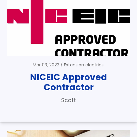
Mar 03, 2022
Extension electrics
NICEIC Approved
Contractor
Scott