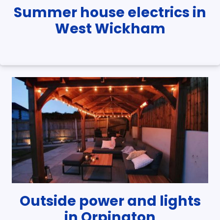
Summer house electrics in
West Wickham
Outside power and lights
in Orpington