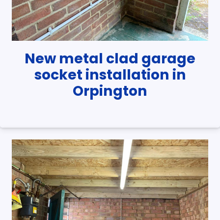
New metal clad garage
socket installation in
Orpington