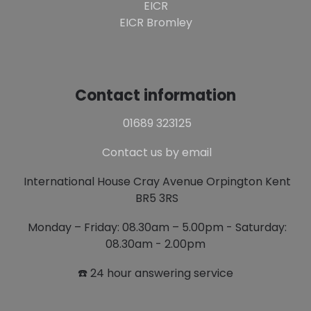
EICR
EICR Bromley
Contact information
01689 323125
Contact us by email
International House Cray Avenue Orpington Kent
BR5 3RS
Monday – Friday: 08.30am – 5.00pm - Saturday:
08.30am - 2.00pm
☎️ 24 hour answering service