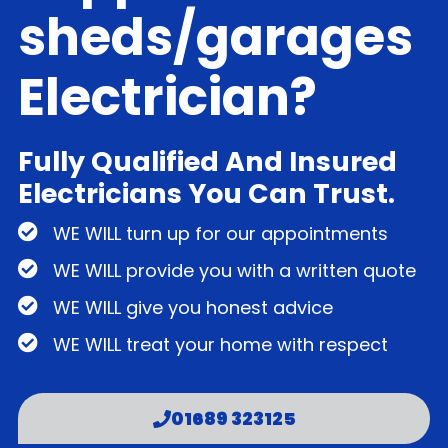
sheds/garages
Electrician?
Fully Qualified And Insured
Electricians You Can Trust.
WE WILL turn up for our appointments
WE WILL provide you with a written quote
WE WILL give you honest advice
WE WILL treat your home with respect
01689 323125