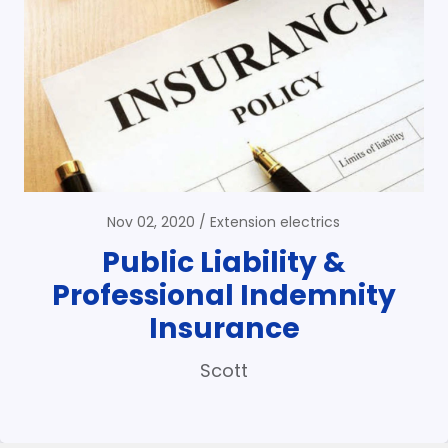
Nov 02, 2020
Extension electrics
Public Liability &
Professional Indemnity
Insurance
Scott