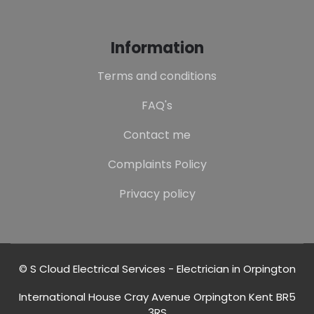
Information
Terms and conditions
FAQ's
Contact me
Complaints Policy
Privacy policy
© S Cloud Electrical Services - Electrician in Orpington
International House Cray Avenue Orpington Kent BR5
3RS