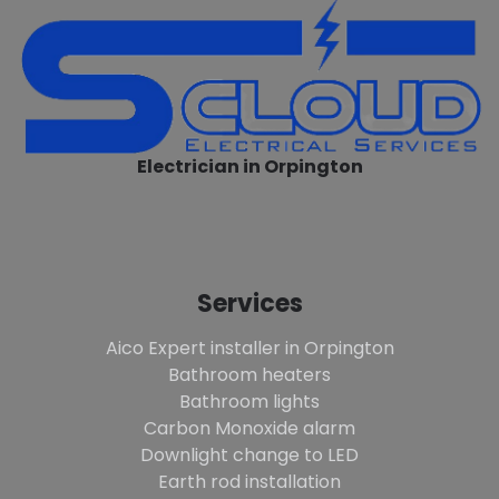
Electrician in Orpington
Services
Aico Expert installer in Orpington
Bathroom heaters
Bathroom lights
Carbon Monoxide alarm
Downlight change to LED
Earth rod installation