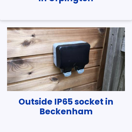
Outside IP65 socket in
Beckenham