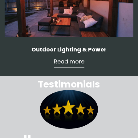
Outdoor Lighting & Power
Read more
Testimonials