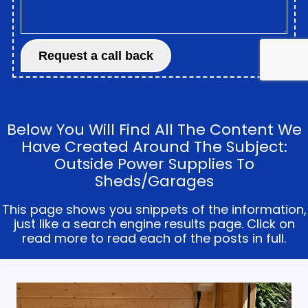
Below You Will Find All The Content We
Have Created Around The Subject:
Outside Power Supplies To
Sheds/garages
This page shows you snippets of the information,
just like a search engine results page. Click on
read more to read each of the posts in full.