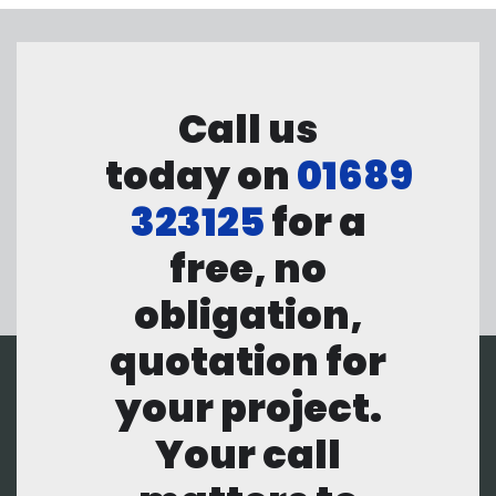
Call us
today on
01689
323125
for a
free, no
obligation,
quotation for
your project.
Your call