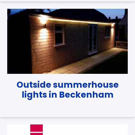
Outside summerhouse
lights in Beckenham