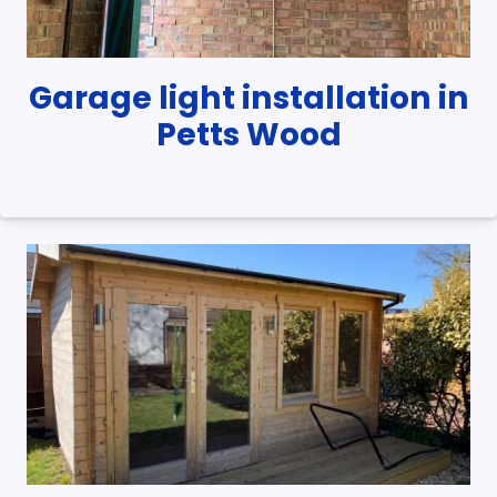
Garage light installation in
Petts Wood