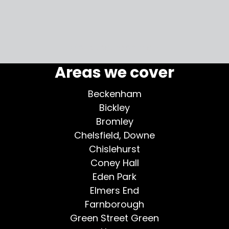
my home
More testimonials >
Areas we cover
Beckenham
Bickley
Bromley
Chelsfield, Downe
Chislehurst
Coney Hall
Eden Park
Elmers End
Farnborough
Green Street Green