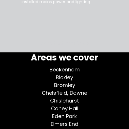
installed mains power and lighting
Tara
supe
my home
More testimonials >
Areas we cover
Beckenham
Bickley
Bromley
Chelsfield, Downe
Chislehurst
Coney Hall
Eden Park
Elmers End