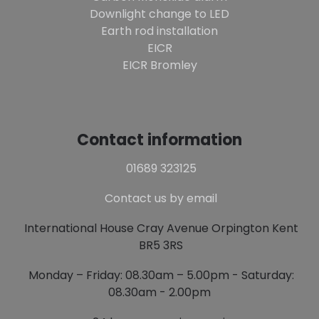
Downlight change to LED
Earth rod installation
EICR
EICR Bromley
Contact information
01689 323125
Contact us by email
International House Cray Avenue Orpington Kent
BR5 3RS
Monday – Friday: 08.30am – 5.00pm - Saturday:
08.30am - 2.00pm