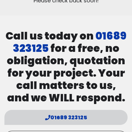
Please check back soon!
Call us today on
01689
323125
for a free, no
obligation, quotation
for your project. Your
call matters to us,
and we WILL respond.
01689 323125