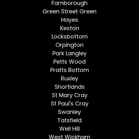
Farnborough
Green Street Green
Hayes
Keston
Locksbottom
Orpington
Park Langley
Petts Wood
Pratts Bottom
Ruxley
Shortlands
St Mary Cray
St Paul's Cray
Swanley
Tatsfield
Well Hill
West Wickham