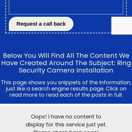
Below You Will Find All The Content We
Have Created Around The Subject: Ring
Security Camera Installation
This page shows you snippets of the information,
just like a search engine results page. Click on
read more to read each of the posts in full.
Oops! I have no content to
display for this service just yet.