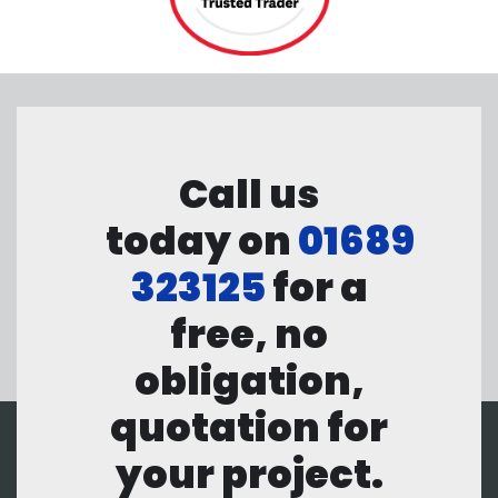
Call us
today on
01689
323125
for a
free, no
obligation,
quotation for
your project.