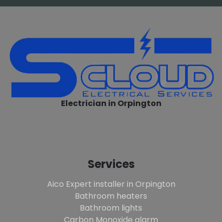
Electrician in Orpington
Services
Aico Expert installer in Orpington
Bathroom heaters
Bathroom lights
Carbon Monoxide alarm