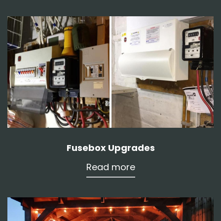
Fusebox Upgrades
Read more