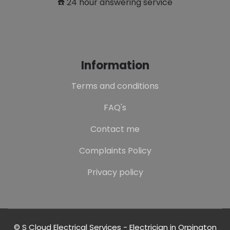
☎️ 24 hour answering service
Information
Terms and conditions
FAQ's
Contact me
Complaints Policy
Privacy policy
© S Cloud Electrical Services - Electrician in Orpington