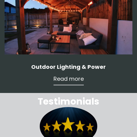
Outdoor Lighting & Power
Read more
Testimonials