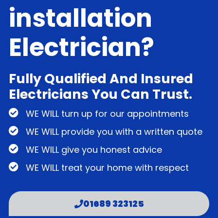
installation
Electrician?
Fully Qualified And Insured
Electricians You Can Trust.
WE WILL turn up for our appointments
WE WILL provide you with a written quote
WE WILL give you honest advice
WE WILL treat your home with respect
01689 323125