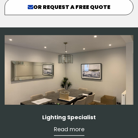
OR REQUEST A FREE QUOTE
Lighting Specialist
Read more