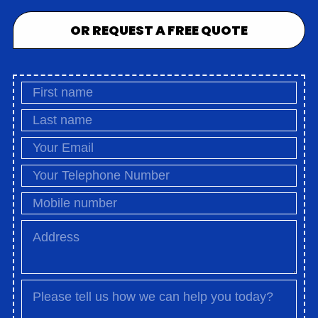
OR REQUEST A FREE QUOTE