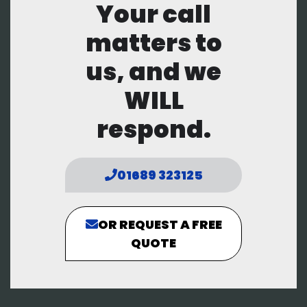
Your call
matters to
us, and we
WILL
respond.
01689 323125
OR REQUEST A FREE
QUOTE