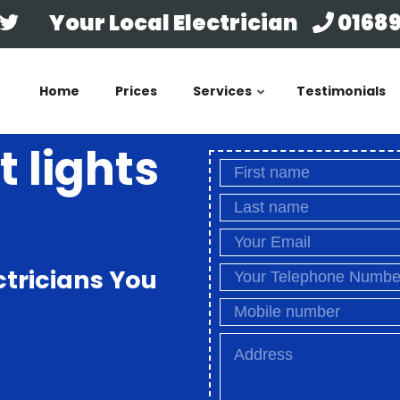
Your Local Electrician
01689
Home
Prices
Services
Testimonials
t lights
ctricians You