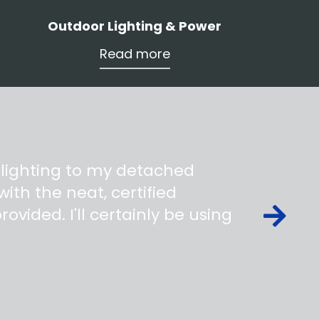
Outdoor Lighting & Power
Read more
 lighting to my detached
ith the neat, certified
ovided. I'll certainly be using