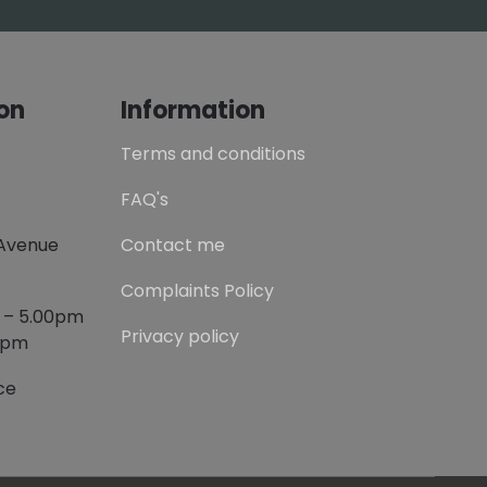
on
Information
Terms and conditions
FAQ's
 Avenue
Contact me
Complaints Policy
m – 5.00pm
Privacy policy
00pm
ce