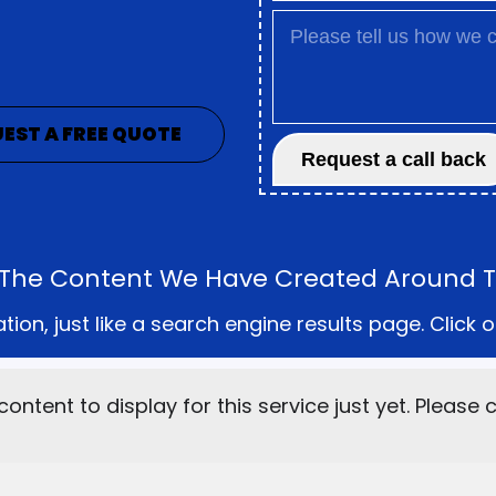
EST A FREE QUOTE
ll The Content We Have Created Around Th
on, just like a search engine results page. Click o
content to display for this service just yet. Please