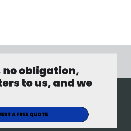
, no obligation,
ters to us, and we
EST A FREE QUOTE