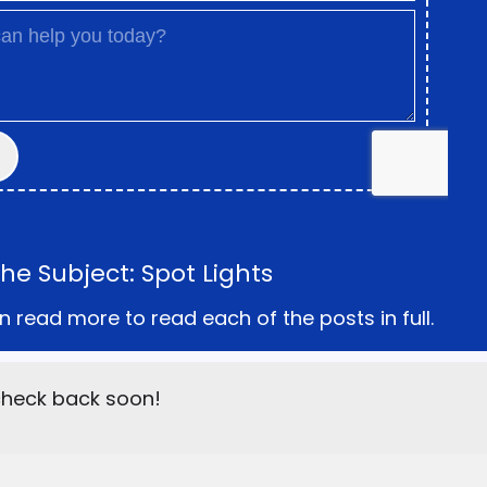
e Subject: Spot Lights
n read more to read each of the posts in full.
 check back soon!