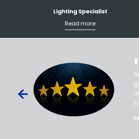
Lighting Specialist
Read more
ss,
S
d out,
g
ied out to
i
oted, all
h
E