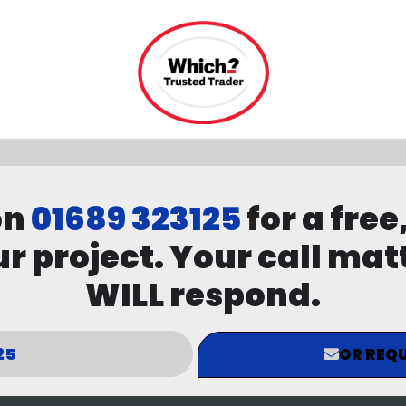
on
01689 323125
for a free
r project. Your call mat
WILL respond.
25
OR REQU