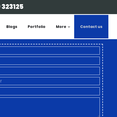
 323125
Blogs
Portfolio
More
Contact us