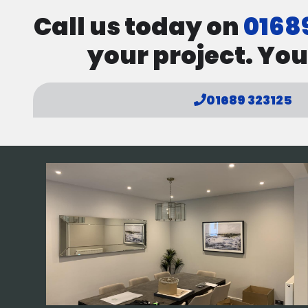
Call us today on
0168
your project. You
01689 323125