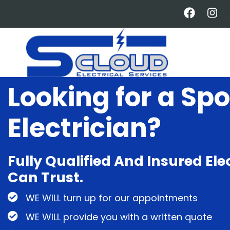
Skip
to
main
content
Looking for a Spo
Electrician?
Fully Qualified And Insured Ele
Can Trust.
WE WILL turn up for our appointments
WE WILL provide you with a written quote