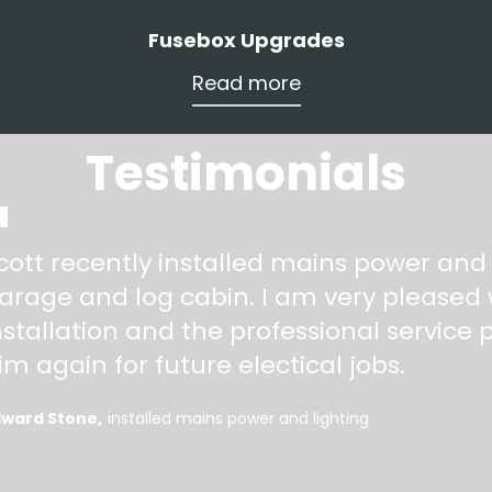
Fusebox Upgrades
Read more
Testimonials
"
cott recently installed mains power and
arage and log cabin. I am very pleased w
nstallation and the professional service pr
im again for future electical jobs.
dward Stone
installed mains power and lighting
More testimonials >