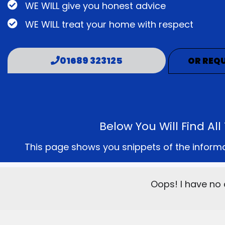
WE WILL give you honest advice
WE WILL treat your home with respect
01689 323125
OR REQU
Below You Will Find A
This page shows you snippets of the informati
Oops! I have no 