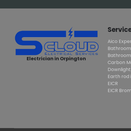
Servic
Aico Exper
Bathroom
Bathroom 
Electrician in Orpington
Carbon M
Downlight
Earth rod 
EICR
EICR Brom