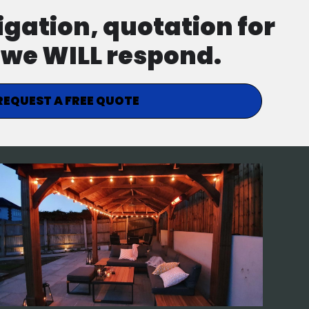
ligation, quotation for
d we WILL respond.
REQUEST A FREE QUOTE