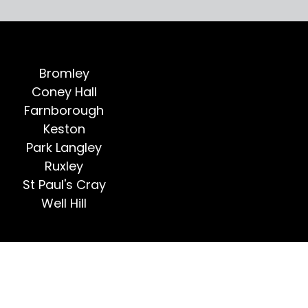
Bromley
Coney Hall
Farnborough
Keston
Park Langley
Ruxley
St Paul's Cray
Well Hill