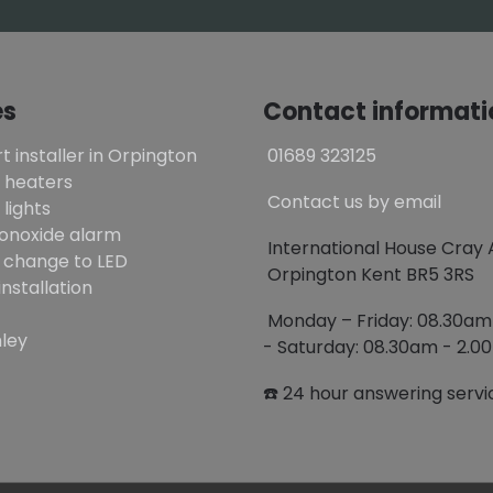
es
Contact informati
t installer in Orpington
01689 323125
 heaters
Contact us by email
lights
onoxide alarm
International House Cray
 change to LED
Orpington Kent BR5 3RS
installation
Monday – Friday: 08.30a
ley
- Saturday: 08.30am - 2.
☎️ 24 hour answering servi