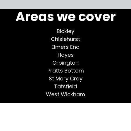
Areas we cover
Bickley
Chislehurst
Elmers End
Hayes
Orpington
Pratts Bottom
St Mary Cray
Tatsfield
West Wickham