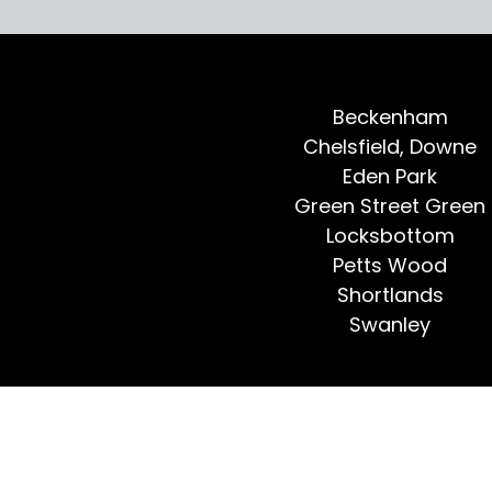
Beckenham
Chelsfield, Downe
Eden Park
Green Street Green
Locksbottom
Petts Wood
Shortlands
Swanley