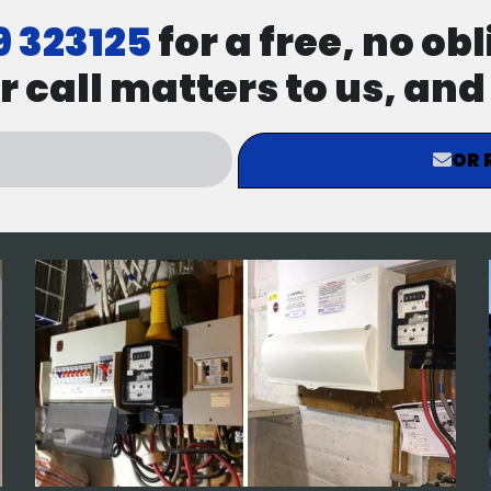
9 323125
for a free, no ob
r call matters to us, an
OR 