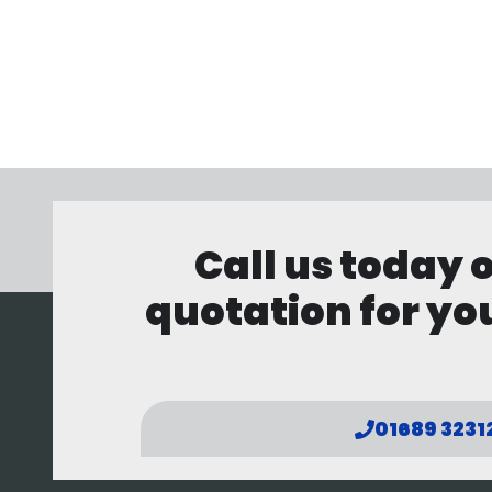
Call us today 
quotation for you
01689 3231