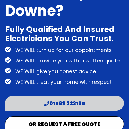
Downe?
Fully Qualified And Insured
Electricians You Can Trust.
WE WILL turn up for our appointments
WE WILL provide you with a written quote
WE WILL give you honest advice
WE WILL treat your home with respect
01689 323125
OR REQUEST A FREE QUOTE