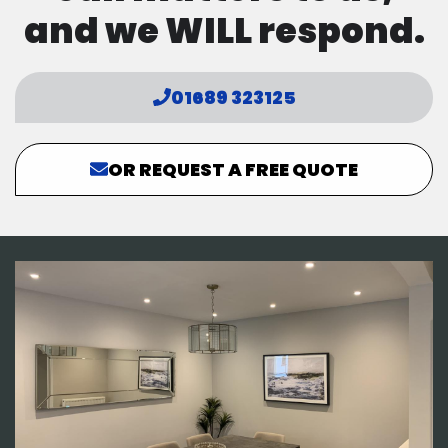
and we WILL respond.
01689 323125
OR REQUEST A FREE QUOTE