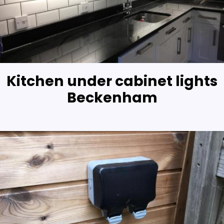
Kitchen under cabinet lights
Beckenham