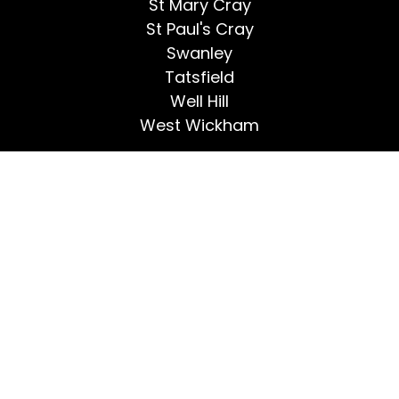
St Mary Cray
St Paul's Cray
Swanley
Tatsfield
Well Hill
West Wickham