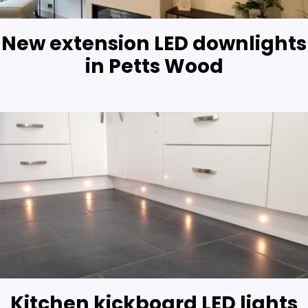
New extension LED downlights
in Petts Wood
Kitchen kickboard LED lights