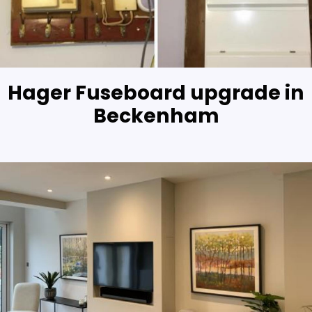
Hager Fuseboard upgrade in
Beckenham