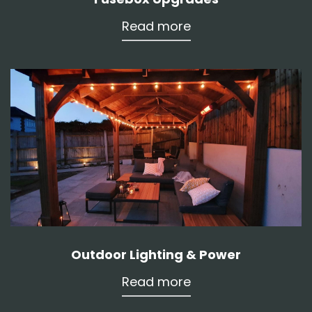
Read more
Outdoor Lighting & Power
Read more