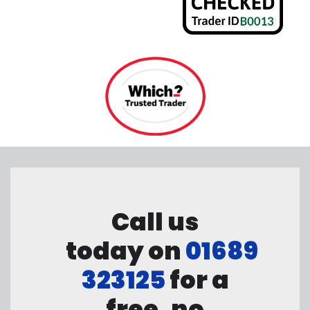
Call us
today on
01689
323125
for a
free, no