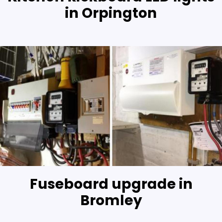
in Orpington
Fuseboard upgrade in
Bromley