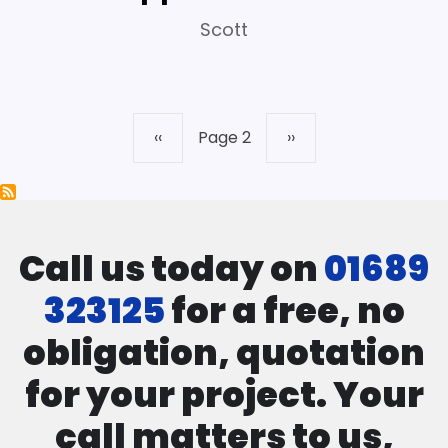
Scott
Previous
‹‹
Page 2
Next
››
Pagination
page
page
Call us today on
01689
323125
for a free, no
obligation, quotation
for your project. Your
call matters to us,