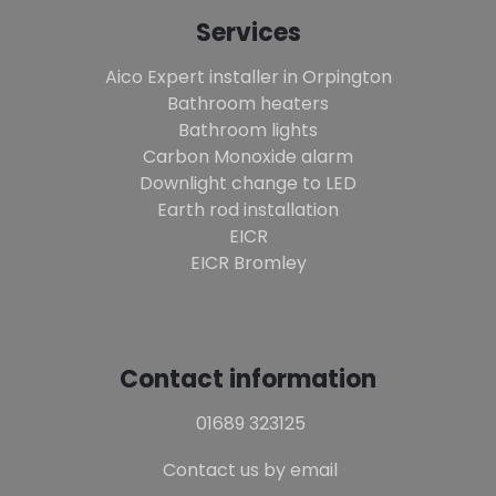
Services
Aico Expert installer in Orpington
Bathroom heaters
Bathroom lights
Carbon Monoxide alarm
Downlight change to LED
Earth rod installation
EICR
EICR Bromley
Contact information
01689 323125
Contact us by email