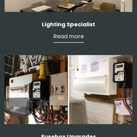
Lighting Specialist
Read more
Fusebox Upgrades