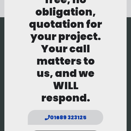
obligation,
quotation for
your project.
Your call
matters to
us, and we
WILL
respond.
01689 323125