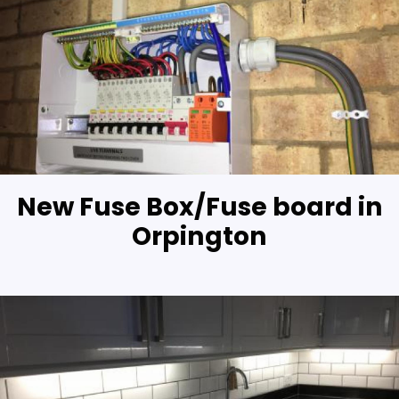
New Fuse Box/Fuse board in
Orpington