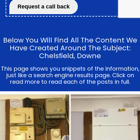
Below You Will Find All The Content We
Have Created Around The Subject:
Chelsfield, Downe
This page shows you snippets of the information,
just like a search engine results page. Click on
read more to read each of the posts in full.