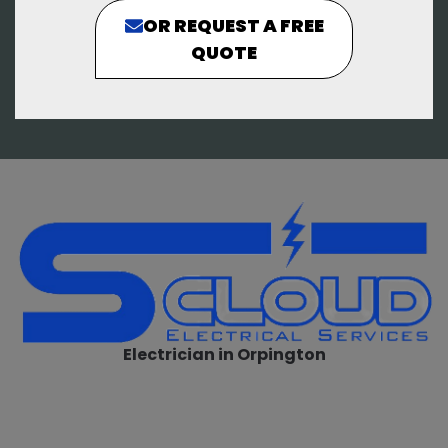
OR REQUEST A FREE
QUOTE
Electrician in Orpington