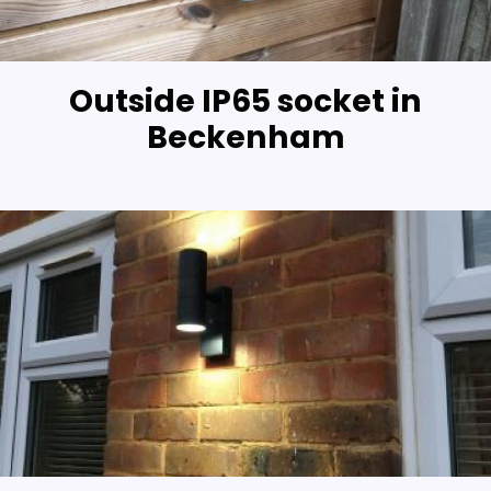
Outside IP65 socket in
Beckenham