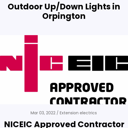
Outdoor Up/Down Lights in
Orpington
Mar 03, 2022
Extension electrics
NICEIC Approved Contractor