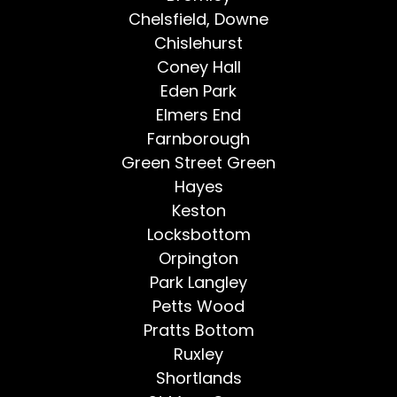
Chelsfield, Downe
Chislehurst
Coney Hall
Eden Park
Elmers End
Farnborough
Green Street Green
Hayes
Keston
Locksbottom
Orpington
Park Langley
Petts Wood
Pratts Bottom
Ruxley
Shortlands