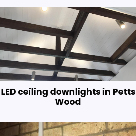
LED ceiling downlights in Petts
Wood