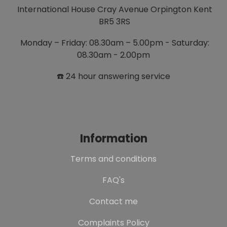
International House Cray Avenue Orpington Kent
BR5 3RS
Monday – Friday: 08.30am – 5.00pm - Saturday:
08.30am - 2.00pm
☎️ 24 hour answering service
Information
Terms and conditions
FAQ's
Contact me
Complaints Policy