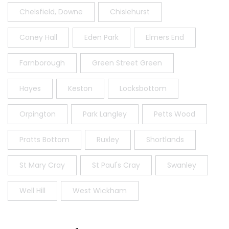
Chelsfield, Downe
Chislehurst
Coney Hall
Eden Park
Elmers End
Farnborough
Green Street Green
Hayes
Keston
Locksbottom
Orpington
Park Langley
Petts Wood
Pratts Bottom
Ruxley
Shortlands
St Mary Cray
St Paul's Cray
Swanley
Well Hill
West Wickham