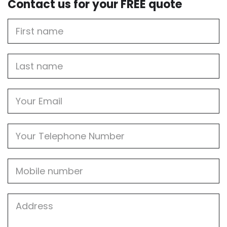
Contact us for your FREE quote
First
Name
Last
name
Email
Phone
Mobile
Job
Address