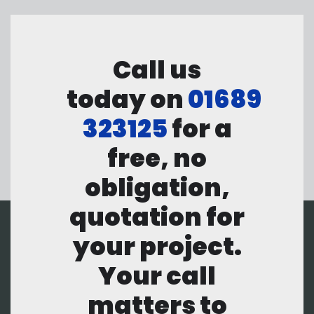
Call us
today on
01689
323125
for a
free, no
obligation,
quotation for
your project.
Your call
matters to