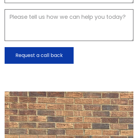
Job
Description