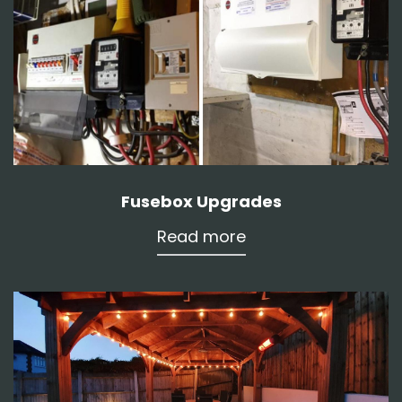
Fusebox Upgrades
Read more