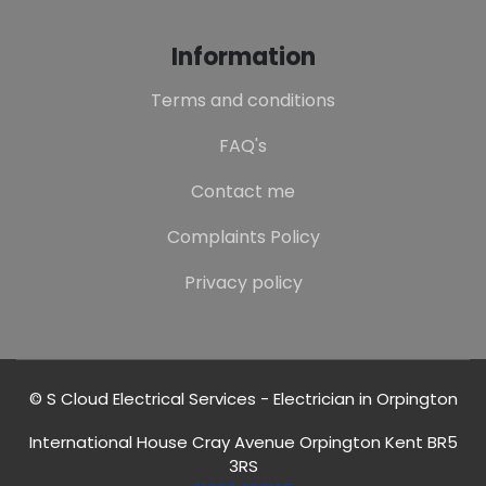
Information
Terms and conditions
FAQ's
Contact me
Complaints Policy
Privacy policy
© S Cloud Electrical Services - Electrician in Orpington
International House Cray Avenue Orpington Kent BR5
3RS