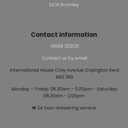
EICR Bromley
Contact information
01689 323125
Contact us by email
International House Cray Avenue Orpington Kent
BR5 3RS
Monday – Friday: 08.30am – 5.00pm - Saturday:
08.30am - 2.00pm
☎️ 24 hour answering service