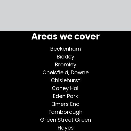
my home
More testimonials >
Areas we cover
Beckenham
Bickley
Bromley
Chelsfield, Downe
Chislehurst
Coney Hall
Eden Park
Elmers End
Farnborough
Green Street Green
Hayes