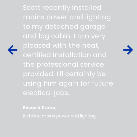
"
"
Scott recently installed
Scott 
 wiring
mains power and lighting
start t
s,
to my detached garage
super 
fied as
and log cabin. I am very
profes
ork to
pleased with the neat,
made yo
owing
certified installation and
asking
mer
the professional service
always
works
provided. I'll certainly be
questi
 degree
using him again for future
time t
work
electical jobs.
clearl
rice
everyt
Edward Stone
d tidy,
installed mains power and lighting
Tara
supe