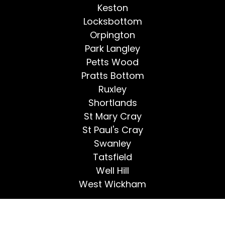
Keston
Locksbottom
Orpington
Park Langley
Petts Wood
Pratts Bottom
Ruxley
Shortlands
St Mary Cray
St Paul's Cray
Swanley
Tatsfield
Well Hill
West Wickham