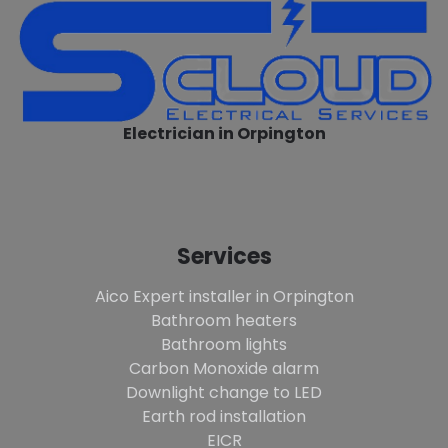
Electrician in Orpington
Services
Aico Expert installer in Orpington
Bathroom heaters
Bathroom lights
Carbon Monoxide alarm
Downlight change to LED
Earth rod installation
EICR