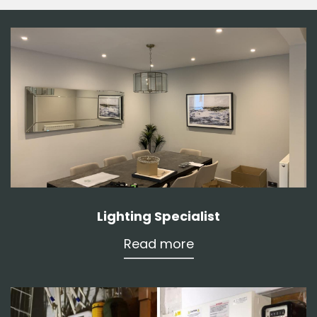
Lighting Specialist
Read more