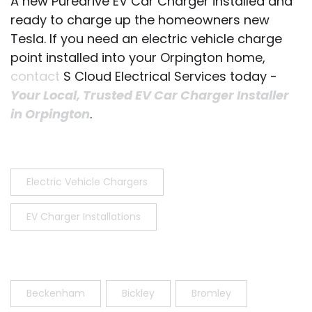
A new Puredrive EV Car Charger installed and
ready to charge up the homeowners new
Tesla. If you need an electric vehicle charge
point installed into your Orpington home,
contact
S Cloud Electrical Services today -
Your Local, Trusted EV Car Charger Installer
in Orpington
.
Electric Vehicle Chargers
EV Charger Installations
Beckenham
Bickley
Bromley