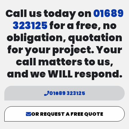
Call us today on
01689
323125
for a free, no
obligation, quotation
for your project. Your
call matters to us,
and we WILL respond.
01689 323125
OR REQUEST A FREE QUOTE