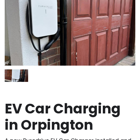
EV Car Charging
in Orpington