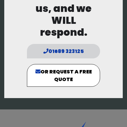
us, and we
WILL
respond.
01689 323125
OR REQUEST A FREE
QUOTE