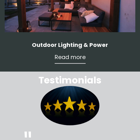
Outdoor Lighting & Power
Read more
Testimonials