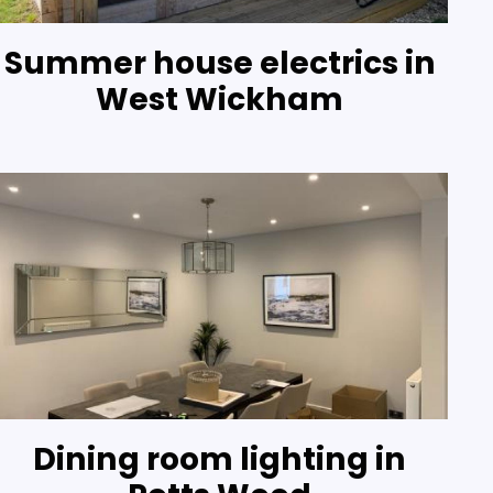
Summer house electrics in
West Wickham
Dining room lighting in