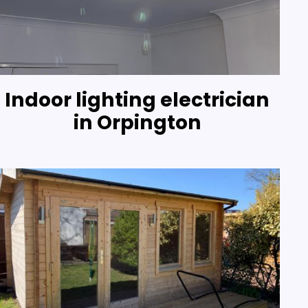
Indoor lighting electrician
in Orpington