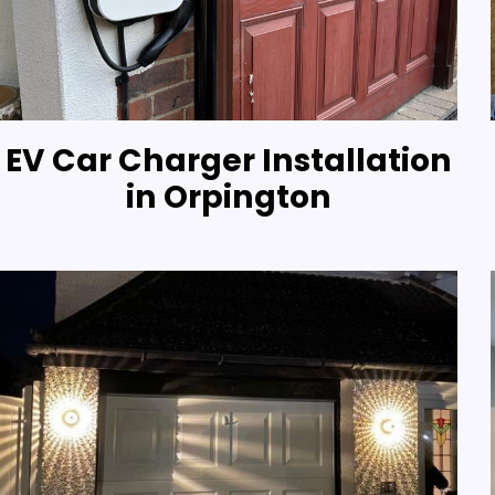
EV Car Charger Installation
in Orpington