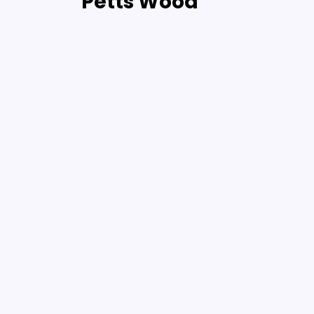
Petts Wood