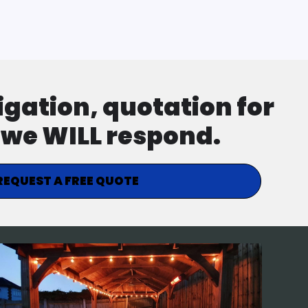
ligation, quotation for
d we WILL respond.
REQUEST A FREE QUOTE