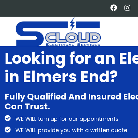
Skip
to
main
content
Looking for an El
in Elmers End?
Fully Qualified And Insured Ele
Can Trust.
WE WILL turn up for our appointments
WE WILL provide you with a written quote