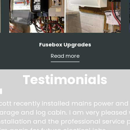
Fusebox Upgrades
Read more
Testimonials
"
cott recently installed mains power and
arage and log cabin. I am very pleased w
nstallation and the professional service pr