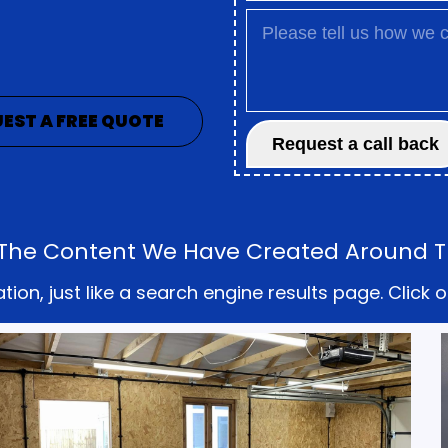
EST A FREE QUOTE
ll The Content We Have Created Around T
on, just like a search engine results page. Click o