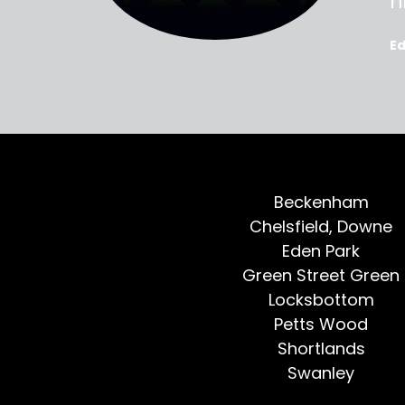
oted, all
h
E
Beckenham
Chelsfield, Downe
Eden Park
Green Street Green
Locksbottom
Petts Wood
Shortlands
Swanley