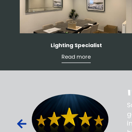
Lighting Specialist
Read more
ss,
S
d out,
g
ied out to
i