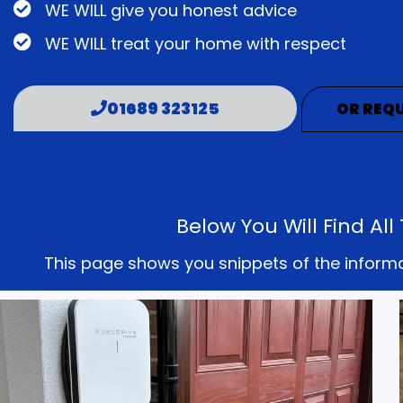
WE WILL give you honest advice
WE WILL treat your home with respect
01689 323125
OR REQU
Below You Will Find A
This page shows you snippets of the informati