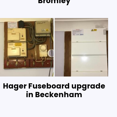
Bromley
Hager Fuseboard upgrade
in Beckenham