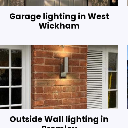
Garage lighting in West
Wickham
Outside Wall lighting in