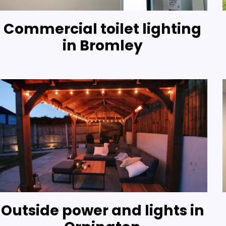
Commercial toilet lighting
in Bromley
Outside power and lights in