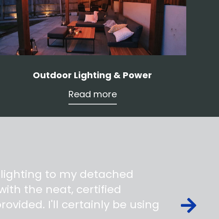
Outdoor Lighting & Power
Read more
 lighting to my detached
ith the neat, certified
ovided. I'll certainly be using