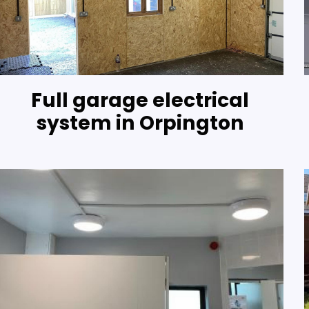
Full garage electrical
system in Orpington