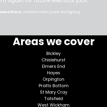
im again for future electical jobs.
dward Stone
installed mains power and lighting
More testimonials >
Areas we cover
Bickley
Chislehurst
Elmers End
Hayes
Orpington
Pratts Bottom
St Mary Cray
Tatsfield
West Wickham