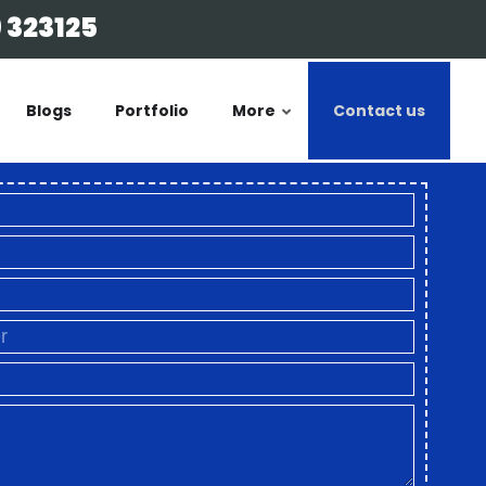
 323125
Blogs
Portfolio
More
Contact us