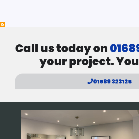
Pagination
Call us today on
0168
your project. You
01689 323125