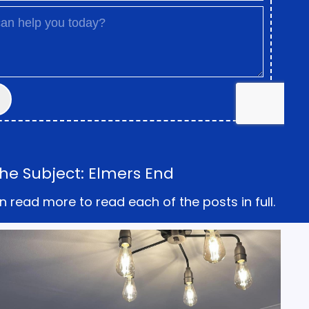
he Subject: Elmers End
n read more to read each of the posts in full.