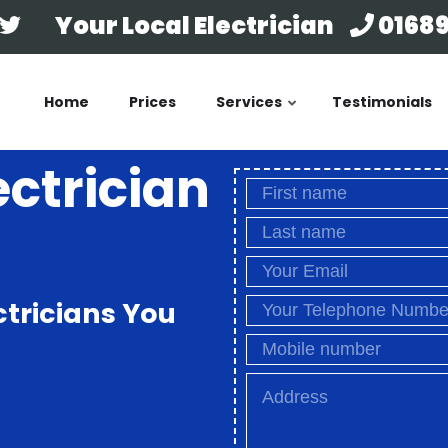
Your Local Electrician
01689
Home
Prices
Services
Testimonials
ectrician
ctricians You