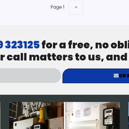
Page 1
Next
››
page
9 323125
for a free, no ob
r call matters to us, an
OR 