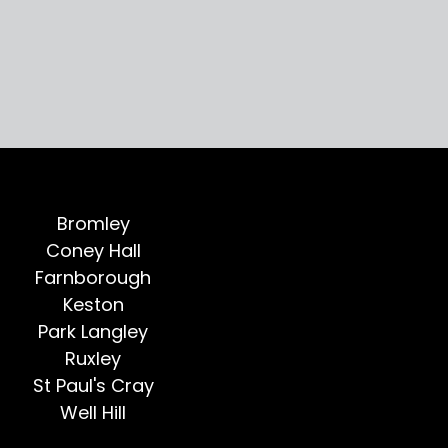
Bromley
Coney Hall
Farnborough
Keston
Park Langley
Ruxley
St Paul's Cray
Well Hill