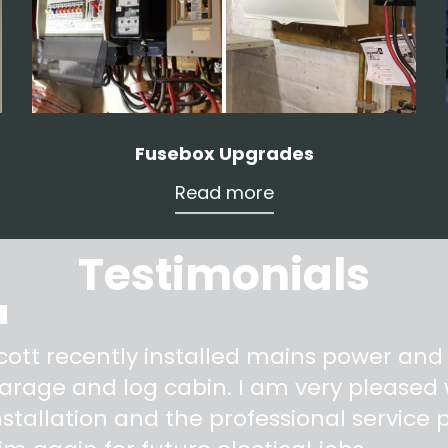
Fusebox Upgrades
Read more
Testimonials
"
cott recently installed mains power and
arage and log cabin. I am very pleased w
nstallation and the professional service pr