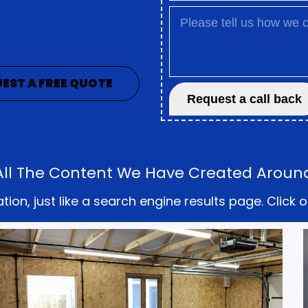
EST A FREE QUOTE
 All The Content We Have Created Aroun
on, just like a search engine results page. Click o