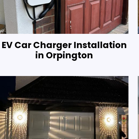
EV Car Charger Installation
in Orpington