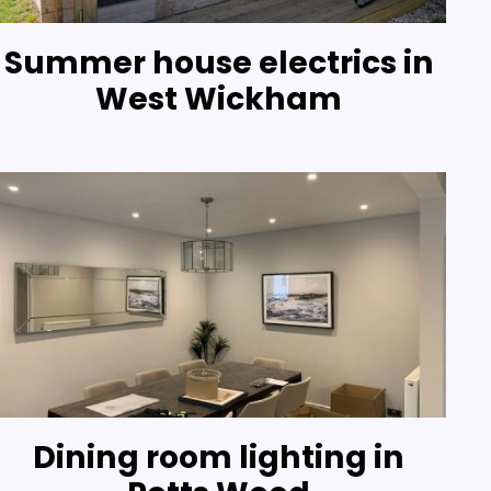
Summer house electrics in
West Wickham
Dining room lighting in