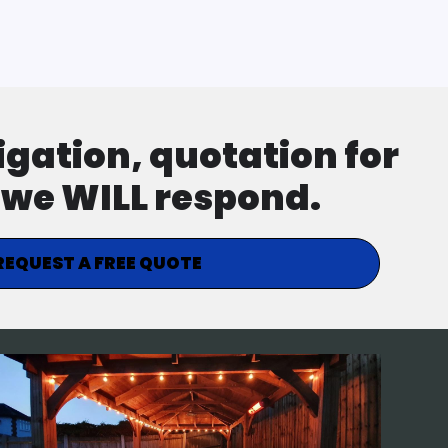
ligation, quotation for
d we WILL respond.
REQUEST A FREE QUOTE