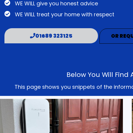
WE WILL give you honest advice
WE WILL treat your home with respect
01689 323125
OR REQU
Below You Will Find
This page shows you snippets of the informati