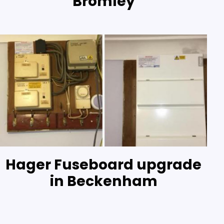
Bromley
Hager Fuseboard upgrade
in Beckenham