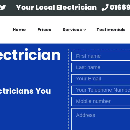
Your Local Electrician
01689
Home
Prices
Services
Testimonials
ectrician
ctricians You