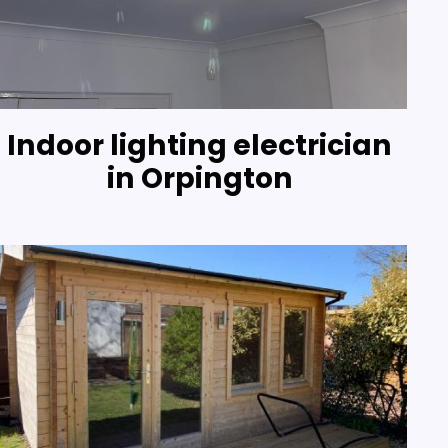
Indoor lighting electrician
in Orpington