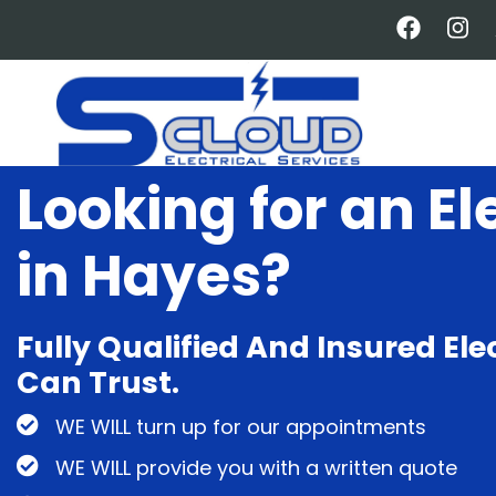
Skip
to
main
content
Looking for an El
in Hayes?
Fully Qualified And Insured Ele
Can Trust.
WE WILL turn up for our appointments
WE WILL provide you with a written quote