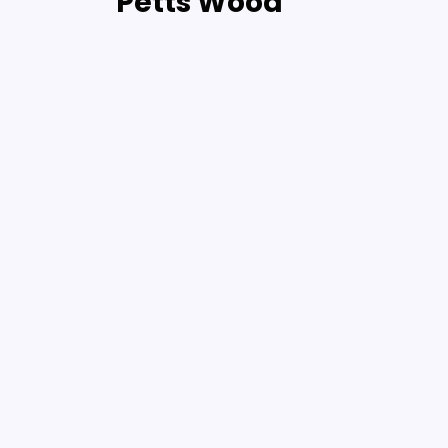
Petts Wood