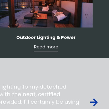
Outdoor Lighting & Power
Read more
 lighting to my detached
ith the neat, certified
ovided. I'll certainly be using