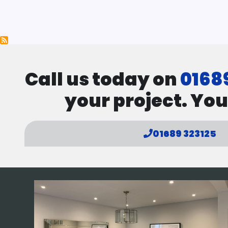
Pagination
Call us today on
0168
your project. You
01689 323125