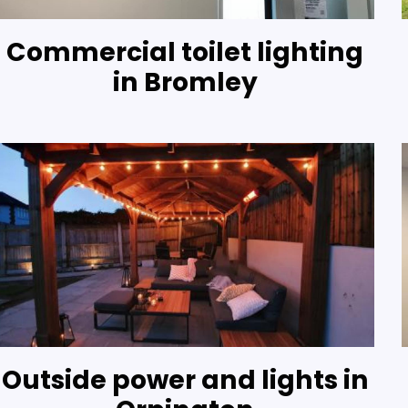
Commercial toilet lighting
in Bromley
Outside power and lights in