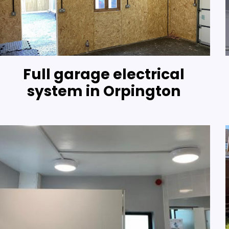
Full garage electrical
system in Orpington