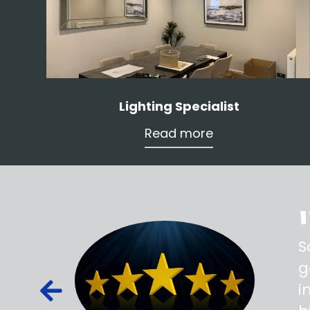
Lighting Specialist
Read more
ss,
S
d out,
g
ied out to
i