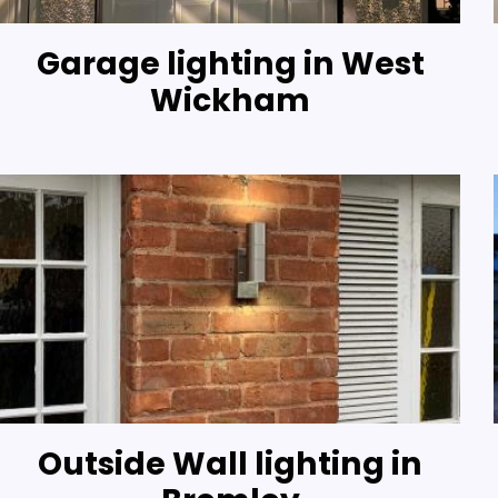
Garage lighting in West
Wickham
Outside Wall lighting in