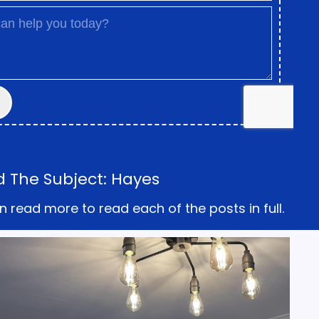
d The Subject: Hayes
n read more to read each of the posts in full.