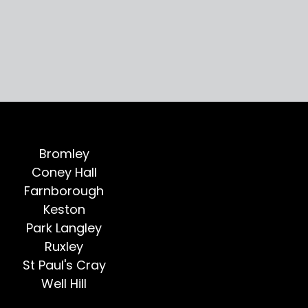
Bromley
Coney Hall
Farnborough
Keston
Park Langley
Ruxley
St Paul's Cray
Well Hill