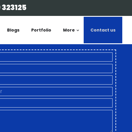
 323125
Blogs
Portfolio
More
Contact us