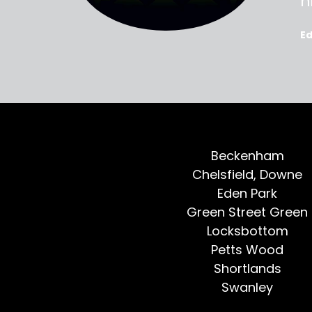
oted, all
h
E
Beckenham
Chelsfield, Downe
Eden Park
Green Street Green
Locksbottom
Petts Wood
Shortlands
Swanley