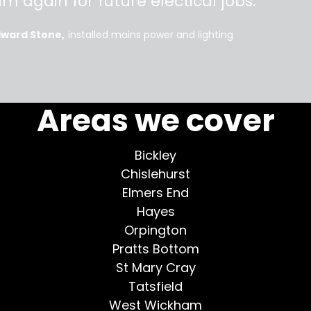
im again for future electical jobs.
dward Stone
installed mains power and lighting
More testimonials >
Areas we cover
Bickley
Chislehurst
Elmers End
Hayes
Orpington
Pratts Bottom
St Mary Cray
Tatsfield
West Wickham