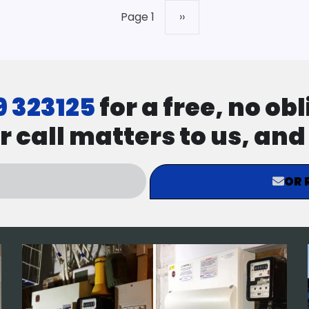
Page 1
Next
››
page
9 323125
for a free, no ob
r call matters to us, an
OR 