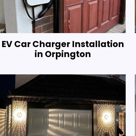
EV Car Charger Installation
in Orpington