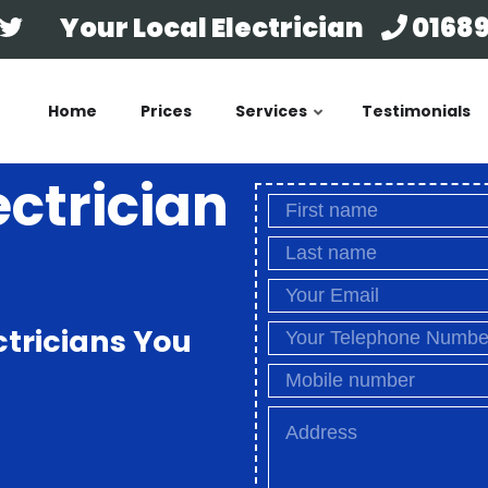
Your Local Electrician
01689
Home
Prices
Services
Testimonials
ectrician
ctricians You