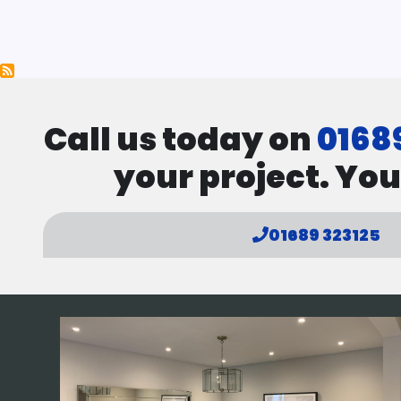
Pagination
Call us today on
0168
your project. You
01689 323125