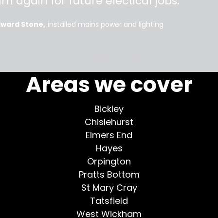
im again for future electical jobs.
dward Stone
installed mains power and lighting
More testimonials >
Areas we cover
Bickley
Chislehurst
Elmers End
Hayes
Orpington
Pratts Bottom
St Mary Cray
Tatsfield
West Wickham