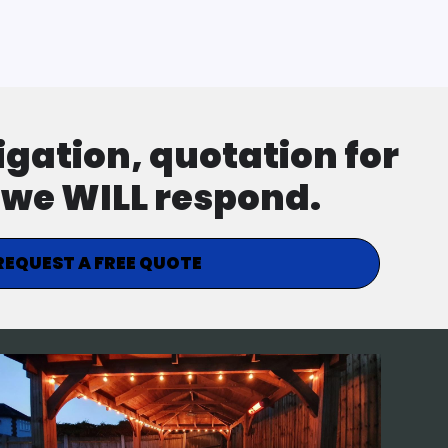
ligation, quotation for
d we WILL respond.
REQUEST A FREE QUOTE