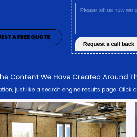
EST A FREE QUOTE
l The Content We Have Created Around Th
on, just like a search engine results page. Click o