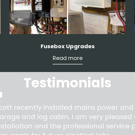
Fusebox Upgrades
Read more
Testimonials
"
cott recently installed mains power and
arage and log cabin. I am very pleased w
nstallation and the professional service pr