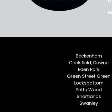
oted, all
h
E
Beckenham
Chelsfield, Downe
Eden Park
Green Street Green
Locksbottom
Petts Wood
Shortlands
Swanley