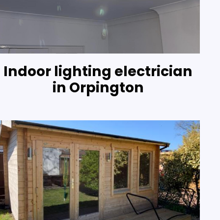
Indoor lighting electrician
in Orpington