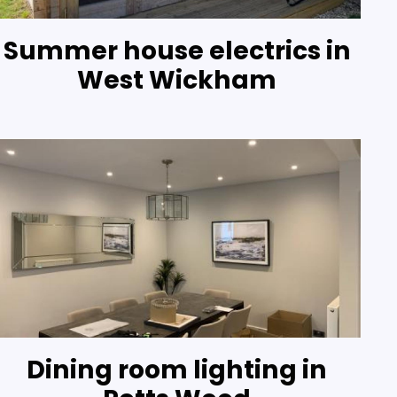
Summer house electrics in
West Wickham
Dining room lighting in