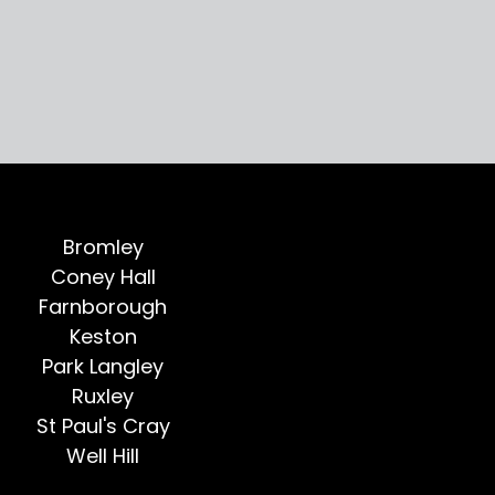
Bromley
Coney Hall
Farnborough
Keston
Park Langley
Ruxley
St Paul's Cray
Well Hill