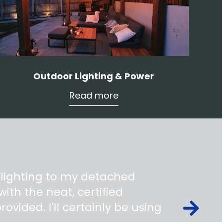
Outdoor Lighting & Power
Read more
 lighting to my detached
ith the neat, certified
ovided. I'll certainly be using