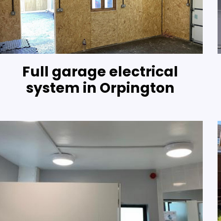
Full garage electrical
system in Orpington