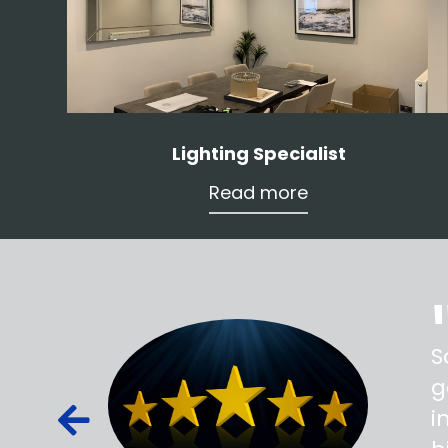
Lighting Specialist
Read more
ss,
S
d out,
g
ied out to
i