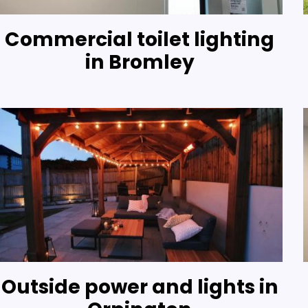
Commercial toilet lighting
in Bromley
Outside power and lights in