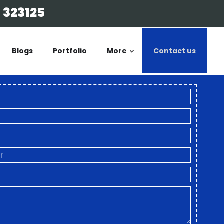
 323125
Blogs
Portfolio
More
Contact us