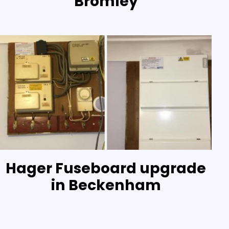
Bromley
Hager Fuseboard upgrade
in Beckenham