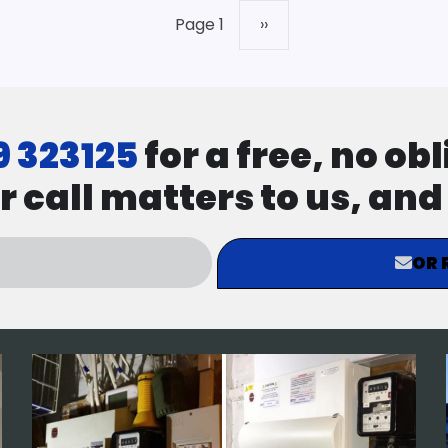
Page 1
Next
››
page
9 323125
for a free, no ob
r call matters to us, an
OR 