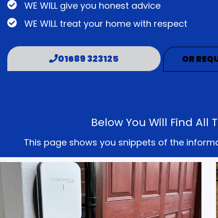
WE WILL give you honest advice
WE WILL treat your home with respect
01689 323125
OR REQU
Below You Will Find Al
This page shows you snippets of the informati