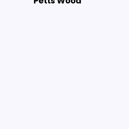
Petts Wood