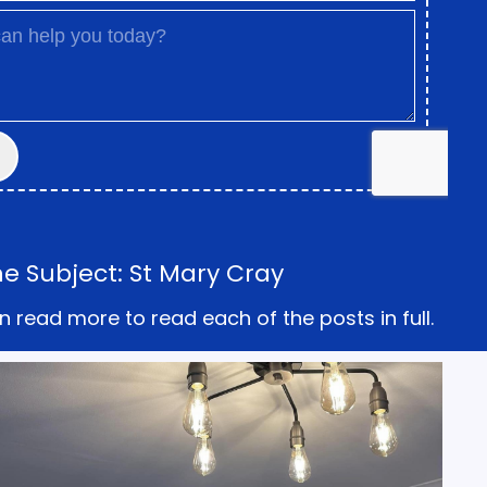
e Subject: St Mary Cray
n read more to read each of the posts in full.