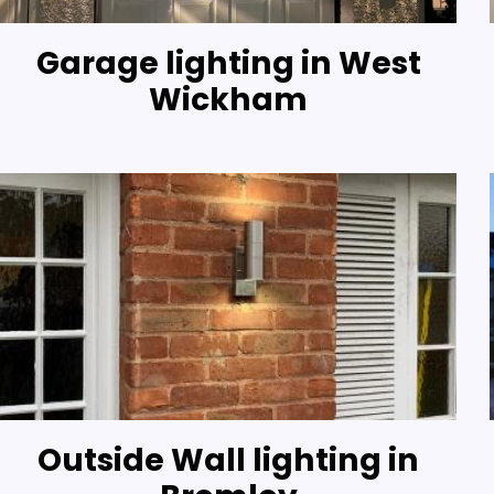
Garage lighting in West
Wickham
Outside Wall lighting in