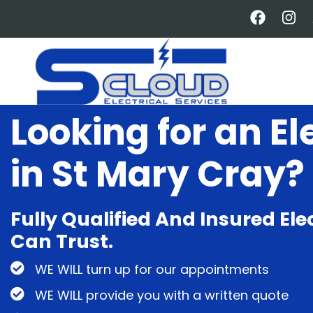
Skip
to
main
content
Looking for an El
in St Mary Cray?
Fully Qualified And Insured Ele
Can Trust.
WE WILL turn up for our appointments
WE WILL provide you with a written quote