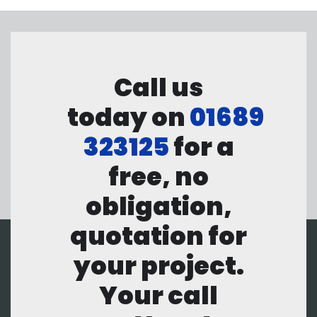
Call us
today on
01689
323125
for a
free, no
obligation,
quotation for
your project.
Your call