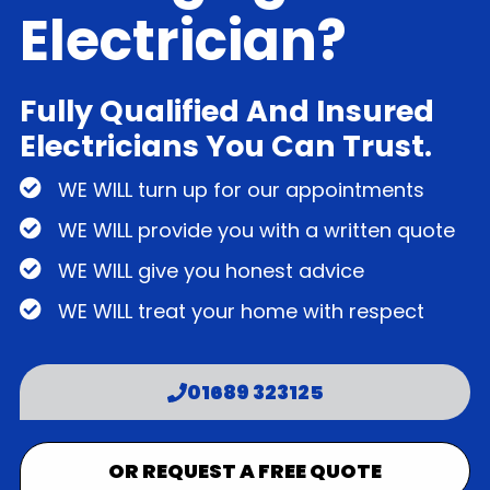
Electrician?
Fully Qualified And Insured
Electricians You Can Trust.
WE WILL turn up for our appointments
WE WILL provide you with a written quote
WE WILL give you honest advice
WE WILL treat your home with respect
01689 323125
OR REQUEST A FREE QUOTE