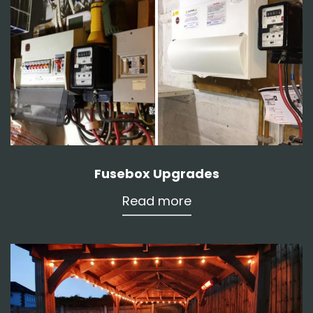
Fusebox Upgrades
Read more