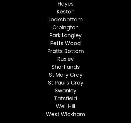
Hayes
Keston
Locksbottom
Orpington
Park Langley
Petts Wood
Pratts Bottom
Ruxley
Shortlands
St Mary Cray
St Paul's Cray
Swanley
Tatsfield
Well Hill
West Wickham