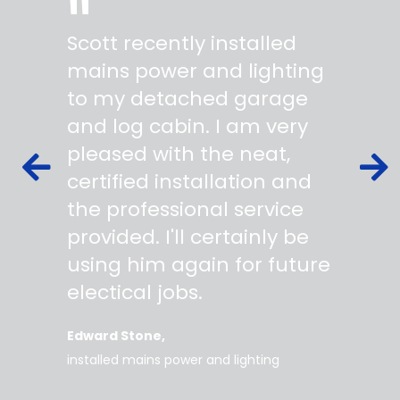
"
"
Scott recently installed
Scott 
 wiring
mains power and lighting
start t
s,
to my detached garage
super 
fied as
and log cabin. I am very
profes
ork to
pleased with the neat,
made yo
owing
certified installation and
asking
mer
the professional service
always
works
provided. I'll certainly be
questi
 degree
using him again for future
time t
work
electical jobs.
clearl
rice
everyt
Edward Stone
d tidy,
installed mains power and lighting
Tara
supe