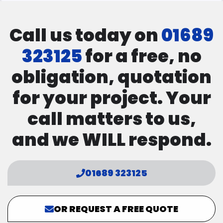
Call us today on
01689
323125
for a free, no
obligation, quotation
for your project. Your
call matters to us,
and we WILL respond.
01689 323125
OR REQUEST A FREE QUOTE