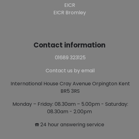
EICR
EICR Bromley
Contact information
01689 323125
Contact us by email
International House Cray Avenue Orpington Kent
BR5 3RS
Monday – Friday: 08.30am – 5.00pm - Saturday:
08.30am - 2.00pm
☎️ 24 hour answering service