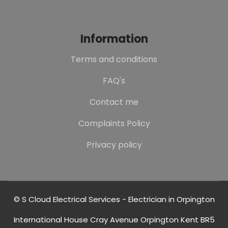
Information
Terms and conditions
FAQ's
Contact me
Complaints Policy
Privacy policy
© S Cloud Electrical Services - Electrician in Orpington
International House Cray Avenue Orpington Kent BR5