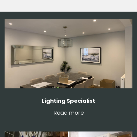
Lighting Specialist
Read more