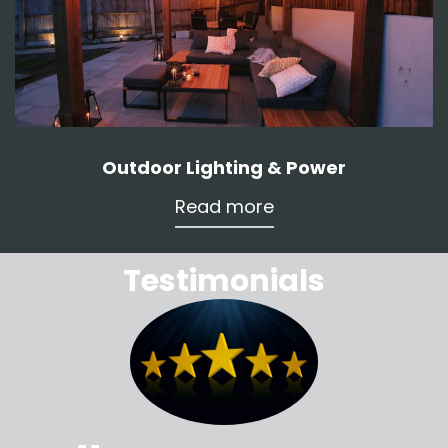
Outdoor Lighting & Power
Read more
Testimonials