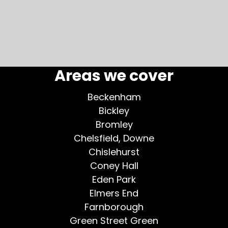
my home
More testimonials >
Areas we cover
Beckenham
Bickley
Bromley
Chelsfield, Downe
Chislehurst
Coney Hall
Eden Park
Elmers End
Farnborough
Green Street Green