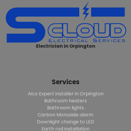
Electrician in Orpington
Services
Aico Expert installer in Orpington
Bathroom heaters
Bathroom lights
Carbon Monoxide alarm
Downlight change to LED
Earth rod installation