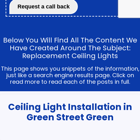
Below You Will Find All The Content We
Have Created Around The Subject:
Replacement Ceiling Lights
This page shows you snippets of the information,
just like a search engine results page. Click on
read more to read each of the posts in full.
Ceiling Light Installation in
Green Street Green