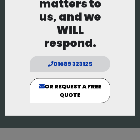
matters to
us, and we
WILL
respond.
01689 323125
OR REQUEST A FREE
QUOTE