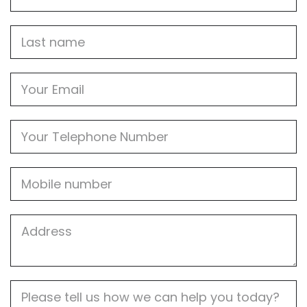
Name
Last
name
Email
Phone
Mobile
Job
Address
Job
Description