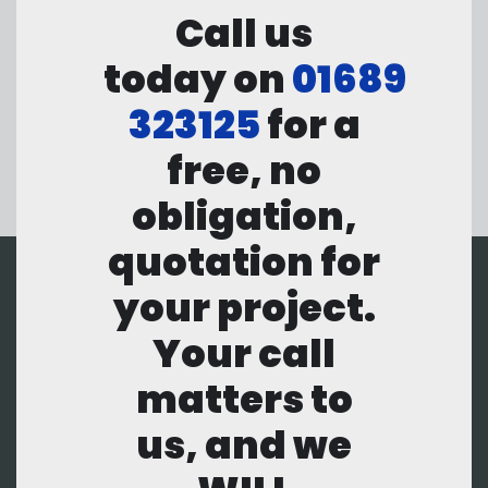
Call us
today on
01689
323125
for a
free, no
obligation,
quotation for
your project.
Your call
matters to
us, and we