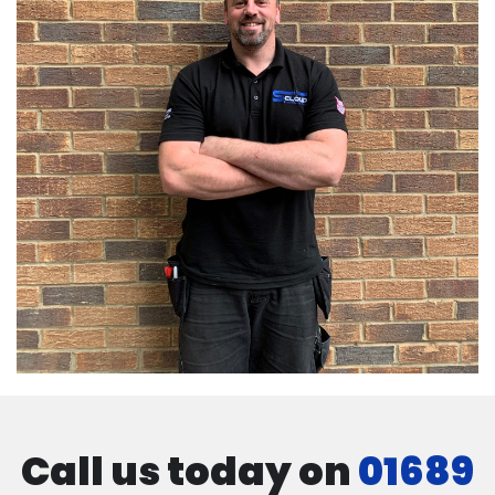
Call us today on
01689