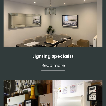
Lighting Specialist
Read more