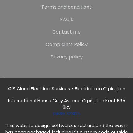
Terms and conditions
FAQ's
Contact me
Complaints Policy
Privacy policy
© S Cloud Electrical Services - Electrician in Orpington
International House Cray Avenue Orpington Kent BR5
3RS
01689 323125
This website design, software, structure and the way it
has been packaged, including it's custom code outside