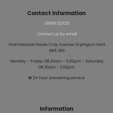
Contact information
01689 323125
Contact us by email
International House Cray Avenue Orpington Kent
BR5 3RS
Monday – Friday: 08.30am – 5.00pm - Saturday:
08.30am - 2.00pm
☎️ 24 hour answering service
Information