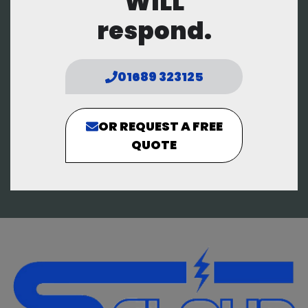
WILL
respond.
01689 323125
OR REQUEST A FREE
QUOTE