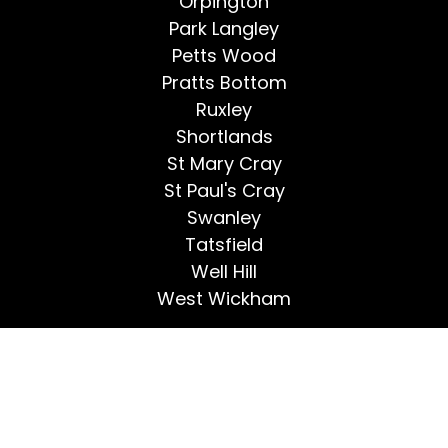
Orpington
Park Langley
Petts Wood
Pratts Bottom
Ruxley
Shortlands
St Mary Cray
St Paul's Cray
Swanley
Tatsfield
Well Hill
West Wickham