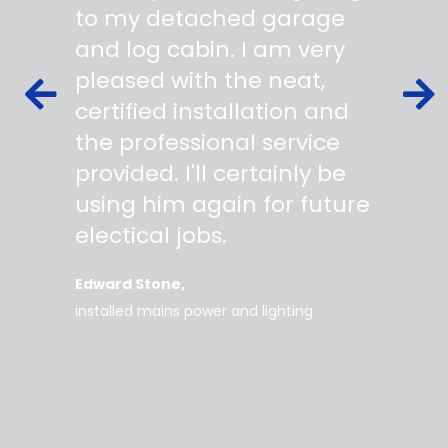
s,
to my detached garage
super 
fied as
and log cabin. I am very
profes
ork to
pleased with the neat,
made yo
owing
certified installation and
asking
mer
the professional service
always
works
provided. I'll certainly be
questi
 degree
using him again for future
time t
work
electical jobs.
clearl
rice
everyt
Edward Stone
d tidy,
installed mains power and lighting
Tara
supe
my home