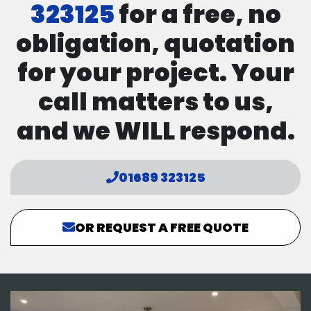
323125
for a free, no
obligation, quotation
for your project. Your
call matters to us,
and we WILL respond.
01689 323125
OR REQUEST A FREE QUOTE