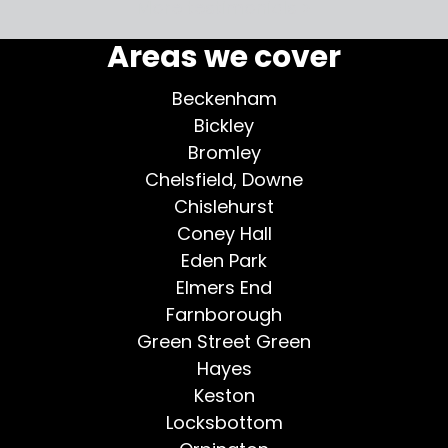
More testimonials >
Areas we cover
Beckenham
Bickley
Bromley
Chelsfield, Downe
Chislehurst
Coney Hall
Eden Park
Elmers End
Farnborough
Green Street Green
Hayes
Keston
Locksbottom