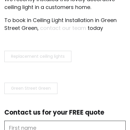
ceiling light in a customers home.
To book in Ceiling Light Installation in Green
Street Green,
contact our team
today
Replacement ceiling lights
Green Street Green
Contact us for your FREE quote
First