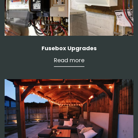
Fusebox Upgrades
Read more