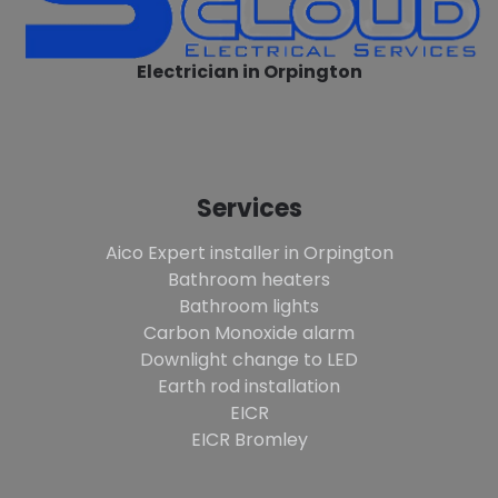
Electrician in Orpington
Services
Aico Expert installer in Orpington
Bathroom heaters
Bathroom lights
Carbon Monoxide alarm
Downlight change to LED
Earth rod installation
EICR
EICR Bromley