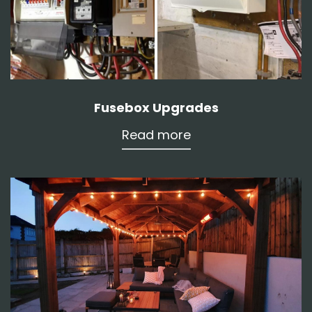
Fusebox Upgrades
Read more