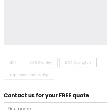
EICR
EICR Bromley
EICR Orpington
Inspection and testing
Contact us for your FREE quote
First
Name