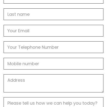
Last
name
Email
Phone
Mobile
Job
Address
Job
Description