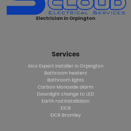
Electrician in Orpington
Services
Aico Expert installer in Orpington
Bathroom heaters
Bathroom lights
Carbon Monoxide alarm
Downlight change to LED
Earth rod installation
EICR
EICR Bromley