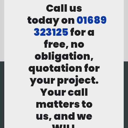
Call us
today on
01689
323125
for a
free, no
obligation,
quotation for
your project.
Your call
matters to
us, and we