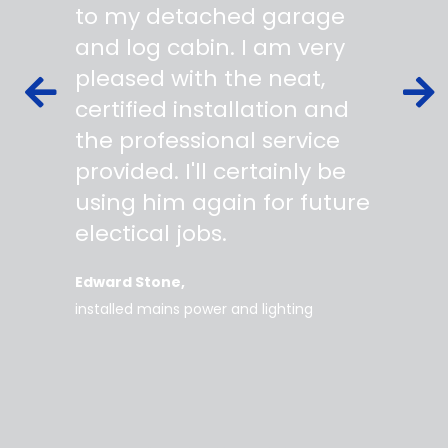
s,
to my detached garage
super 
fied as
and log cabin. I am very
profes
ork to
pleased with the neat,
made yo
owing
certified installation and
asking
mer
the professional service
always
works
provided. I'll certainly be
questi
 degree
using him again for future
time t
work
electical jobs.
clearl
rice
everyt
Edward Stone
d tidy,
installed mains power and lighting
Tara
supe
my home