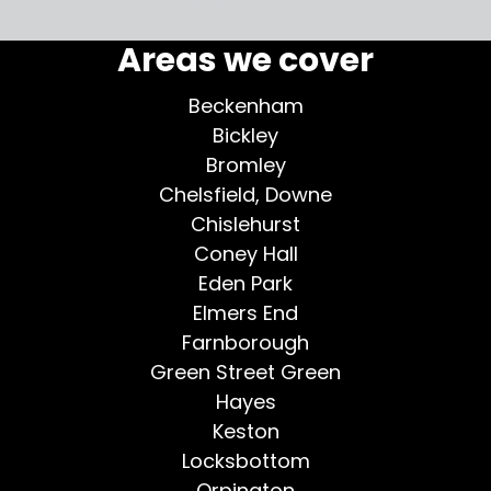
More testimonials >
Areas we cover
Beckenham
Bickley
Bromley
Chelsfield, Downe
Chislehurst
Coney Hall
Eden Park
Elmers End
Farnborough
Green Street Green
Hayes
Keston
Locksbottom
Orpington