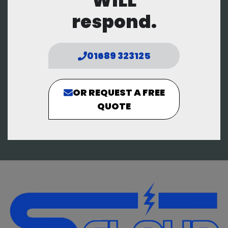
WILL
respond.
01689 323125
OR REQUEST A FREE
QUOTE