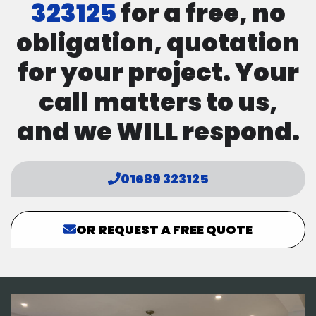
323125
for a free, no
obligation, quotation
for your project. Your
call matters to us,
and we WILL respond.
01689 323125
OR REQUEST A FREE QUOTE