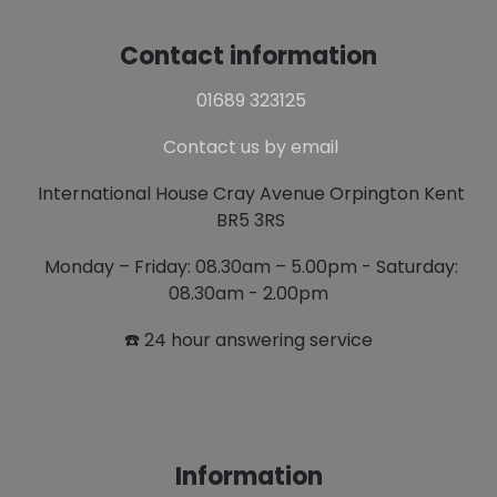
Contact information
01689 323125
Contact us by email
International House Cray Avenue Orpington Kent
BR5 3RS
Monday – Friday: 08.30am – 5.00pm - Saturday:
08.30am - 2.00pm
☎️ 24 hour answering service
Information