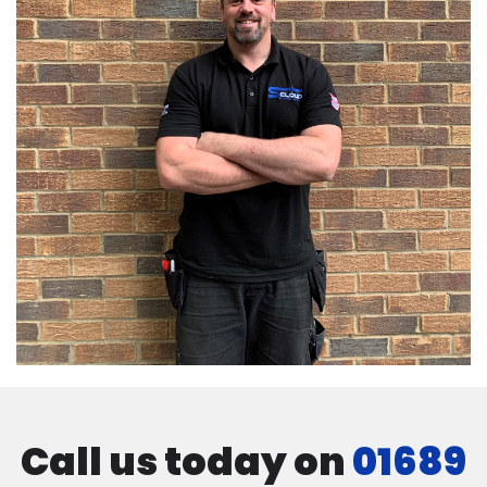
Call us today on
01689