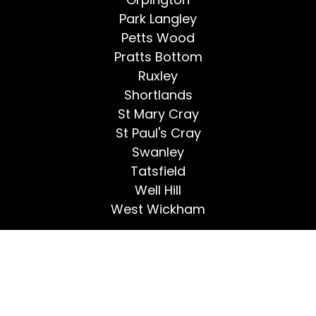
Park Langley
Petts Wood
Pratts Bottom
Ruxley
Shortlands
St Mary Cray
St Paul's Cray
Swanley
Tatsfield
Well Hill
West Wickham