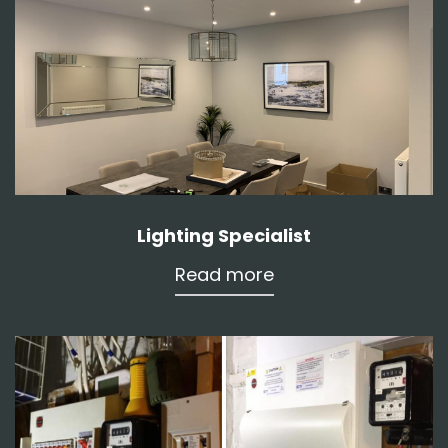
Lighting Specialist
Read more