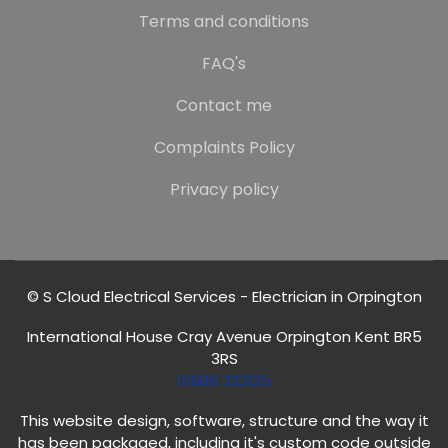
Terms and conditions
FAQ's
Contact me
Complaints Policy
Privacy policy
© S Cloud Electrical Services - Electrician in Orpington
International House Cray Avenue Orpington Kent BR5
3RS
01689 323125
This website design, software, structure and the way it
has been packaged, including it's custom code outside