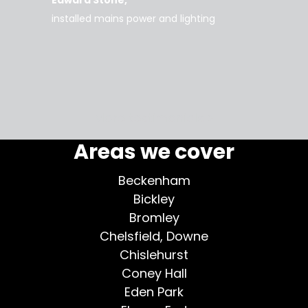
d tidy,
installed mains power and lighting
Tara
supe
my home
More testimonials >
Areas we cover
Beckenham
Bickley
Bromley
Chelsfield, Downe
Chislehurst
Coney Hall
Eden Park