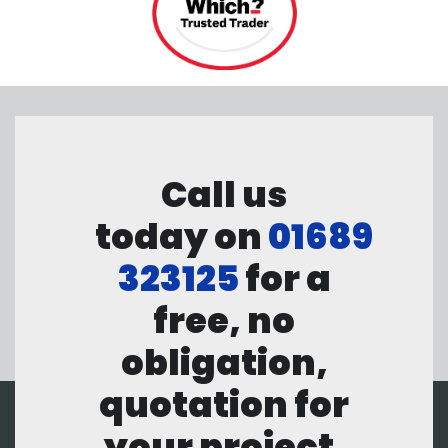
Call us
today on
01689
323125
for a
free, no
obligation,
quotation for
your project.