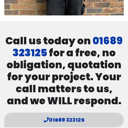
Call us today on
01689
323125
for a free, no
obligation, quotation
for your project. Your
call matters to us,
and we WILL respond.
01689 323125