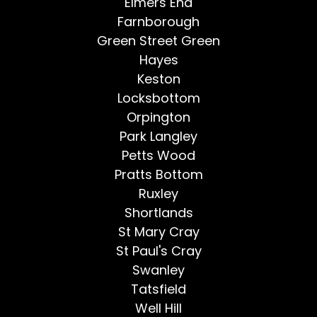
Elmers End
Farnborough
Green Street Green
Hayes
Keston
Locksbottom
Orpington
Park Langley
Petts Wood
Pratts Bottom
Ruxley
Shortlands
St Mary Cray
St Paul's Cray
Swanley
Tatsfield
Well Hill