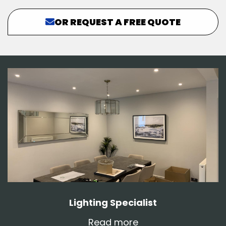
OR REQUEST A FREE QUOTE
Lighting Specialist
Read more