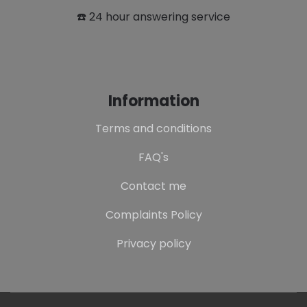
☎️ 24 hour answering service
Information
Terms and conditions
FAQ's
Contact me
Complaints Policy
Privacy policy