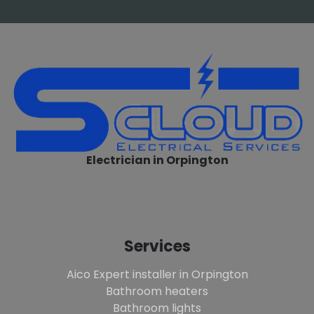
Electrician in Orpington
Services
Aico Expert installer in Orpington
Bathroom heaters
Bathroom lights