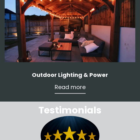
Outdoor Lighting & Power
Read more
Testimonials