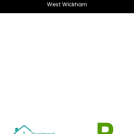
West Wickham