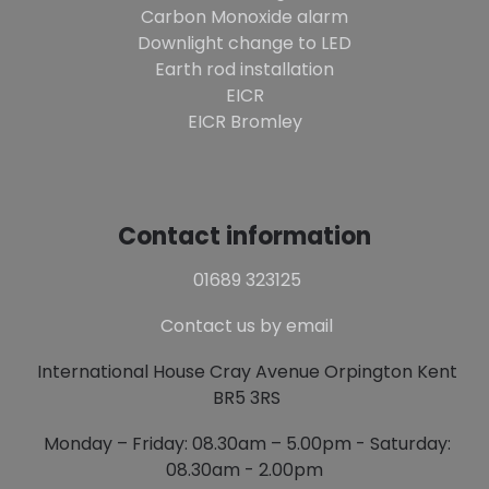
Carbon Monoxide alarm
Downlight change to LED
Earth rod installation
EICR
EICR Bromley
Contact information
01689 323125
Contact us by email
International House Cray Avenue Orpington Kent
BR5 3RS
Monday – Friday: 08.30am – 5.00pm - Saturday:
08.30am - 2.00pm