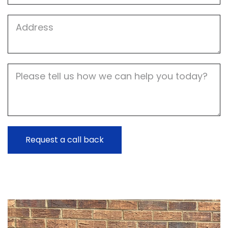
Job
Address
Job
Description