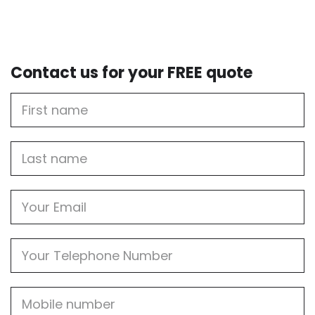
Contact us for your FREE quote
First
Name
Last
name
Email
Phone
Mobile