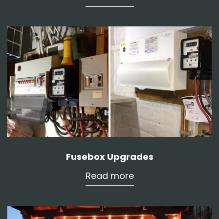
Fusebox Upgrades
Read more