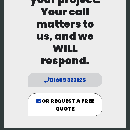
Your call
matters to
us, and we
WILL
respond.
01689 323125
OR REQUEST A FREE
QUOTE