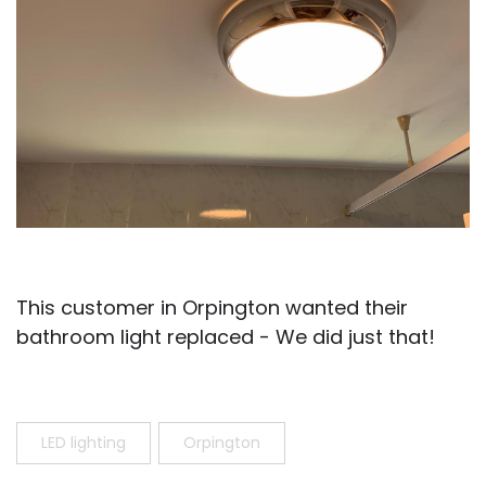
This customer in Orpington wanted their
bathroom light replaced - We did just that!
LED lighting
Orpington