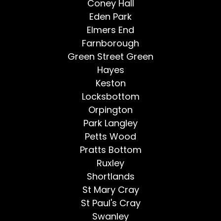
Coney Hall
Eden Park
Elmers End
Farnborough
Green Street Green
Hayes
Keston
Locksbottom
Orpington
Park Langley
Petts Wood
Pratts Bottom
Ruxley
Shortlands
St Mary Cray
St Paul's Cray
Swanley