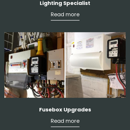
Lighting Specialist
Read more
Fusebox Upgrades
Read more