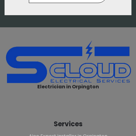
Electrician in Orpington
Services