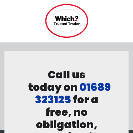
Call us
today on
01689
323125
for a
free, no
obligation,