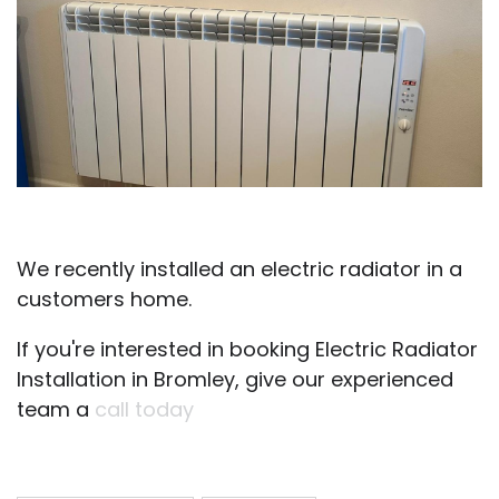
We recently installed an electric radiator in a
customers home.
If you're interested in booking Electric Radiator
Installation in Bromley, give our experienced
team a
call today