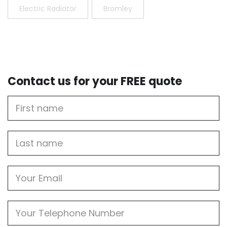
Electric Radiator
Bromley
Contact us for your FREE quote
First
Name
Last
name
Email
Phone