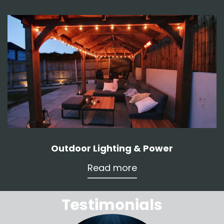
Outdoor Lighting & Power
Read more
Testimonials