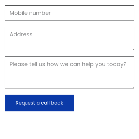
Mobile
Job
Address
Job
Description