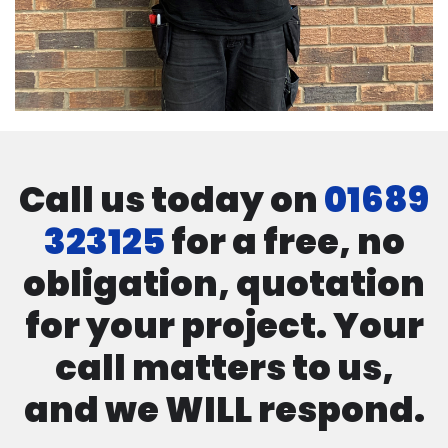
Call us today on
01689
323125
for a free, no
obligation, quotation
for your project. Your
call matters to us,
and we WILL respond.