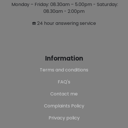
Monday – Friday: 08.30am – 5.00pm - Saturday:
08.30am - 2.00pm
☎️ 24 hour answering service
Information
Terms and conditions
FAQ's
Contact me
Complaints Policy
Privacy policy