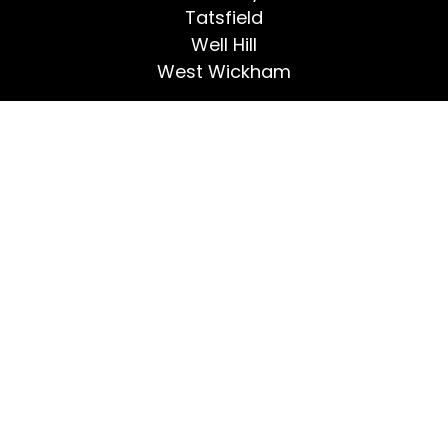
Tatsfield
Well Hill
West Wickham