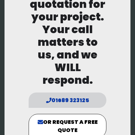
quotation for
your project.
Your call
matters to
us, and we
WILL
respond.
01689 323125
OR REQUEST A FREE
QUOTE