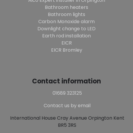
Aico Expert installer in Orpington
Bathroom heaters
Bathroom lights
Carbon Monoxide alarm
Downlight change to LED
Earth rod installation
EICR
EICR Bromley
Contact information
01689 323125
Contact us by email
International House Cray Avenue Orpington Kent
BR5 3RS