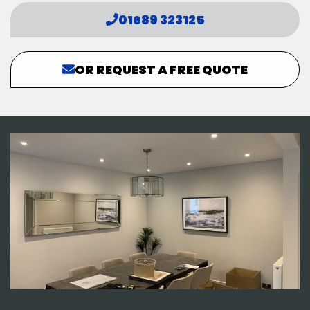
01689 323125
OR REQUEST A FREE QUOTE