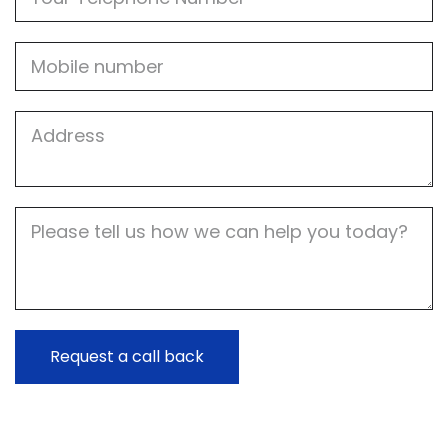
Mobile
Job
Address
Job
Description