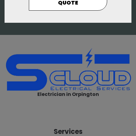
QUOTE
Electrician in Orpington
Services