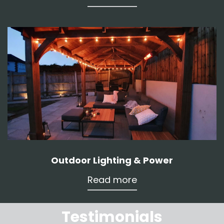
Outdoor Lighting & Power
Read more
Testimonials