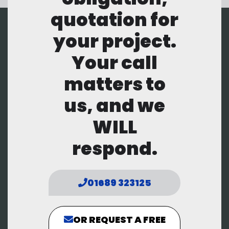
quotation for
your project.
Your call
matters to
us, and we
WILL
respond.
01689 323125
OR REQUEST A FREE