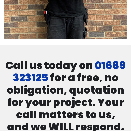
Call us today on
01689
323125
for a free, no
obligation, quotation
for your project. Your
call matters to us,
and we WILL respond.