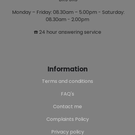
Monday – Friday: 08.30am – 5.00pm - Saturday:
08.30am - 2.00pm
☎️ 24 hour answering service
Information
Terms and conditions
FAQ's
Contact me
Complaints Policy
Privacy policy