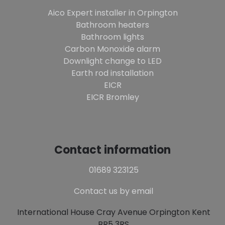
Aico Expert installer in Orpington
Bathroom heaters
Bathroom lights
Carbon Monoxide alarm
Downlight change to LED
Earth rod installation
EICR
EICR Bromley
Contact information
01689 323125
Contact us by email
International House Cray Avenue Orpington Kent
BR5 3RS