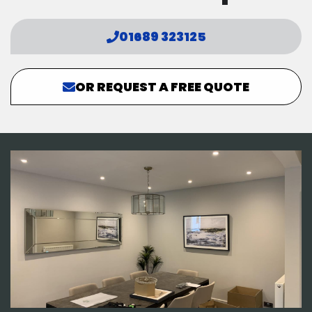
01689 323125
OR REQUEST A FREE QUOTE