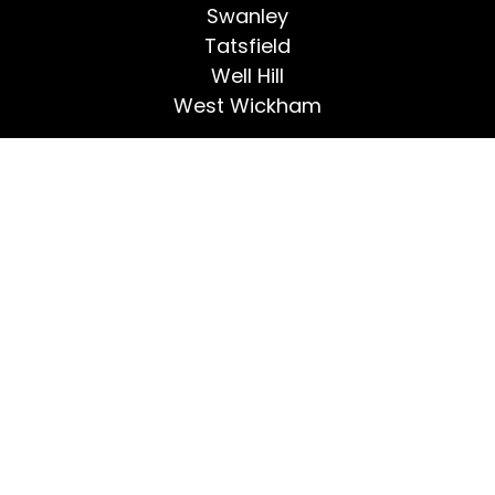
Swanley
Tatsfield
Well Hill
West Wickham