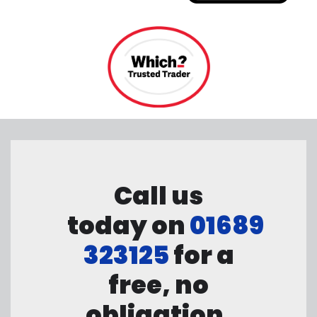
Call us
today on
01689
323125
for a
free, no
obligation,