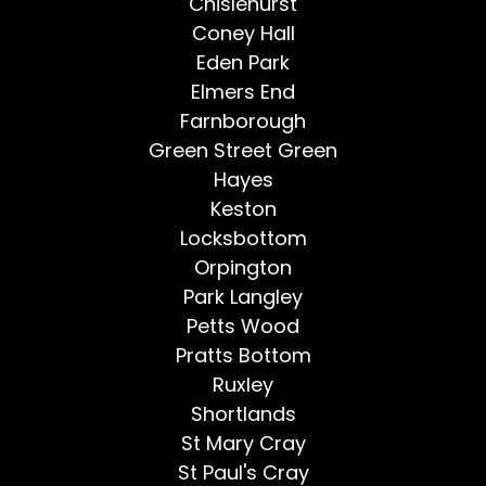
Chislehurst
Coney Hall
Eden Park
Elmers End
Farnborough
Green Street Green
Hayes
Keston
Locksbottom
Orpington
Park Langley
Petts Wood
Pratts Bottom
Ruxley
Shortlands
St Mary Cray
St Paul's Cray