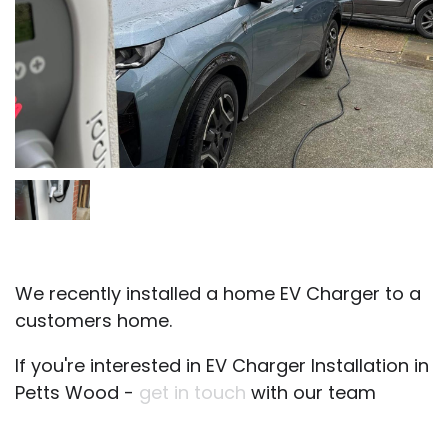
We recently installed a home EV Charger to a
customers home.
If you're interested in EV Charger Installation in
Petts Wood -
get in touch
with our team