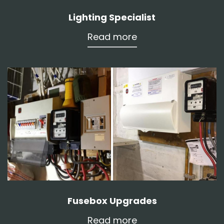
Lighting Specialist
Read more
Fusebox Upgrades
Read more