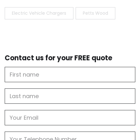
Electric Vehicle Chargers
Petts Wood
Contact us for your FREE quote
First
Name
Last
name
Email
Phone