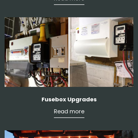
Fusebox Upgrades
Read more