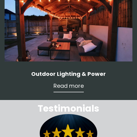
Outdoor Lighting & Power
Read more
Testimonials