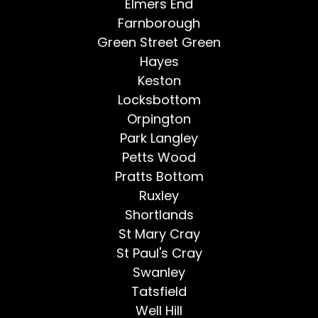
Elmers End
Farnborough
Green Street Green
Hayes
Keston
Locksbottom
Orpington
Park Langley
Petts Wood
Pratts Bottom
Ruxley
Shortlands
St Mary Cray
St Paul's Cray
Swanley
Tatsfield
Well Hill