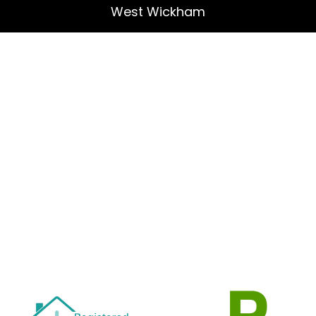
West Wickham