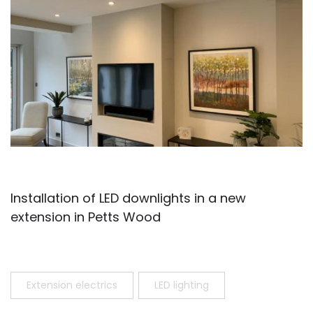
Installation of LED downlights in a new
extension in Petts Wood
Extension electrics
LED lighting