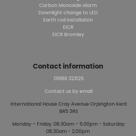
Carbon Monoxide alarm
Downlight change to LED
Earth rod installation
EICR
EICR Bromley
Contact information
01689 323125
Contact us by email
International House Cray Avenue Orpington Kent
BR5 3RS
Monday – Friday: 08.30am – 5.00pm - Saturday:
08.30am - 2.00pm