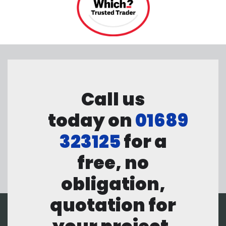
Call us
today on
01689
323125
for a
free, no
obligation,
quotation for