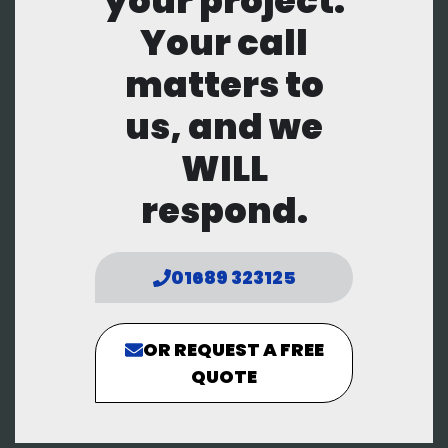
your project.
Your call
matters to
us, and we
WILL
respond.
01689 323125
OR REQUEST A FREE
QUOTE