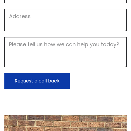
Job
Address
Job
Description