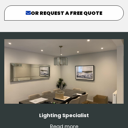
OR REQUEST A FREE QUOTE
Lighting Specialist
Read more