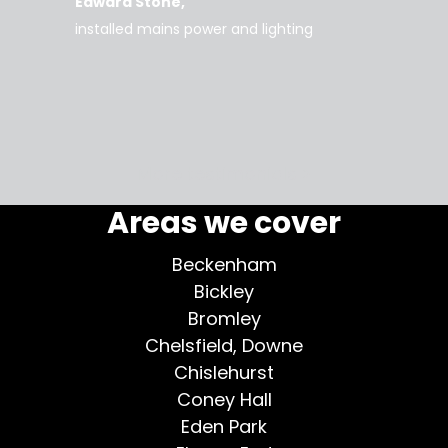
Edward Stone
d tidy,
installed mains power and lighting
Tara
supe
my home
More testimonials >
Areas we cover
Beckenham
Bickley
Bromley
Chelsfield, Downe
Chislehurst
Coney Hall
Eden Park