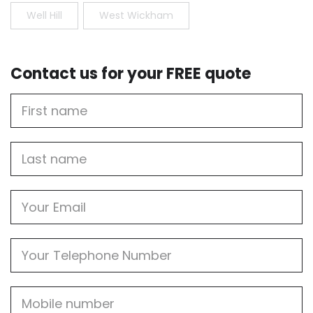
Well Hill
West Wickham
Contact us for your FREE quote
First
Name
Last
name
Email
Phone
Mobile