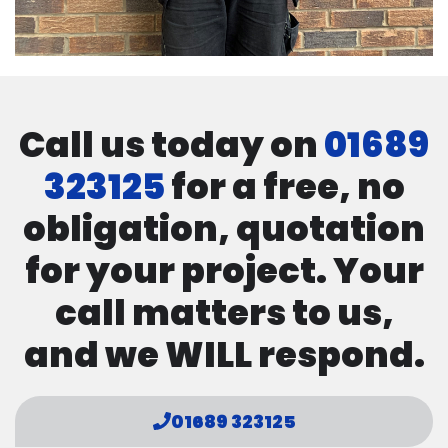
Call us today on
01689
323125
for a free, no
obligation, quotation
for your project. Your
call matters to us,
and we WILL respond.
01689 323125