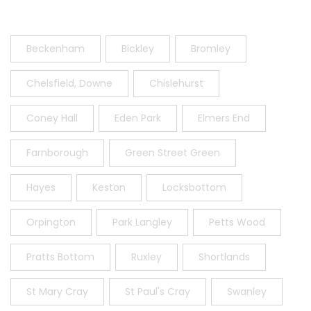
Beckenham
Bickley
Bromley
Chelsfield, Downe
Chislehurst
Coney Hall
Eden Park
Elmers End
Farnborough
Green Street Green
Hayes
Keston
Locksbottom
Orpington
Park Langley
Petts Wood
Pratts Bottom
Ruxley
Shortlands
St Mary Cray
St Paul's Cray
Swanley