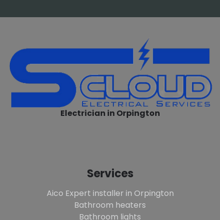
Electrician in Orpington
Services
Aico Expert installer in Orpington
Bathroom heaters
Bathroom lights