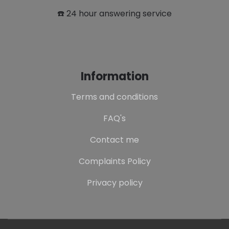
☎️ 24 hour answering service
Information
Terms and conditions
FAQ's
Contact me
Complaints Policy
Privacy policy