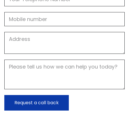
Mobile
Job
Address
Job
Description