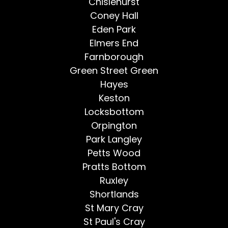
Chislehurst
Coney Hall
Eden Park
Elmers End
Farnborough
Green Street Green
Hayes
Keston
Locksbottom
Orpington
Park Langley
Petts Wood
Pratts Bottom
Ruxley
Shortlands
St Mary Cray
St Paul's Cray