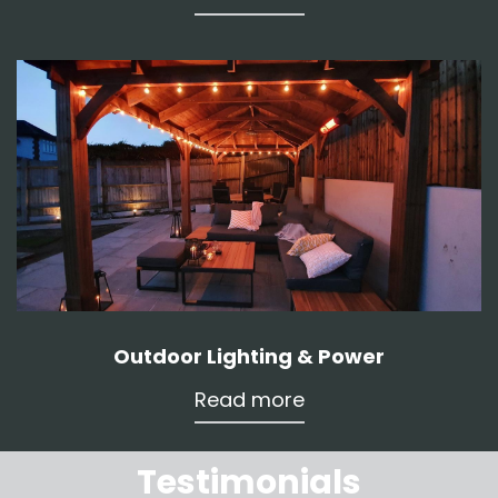
Outdoor Lighting & Power
Read more
Testimonials