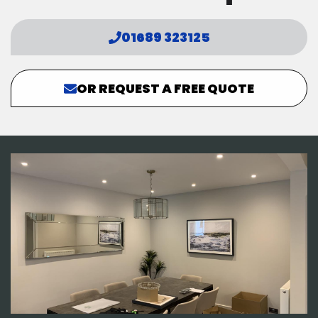
01689 323125
OR REQUEST A FREE QUOTE