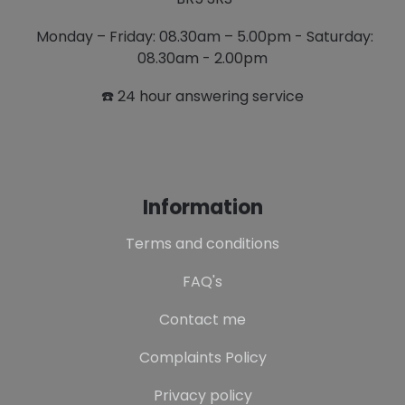
Monday – Friday: 08.30am – 5.00pm - Saturday:
08.30am - 2.00pm
☎️ 24 hour answering service
Information
Terms and conditions
FAQ's
Contact me
Complaints Policy
Privacy policy