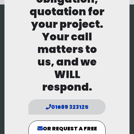
quotation for
your project.
Your call
matters to
us, and we
WILL
respond.
01689 323125
OR REQUEST A FREE