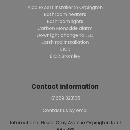
Aico Expert installer in Orpington
Bathroom heaters
Bathroom lights
Carbon Monoxide alarm
Downlight change to LED
Earth rod installation
EICR
EICR Bromley
Contact information
01689 323125
Contact us by email
International House Cray Avenue Orpington Kent
BR5 3RS