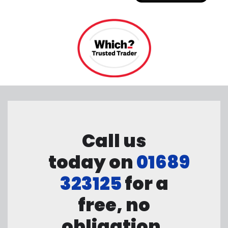
Call us
today on
01689
323125
for a
free, no
obligation,