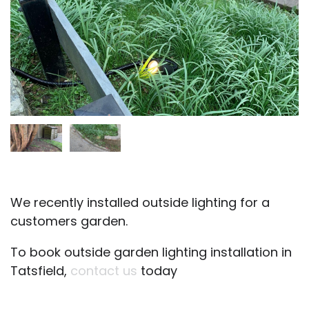
We recently installed outside lighting for a
customers garden.
To book outside garden lighting installation in
Tatsfield,
contact us
today