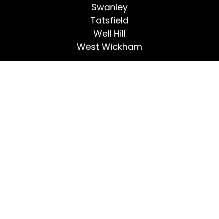
Swanley
Tatsfield
Well Hill
West Wickham