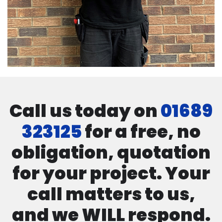
Call us today on
01689
323125
for a free, no
obligation, quotation
for your project. Your
call matters to us,
and we WILL respond.