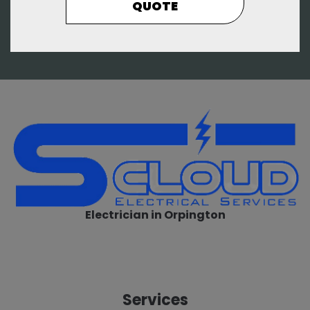
QUOTE
Electrician in Orpington
Services