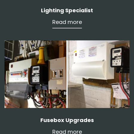
Lighting Specialist
Read more
Fusebox Upgrades
Read more