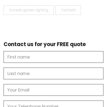
Outside garden lighting
Tatsfield
Contact us for your FREE quote
First
Name
Last
name
Email
Phone