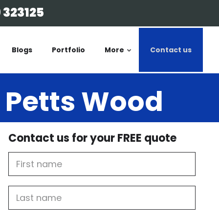
 323125
Blogs
Portfolio
More
Contact us
n Petts Wood
Contact us for your FREE quote
First
Name
Last
name