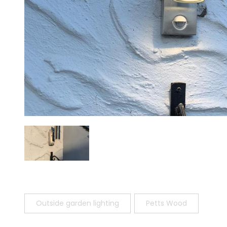
Outside garden lighting
Petts Wood