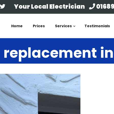
Your Local Electrician
01689
Home
Prices
Services
Testimonials
 replacement i