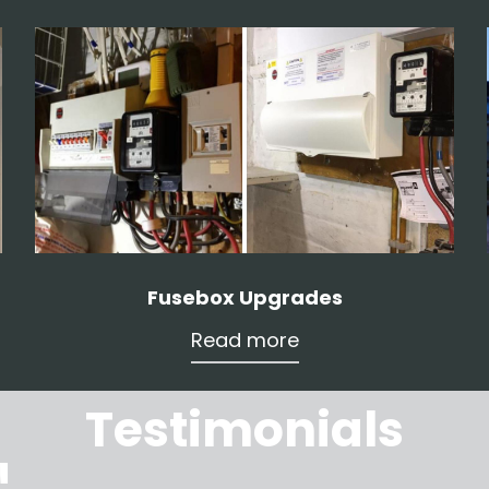
Fusebox Upgrades
Read more
Testimonials