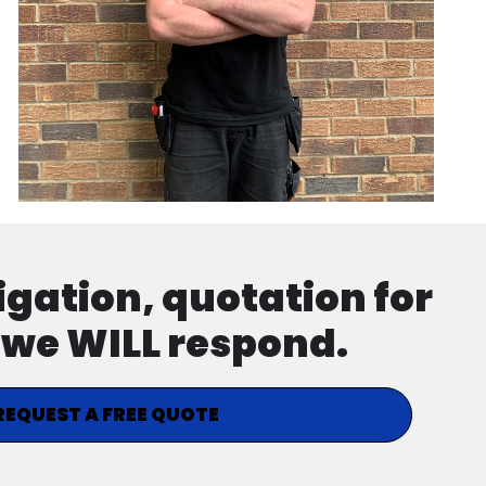
ligation, quotation for
d we WILL respond.
REQUEST A FREE QUOTE