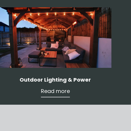
Outdoor Lighting & Power
Read more