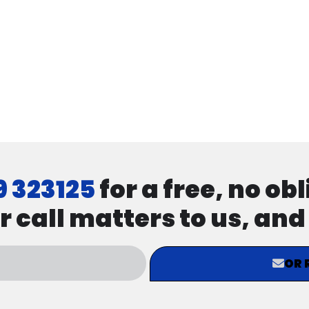
9 323125
for a free, no ob
r call matters to us, an
OR 