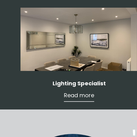
Lighting Specialist
Read more