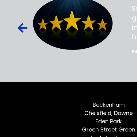
ss,
S
d out,
g
ied out to
i
oted, all
h
E
Beckenham
Chelsfield, Downe
Eden Park
Green Street Green