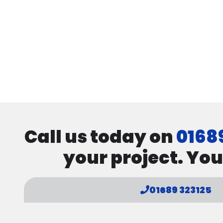
Call us today on
0168
your project. You
01689 323125