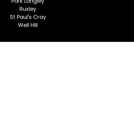
Park Langley
Ruxley
St Paul's Cray
Well Hill