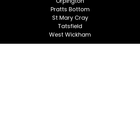
Orpington
Pratts Bottom
St Mary Cray
Tatsfield
West Wickham