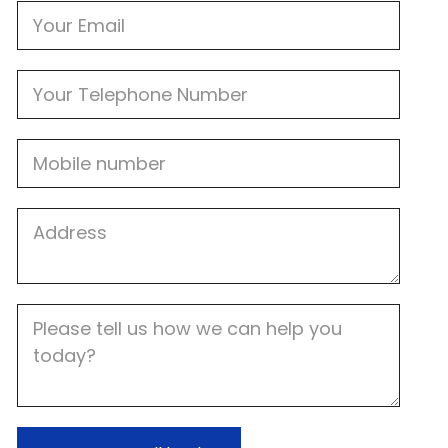
Email
Phone
Mobile
Job
Address
Job
Description