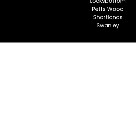
Locksbottom
Petts Wood
Shortlands
Swanley