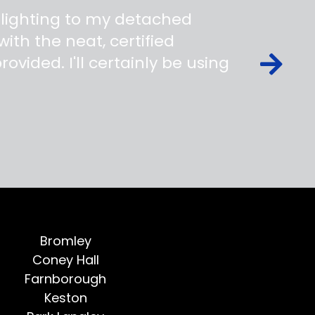
 lighting to my detached
ith the neat, certified
ovided. I'll certainly be using
Bromley
Coney Hall
Farnborough
Keston