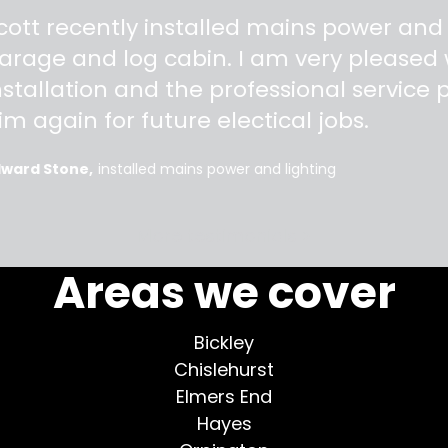
"
cott recently installed mains power and
arage and log cabin. I am very pleased w
nstallation and the professional service pr
im again for future electical jobs.
dward Stone
installed mains power and lighting
More testimonials >
Areas we cover
Bickley
Chislehurst
Elmers End
Hayes