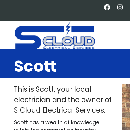
Skip
to
main
content
Scott
This is Scott, your local
electrician and the owner of
S Cloud Electrical Services.
Scott has a wealth of knowledge