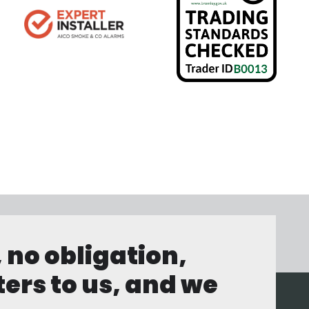
, no obligation,
ters to us, and we