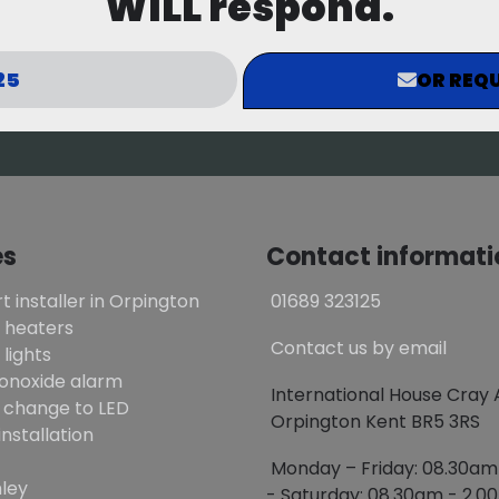
WILL respond.
25
OR REQU
es
Contact informati
t installer in Orpington
01689 323125
 heaters
Contact us by email
lights
onoxide alarm
International House Cray
 change to LED
Orpington Kent BR5 3RS
installation
Monday – Friday: 08.30a
ley
- Saturday: 08.30am - 2.