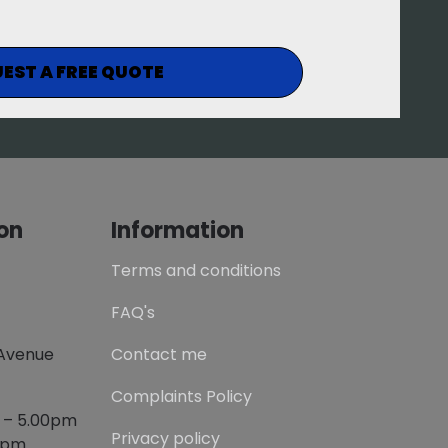
EST A FREE QUOTE
on
Information
Terms and conditions
FAQ's
 Avenue
Contact me
Complaints Policy
m – 5.00pm
Privacy policy
00pm