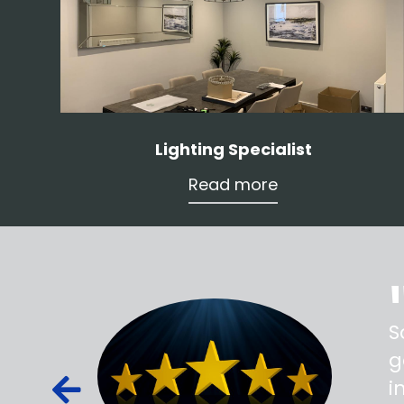
Lighting Specialist
Read more
ss,
S
d out,
g
ied out to
i