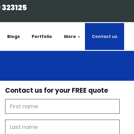
 323125
Blogs
Portfolio
More
Contact us
Contact us for your FREE quote
First
Name
Last
name