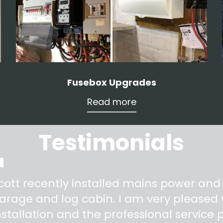
Fusebox Upgrades
Read more
Testimonials
"
cott recently installed mains power and
arage and log cabin. I am very pleased w
nstallation and the professional service pr