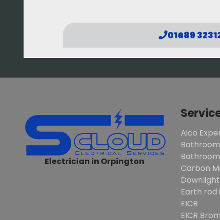
01689 3231
Servic
Aico Exper
Bathroom
Bathroom 
Electrician in Orpington
Carbon M
Downlight
Earth rod 
EICR
EICR Brom