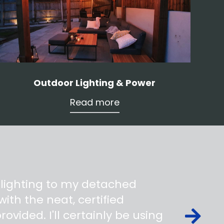
Outdoor Lighting & Power
Read more
 lighting to my detached
ith the neat, certified
ovided. I'll certainly be using