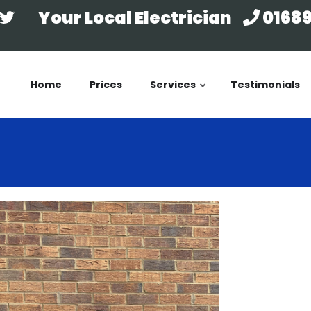
Your Local Electrician
01689
Home
Prices
Services
Testimonials