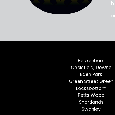
oted, all
h
E
Beckenham
Chelsfield, Downe
Eden Park
Green Street Green
Locksbottom
Petts Wood
Shortlands
Swanley