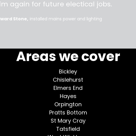
im again for future electical jobs.
dward Stone
installed mains power and lighting
More testimonials >
Areas we cover
Bickley
Chislehurst
Elmers End
Hayes
Orpington
Pratts Bottom
St Mary Cray
Tatsfield