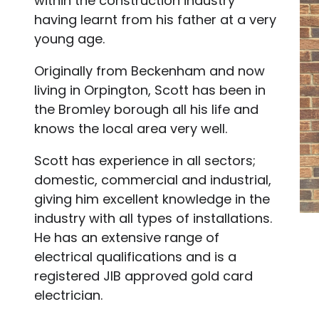
within the construction industry
having learnt from his father at a very
young age.
Originally from Beckenham and now
living in Orpington, Scott has been in
the Bromley borough all his life and
knows the local area very well.
Scott has experience in all sectors;
domestic, commercial and industrial,
giving him excellent knowledge in the
industry with all types of installations.
He has an extensive range of
electrical qualifications and is a
registered JIB approved gold card
electrician.