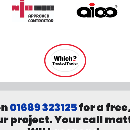
on
01689 323125
for a free
r project. Your call mat