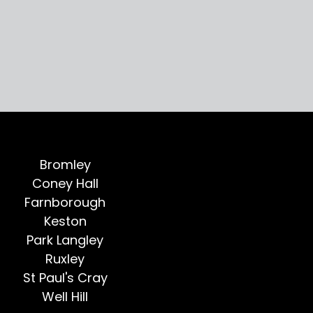
Bromley
Coney Hall
Farnborough
Keston
Park Langley
Ruxley
St Paul's Cray
Well Hill