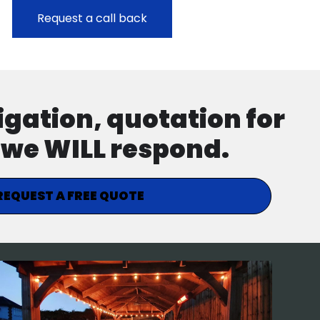
ligation, quotation for
d we WILL respond.
REQUEST A FREE QUOTE