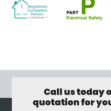
Call us today 
quotation for you