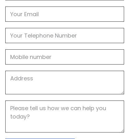
Email
Phone
Mobile
Job
Address
Job
Description