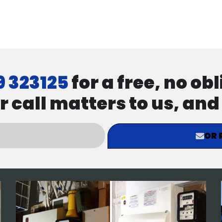
9 323125
for a free, no ob
r call matters to us, an
OR 