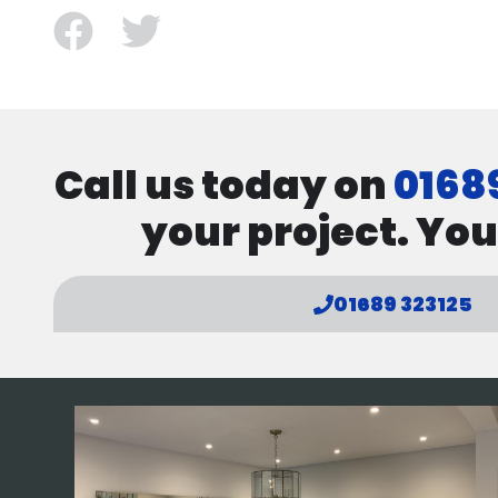
facebook
twitter
Call us today on
0168
your project. You
01689 323125