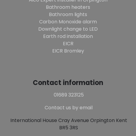
Bathroom heaters
Bathroom lights
Carbon Monoxide alarm
Downlight change to LED
Earth rod installation
EICR
EICR Bromley
Contact information
01689 323125
Contact us by email
International House Cray Avenue Orpington Kent
BR5 3RS