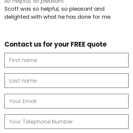
so helpful, so pleasant
Scott was so helpful, so pleasant and
delighted with what he has done for me.
Contact us for your FREE quote
First
Name
Last
name
Email
Phone