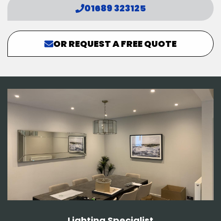
01689 323125
OR REQUEST A FREE QUOTE
Lighting Specialist