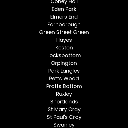
Coney Hall
Eden Park
Elmers End
Farnborough
Green Street Green
Hayes
Keston
Locksbottom
Orpington
Park Langley
Petts Wood
Pratts Bottom
Ruxley
Shortlands
St Mary Cray
St Paul's Cray
Swanley