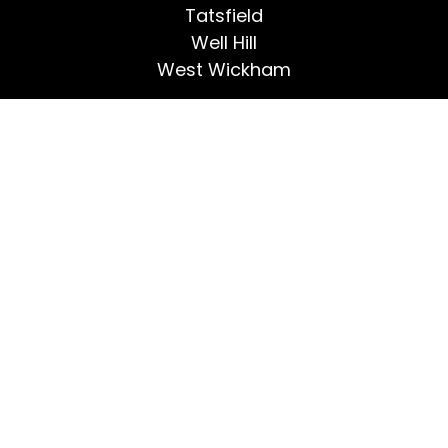
Tatsfield
Well Hill
West Wickham