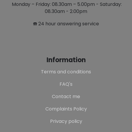
Monday – Friday: 08.30am – 5.00pm - Saturday:
08.30am - 2.00pm
☎️ 24 hour answering service
Information
Terms and conditions
FAQ's
Contact me
Complaints Policy
Privacy policy