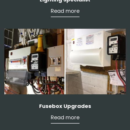
Read more
Fusebox Upgrades
Read more