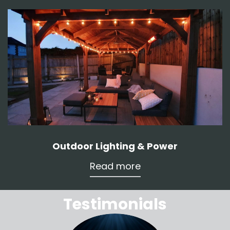
Outdoor Lighting & Power
Read more
Testimonials