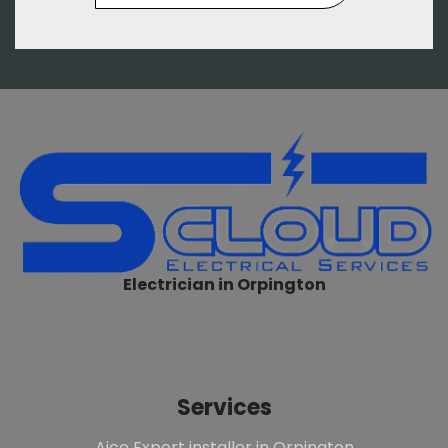
Electrician in Orpington
Services
Aico Expert installer in Orpington