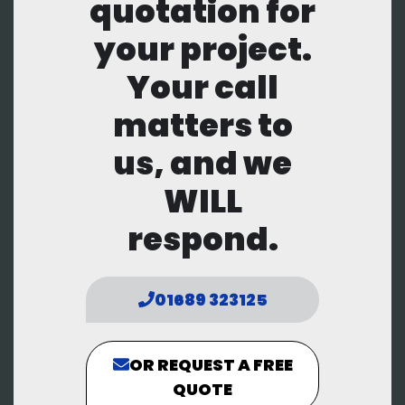
quotation for
your project.
Your call
matters to
us, and we
WILL
respond.
01689 323125
OR REQUEST A FREE
QUOTE