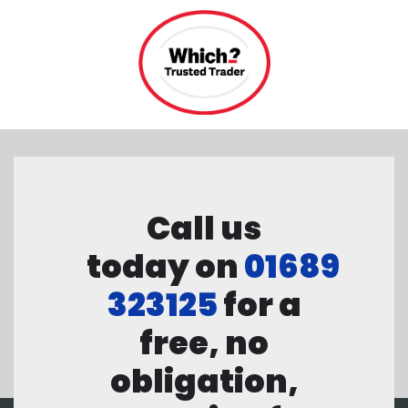
Call us
today on
01689
323125
for a
free, no
obligation,