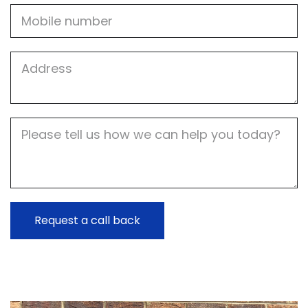
Mobile
Job
Address
Job
Description