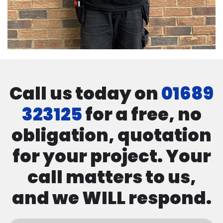
Call us today on
01689
323125
for a free, no
obligation, quotation
for your project. Your
call matters to us,
and we WILL respond.