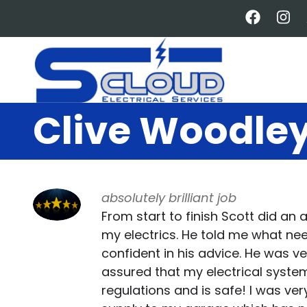
Skip
to
main
content
Clive Woodle
absolutely brilliant job
From start to finish Scott did an a
my electrics. He told me what nee
confident in his advice. He was v
assured that my electrical sys
regulations and is safe! I was ve