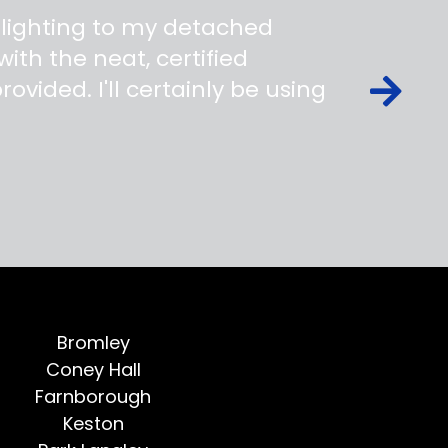
 lighting to my detached
ith the neat, certified
ovided. I'll certainly be using
Bromley
Coney Hall
Farnborough
Keston