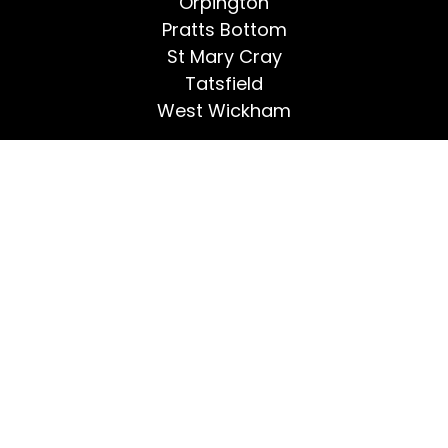
Orpington
Pratts Bottom
St Mary Cray
Tatsfield
West Wickham