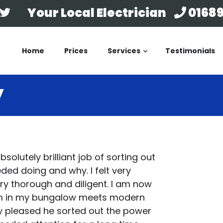
Your Local Electrician
01689
Home
Prices
Services
Testimonials
y
bsolutely brilliant job of sorting out
ded doing and why. I felt very
ery thorough and diligent. I am now
tem in my bungalow meets modern
ry pleased he sorted out the power