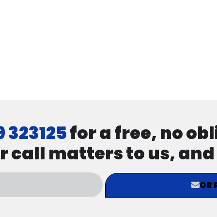
9 323125
for a free, no ob
r call matters to us, an
OR 