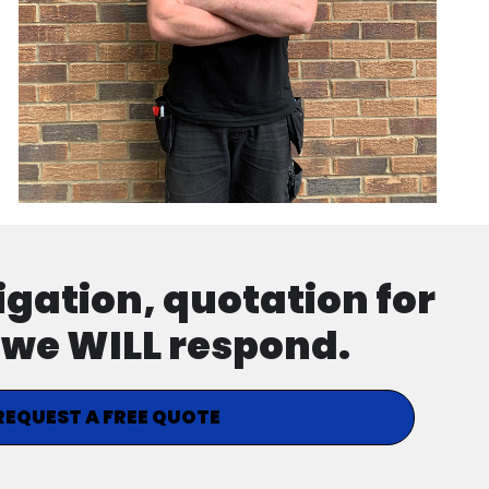
ligation, quotation for
d we WILL respond.
REQUEST A FREE QUOTE