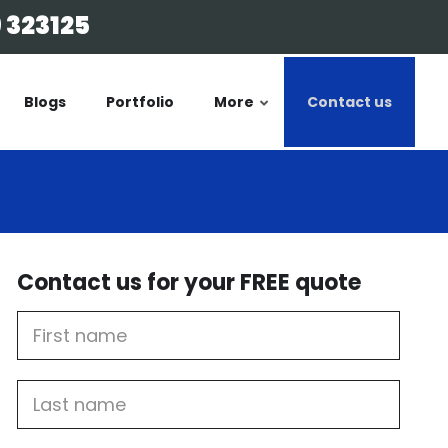
 323125
Blogs
Portfolio
More
Contact us
Contact us for your FREE quote
First
Name
Last
name