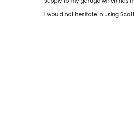
supply to my garage which has ne
I would not hesitate in using Sc