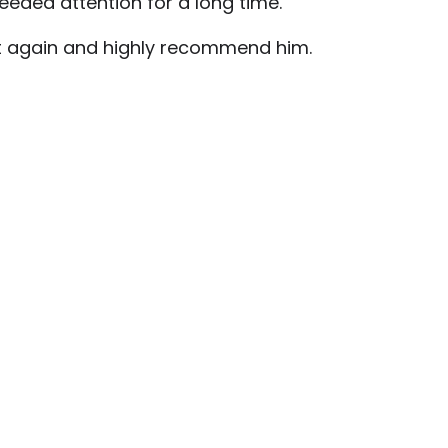
eded attention for a long time.
ott again and highly recommend him.