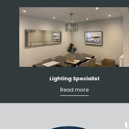
Lighting Specialist
Read more