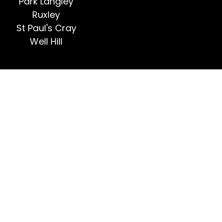
Park Langley
Ruxley
St Paul's Cray
Well Hill