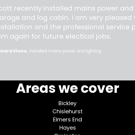
"
cott recently installed mains power and
arage and log cabin. I am very pleased w
nstallation and the professional service pr
im again for future electical jobs.
dward Stone
installed mains power and lighting
More testimonials >
Areas we cover
Bickley
Chislehurst
Elmers End
Hayes