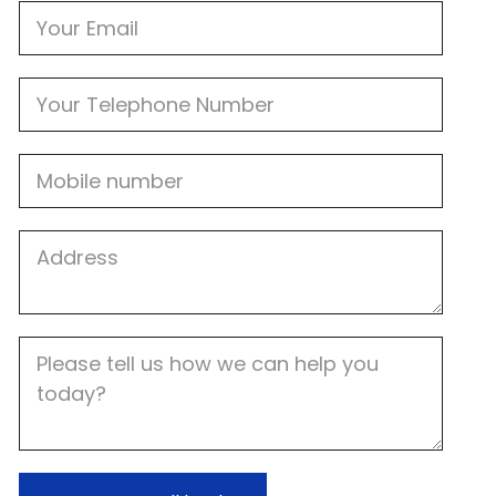
Email
Phone
Mobile
Job
Address
Job
Description