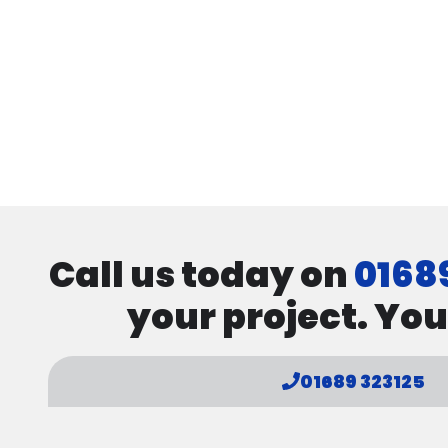
Call us today on
0168
your project. You
01689 323125