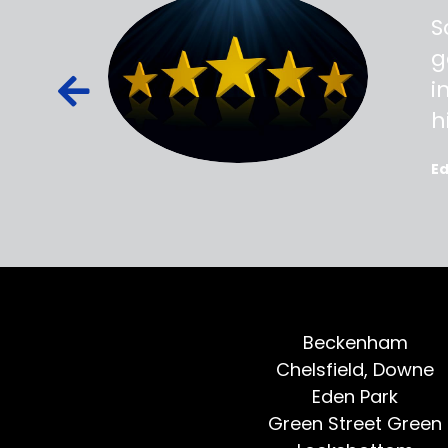
ss,
S
d out,
g
ied out to
i
oted, all
h
E
Beckenham
Chelsfield, Downe
Eden Park
Green Street Green