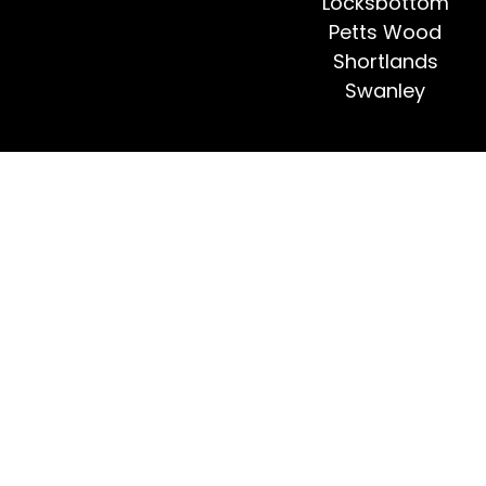
Locksbottom
Petts Wood
Shortlands
Swanley