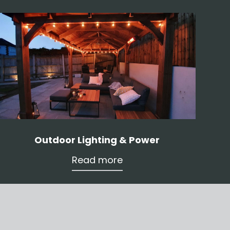
Outdoor Lighting & Power
Read more