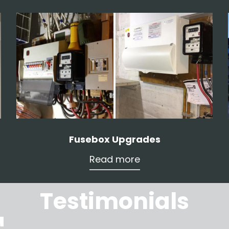
Fusebox Upgrades
Read more
Testimonials