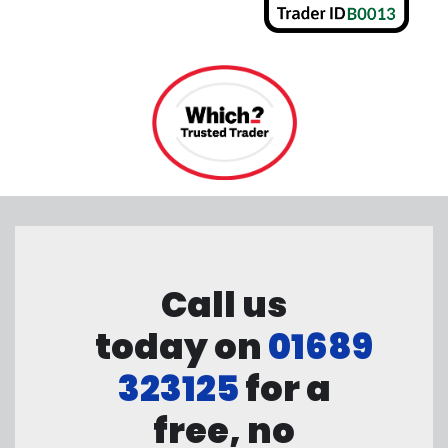
Call us
today on
01689
323125
for a
free, no