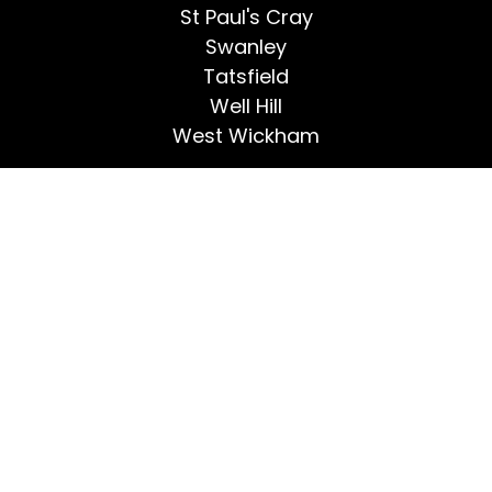
St Paul's Cray
Swanley
Tatsfield
Well Hill
West Wickham