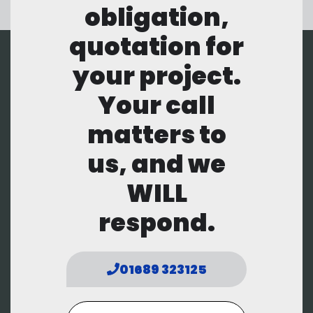
obligation,
quotation for
your project.
Your call
matters to
us, and we
WILL
respond.
01689 323125