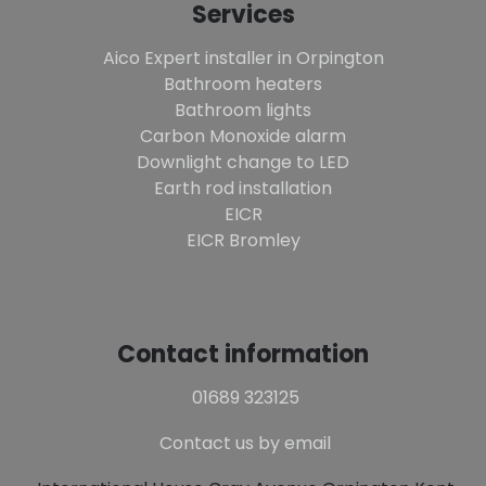
Services
Aico Expert installer in Orpington
Bathroom heaters
Bathroom lights
Carbon Monoxide alarm
Downlight change to LED
Earth rod installation
EICR
EICR Bromley
Contact information
01689 323125
Contact us by email