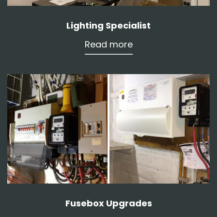
Lighting Specialist
Read more
Fusebox Upgrades