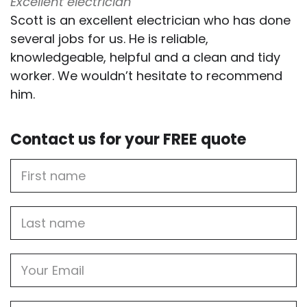
Excellent electrician
Scott is an excellent electrician who has done
several jobs for us. He is reliable,
knowledgeable, helpful and a clean and tidy
worker. We wouldn’t hesitate to recommend
him.
Contact us for your FREE quote
First
Name
Last
name
Email