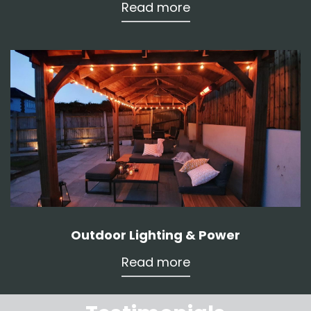
Read more
Outdoor Lighting & Power
Read more