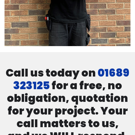
Call us today on
01689
323125
for a free, no
obligation, quotation
for your project. Your
call matters to us,