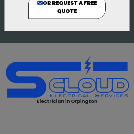
OR REQUEST A FREE
QUOTE
Electrician in Orpington