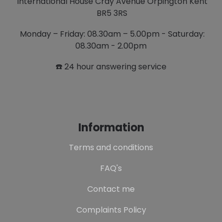
International House Cray Avenue Orpington Kent
BR5 3RS
Monday – Friday: 08.30am – 5.00pm - Saturday:
08.30am - 2.00pm
☎️ 24 hour answering service
Information
Terms and conditions
FAQ's
Contact me
Complaints Policy