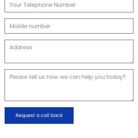
Phone
Mobile
Job
Address
Job
Description