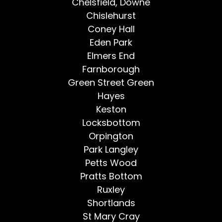
Chelsfield, Downe
Chislehurst
Coney Hall
Eden Park
Elmers End
Farnborough
Green Street Green
Hayes
Keston
Locksbottom
Orpington
Park Langley
Petts Wood
Pratts Bottom
Ruxley
Shortlands
St Mary Cray