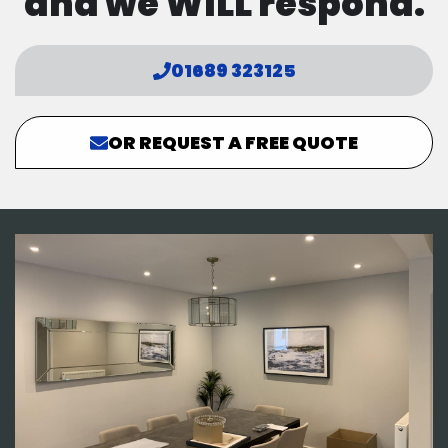
and we WILL respond.
01689 323125
OR REQUEST A FREE QUOTE