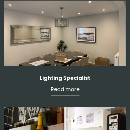
Lighting Specialist
Read more