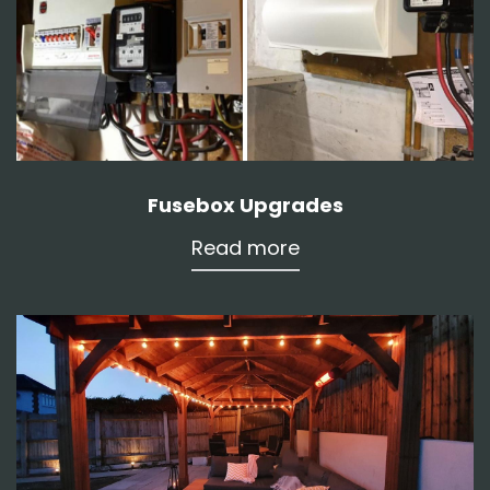
Fusebox Upgrades
Read more