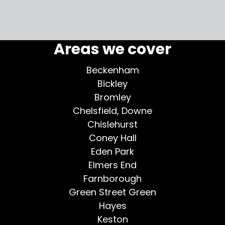
More testimonials >
Areas we cover
Beckenham
Bickley
Bromley
Chelsfield, Downe
Chislehurst
Coney Hall
Eden Park
Elmers End
Farnborough
Green Street Green
Hayes
Keston