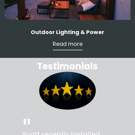
Outdoor Lighting & Power
Read more
Testimonials
"
"
Scott recently installed
Scott 