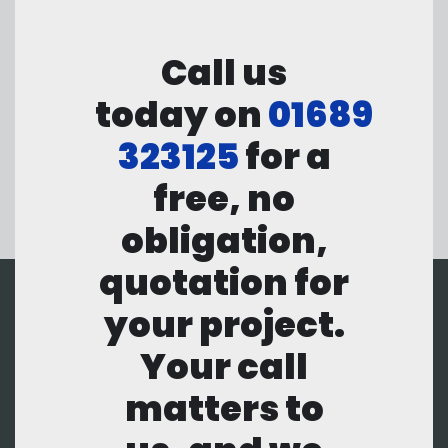
Call us
today on
01689
323125
for a
free, no
obligation,
quotation for
your project.
Your call
matters to