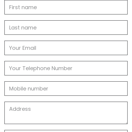
First
Name
Last
name
Email
Phone
Mobile
Job
Address