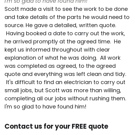
I'm so glad to have found him!
Scott made a visit to see the work to be done
and take details of the parts he would need to
source. He gave a detailed, written quote.
Having booked a date to carry out the work,
he arrived promptly at the agreed time. He
kept us informed throughout with clear
explanation of what he was doing. All work
was completed as agreed, to the agreed
quote and everything was left clean and tidy.
It's difficult to find an electrician to carry out
small jobs, but Scott was more than willing,
completing all our jobs without rushing them.
I'm so glad to have found him!
Contact us for your FREE quote