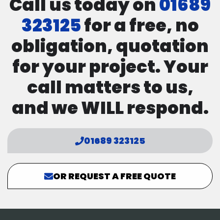
Call us today on
01689
323125
for a free, no
obligation, quotation
for your project. Your
call matters to us,
and we WILL respond.
01689 323125
OR REQUEST A FREE QUOTE