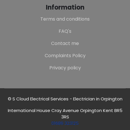
Information
Terms and conditions
FAQ's
Contact me
Complaints Policy
Privacy policy
© S Cloud Electrical Services - Electrician in Orpington
International House Cray Avenue Orpington Kent BR5
3RS
01689 323125