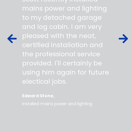
 wiring
mains power and lighting
start t
s,
to my detached garage
super 
fied as
and log cabin. I am very
profes
ork to
pleased with the neat,
made yo
owing
certified installation and
asking
mer
the professional service
always
works
provided. I'll certainly be
questi
 degree
using him again for future
time t
work
electical jobs.
clearl
rice
everyt
Edward Stone
d tidy,
installed mains power and lighting
Tara
supe
my home