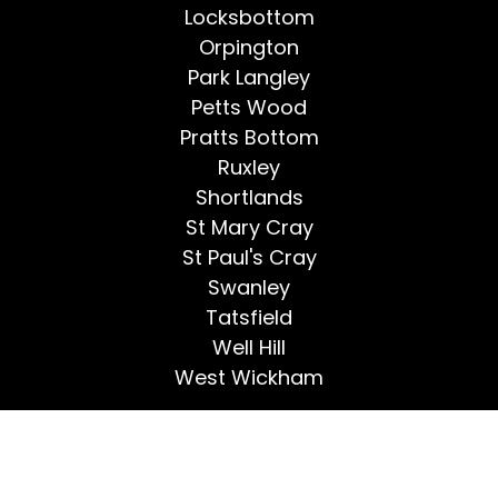
Locksbottom
Orpington
Park Langley
Petts Wood
Pratts Bottom
Ruxley
Shortlands
St Mary Cray
St Paul's Cray
Swanley
Tatsfield
Well Hill
West Wickham