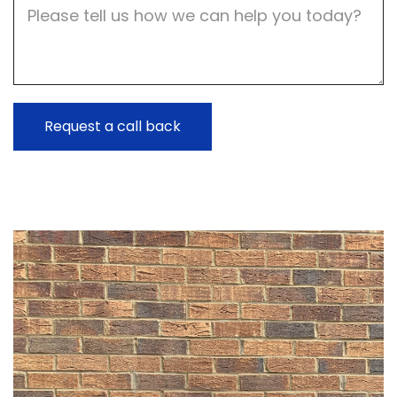
Job
Description