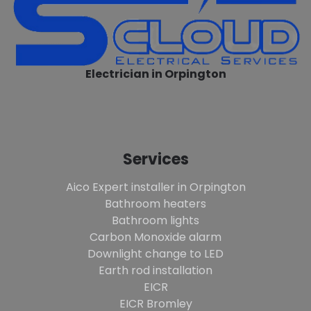
Electrician in Orpington
Services
Aico Expert installer in Orpington
Bathroom heaters
Bathroom lights
Carbon Monoxide alarm
Downlight change to LED
Earth rod installation
EICR
EICR Bromley