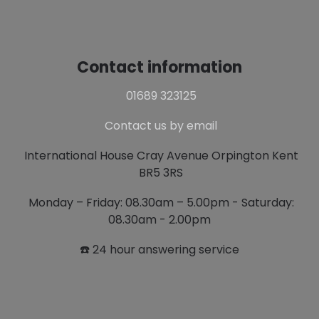
Contact information
01689 323125
Contact us by email
International House Cray Avenue Orpington Kent
BR5 3RS
Monday – Friday: 08.30am – 5.00pm - Saturday:
08.30am - 2.00pm
☎️ 24 hour answering service