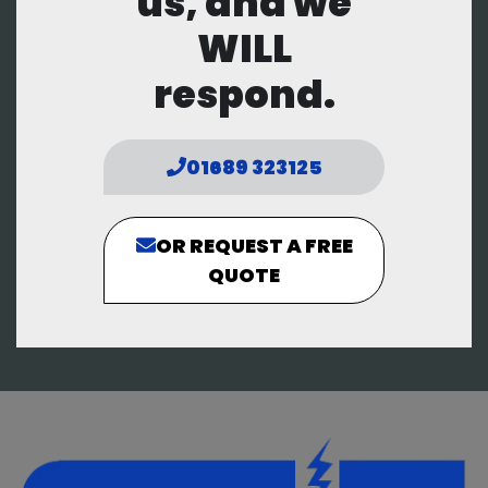
us, and we
WILL
respond.
01689 323125
OR REQUEST A FREE
QUOTE