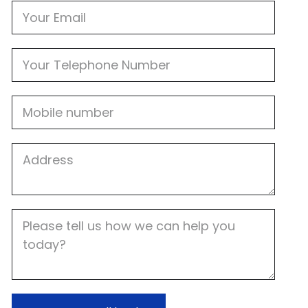
Email
Phone
Mobile
Job
Address
Job
Description