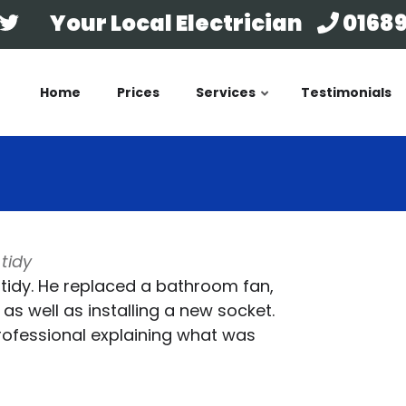
Your Local Electrician
01689
Home
Prices
Services
Testimonials
tidy
 tidy. He replaced a bathroom fan,
as well as installing a new socket.
professional explaining what was