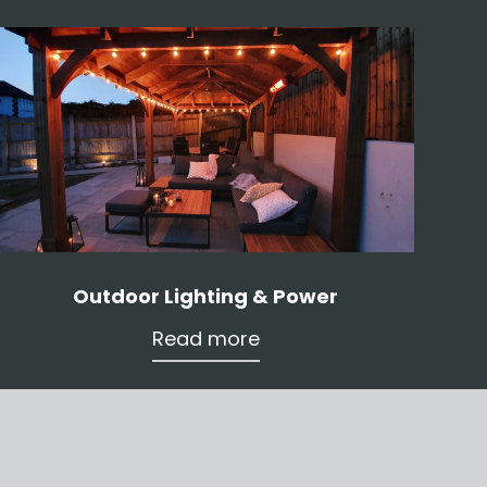
Outdoor Lighting & Power
Read more