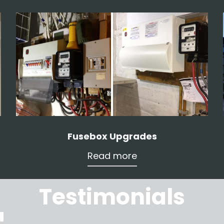
Fusebox Upgrades
Read more
Testimonials