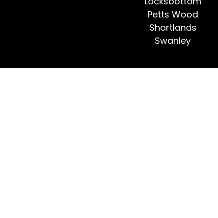
Locksbottom
Petts Wood
Shortlands
Swanley