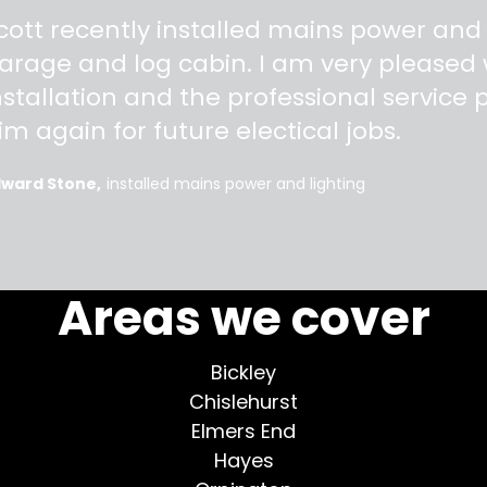
"
cott recently installed mains power and
arage and log cabin. I am very pleased w
nstallation and the professional service pr
im again for future electical jobs.
dward Stone
installed mains power and lighting
More testimonials >
Areas we cover
Bickley
Chislehurst
Elmers End
Hayes