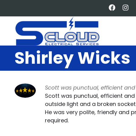
Skip
to
main
content
Shirley Wicks
Scott was punctual, efficient and 
Scott was punctual, efficient and
outside light and a broken socket 
He was very polite, friendly and 
required.