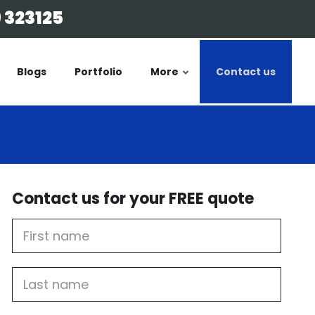
 323125
Blogs
Portfolio
More
Contact us
Contact us for your FREE quote
First
Name
Last
name