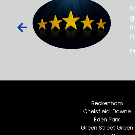
ss,
S
d out,
g
ied out to
i
oted, all
h
E
Beckenham
Chelsfield, Downe
Eden Park
Green Street Green