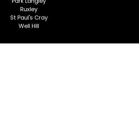
Park Langley
Ruxley
St Paul's Cray
Well Hill