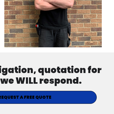
ligation, quotation for
d we WILL respond.
REQUEST A FREE QUOTE