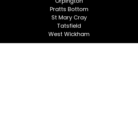
Orpington
Pratts Bottom
St Mary Cray
Tatsfield
West Wickham