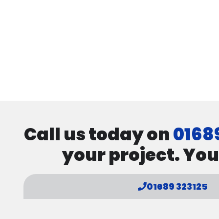
Call us today on
0168
your project. You
01689 323125