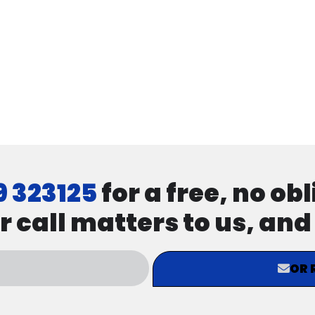
9 323125
for a free, no ob
r call matters to us, an
OR 