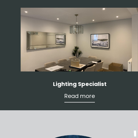
Lighting Specialist
Read more