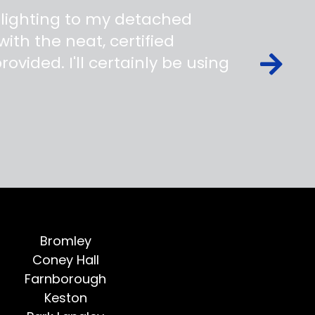
 lighting to my detached
ith the neat, certified
ovided. I'll certainly be using
Bromley
Coney Hall
Farnborough
Keston