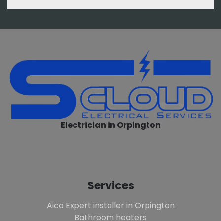
Electrician in Orpington
Services
Aico Expert installer in Orpington
Bathroom heaters