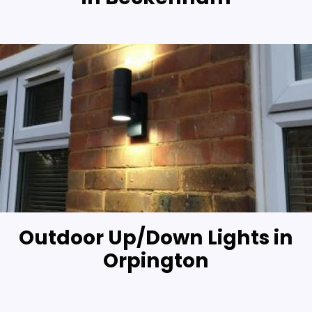
Outdoor Up/Down Lights in
Orpington