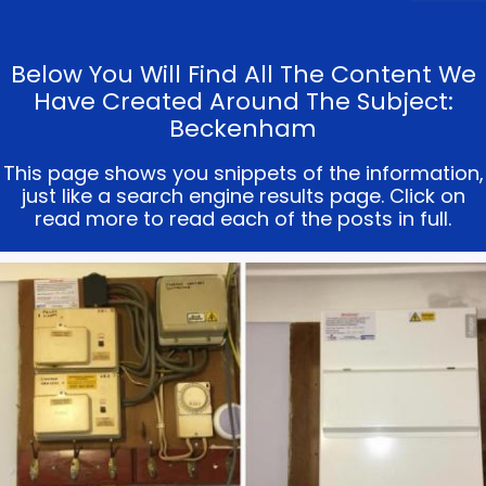
Below You Will Find All The Content We
Have Created Around The Subject:
Beckenham
This page shows you snippets of the information,
just like a search engine results page. Click on
read more to read each of the posts in full.