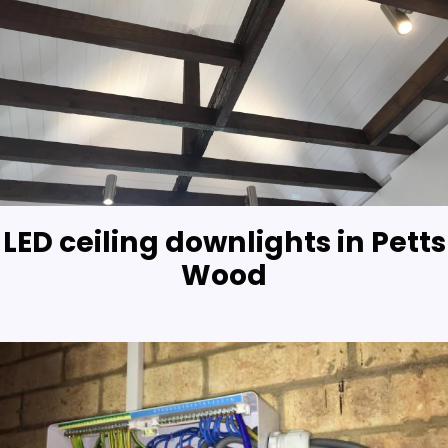
LED ceiling downlights in Petts
Wood