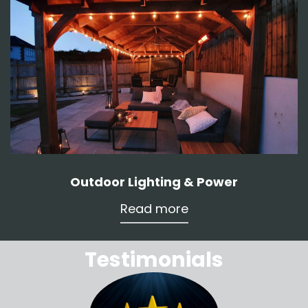
Outdoor Lighting & Power
Read more
Testimonials