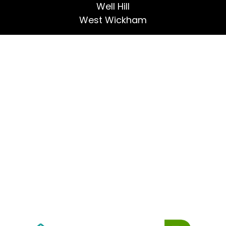
Well Hill
West Wickham