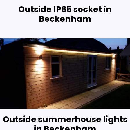
Outside IP65 socket in
Beckenham
Outside summerhouse lights
in Beckenham