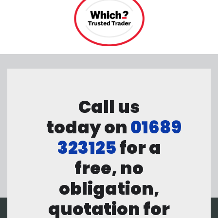
Call us
today on
01689
323125
for a
free, no
obligation,
quotation for