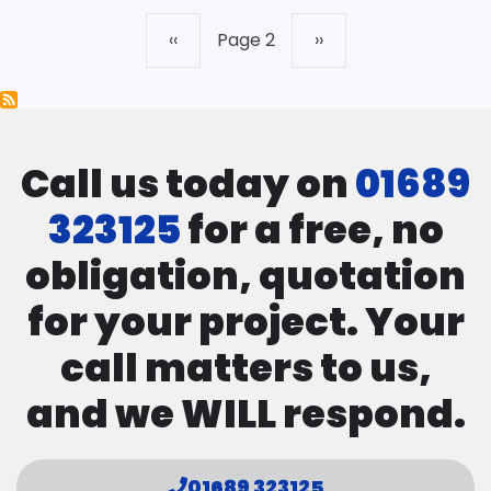
Previous
‹‹
Page 2
Next
››
Pagination
page
page
Call us today on
01689
323125
for a free, no
obligation, quotation
for your project. Your
call matters to us,
and we WILL respond.
01689 323125