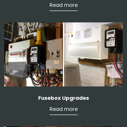
Read more
Fusebox Upgrades
Read more