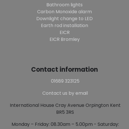
Bathroom lights
Carbon Monoxide alarm
Downlight change to LED
Earth rod installation
EICR
EICR Bromley
Contact information
01689 323125
Contact us by email
International House Cray Avenue Orpington Kent
BR5 3RS
Monday – Friday: 08.30am – 5.00pm - Saturday: