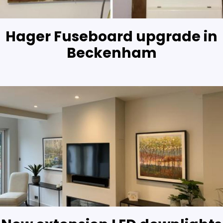
Hager Fuseboard upgrade in
Beckenham