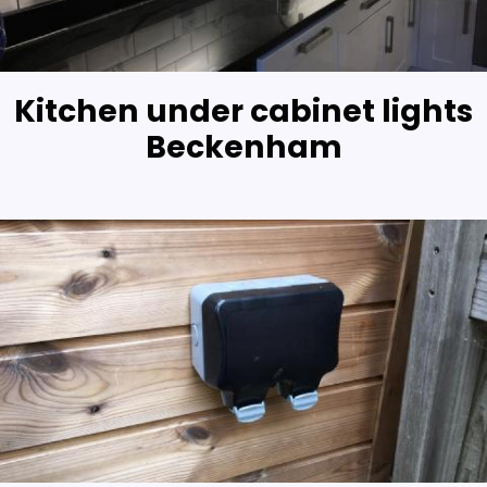
Kitchen under cabinet lights
Beckenham