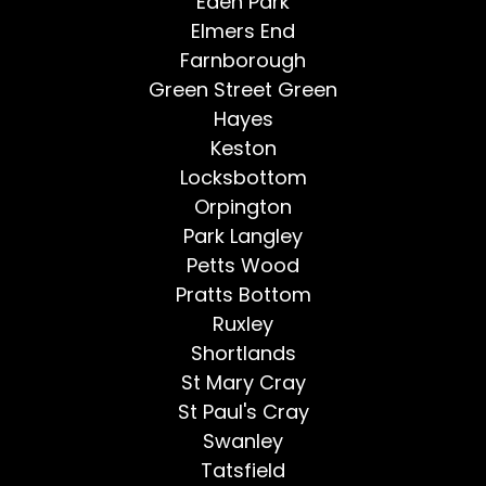
Eden Park
Elmers End
Farnborough
Green Street Green
Hayes
Keston
Locksbottom
Orpington
Park Langley
Petts Wood
Pratts Bottom
Ruxley
Shortlands
St Mary Cray
St Paul's Cray
Swanley
Tatsfield