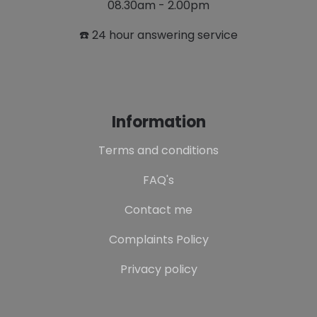
08.30am - 2.00pm
☎️ 24 hour answering service
Information
Terms and conditions
FAQ's
Contact me
Complaints Policy
Privacy policy