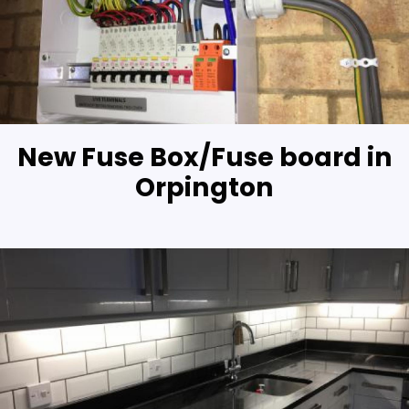
New Fuse Box/Fuse board in
Orpington