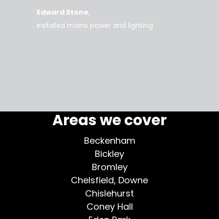
rice
everyt
Edward Stone
d tidy,
installed mains power and lighting
Tara
supe
my home
More testimonials >
Areas we cover
Beckenham
Bickley
Bromley
Chelsfield, Downe
Chislehurst
Coney Hall