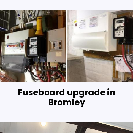
Fuseboard upgrade in
Bromley