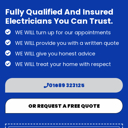
Fully Qualified And Insured
Electricians You Can Trust.
WE WILL turn up for our appointments
WE WILL provide you with a written quote
WE WILL give you honest advice
WE WILL treat your home with respect
01689 323125
OR REQUEST A FREE QUOTE