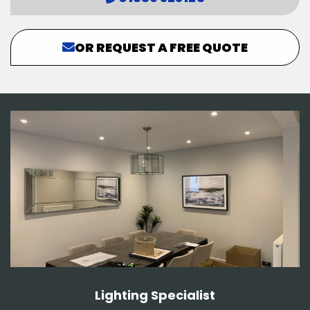
OR REQUEST A FREE QUOTE
Lighting Specialist