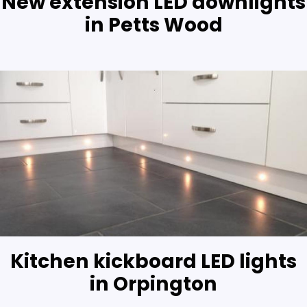
New extension LED downlights
in Petts Wood
Kitchen kickboard LED lights
in Orpington