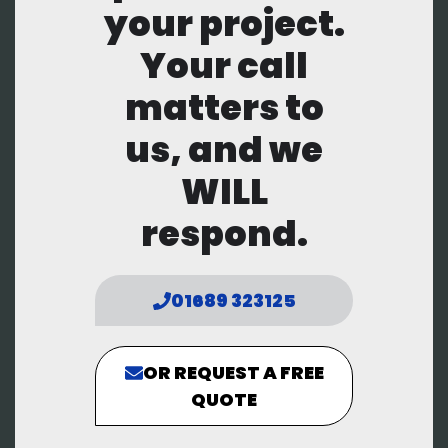
your project.
Your call
matters to
us, and we
WILL
respond.
01689 323125
OR REQUEST A FREE
QUOTE