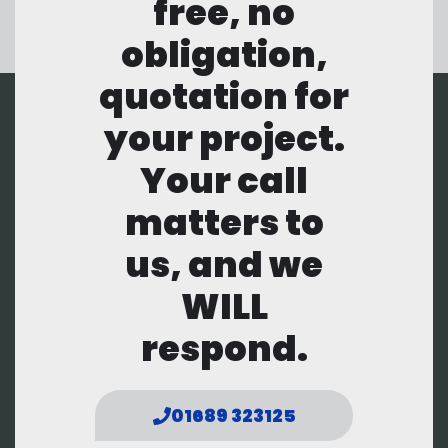
free, no
obligation,
quotation for
your project.
Your call
matters to
us, and we
WILL
respond.
01689 323125