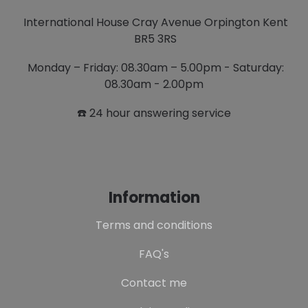
International House Cray Avenue Orpington Kent
BR5 3RS
Monday – Friday: 08.30am – 5.00pm - Saturday:
08.30am - 2.00pm
☎️ 24 hour answering service
Information
Terms and conditions
FAQ's
Contact me