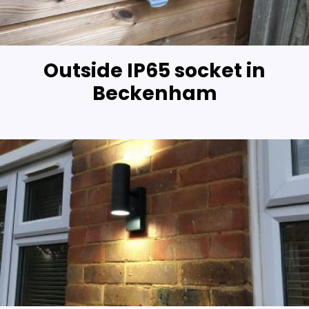
Outside IP65 socket in
Beckenham