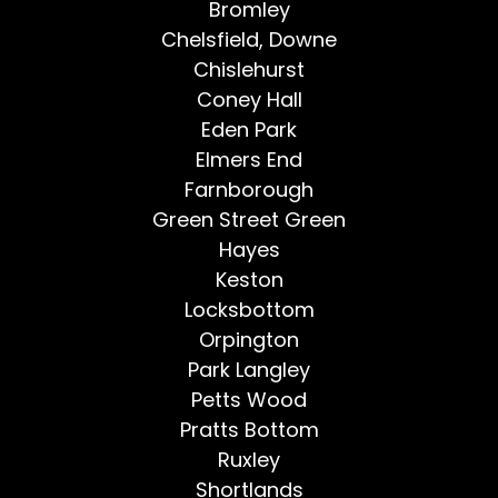
Bromley
Chelsfield, Downe
Chislehurst
Coney Hall
Eden Park
Elmers End
Farnborough
Green Street Green
Hayes
Keston
Locksbottom
Orpington
Park Langley
Petts Wood
Pratts Bottom
Ruxley
Shortlands