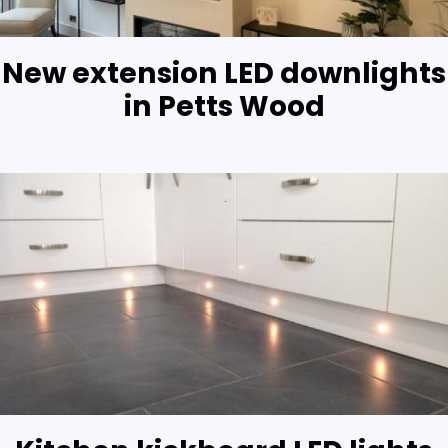
New extension LED downlights
in Petts Wood