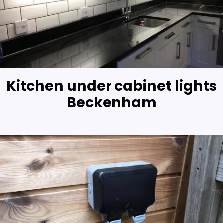
Kitchen under cabinet lights
Beckenham