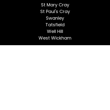
St Mary Cray
St Paul's Cray
Swanley
Tatsfield
Well Hill
West Wickham