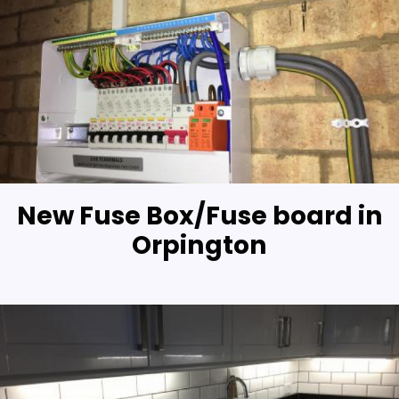
New Fuse Box/Fuse board in
Orpington