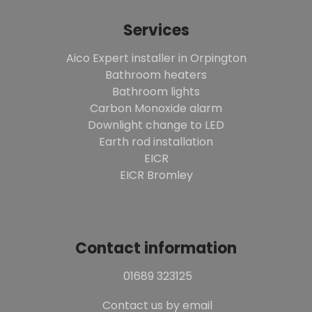
Services
Aico Expert installer in Orpington
Bathroom heaters
Bathroom lights
Carbon Monoxide alarm
Downlight change to LED
Earth rod installation
EICR
EICR Bromley
Contact information
01689 323125
Contact us by email