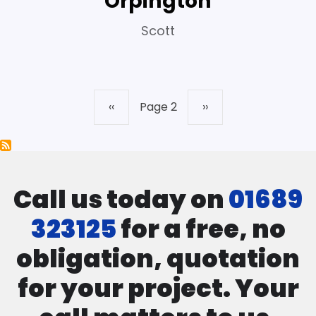
Orpington
Scott
Previous
‹‹
Page 2
Next
››
Pagination
page
page
Call us today on
01689
323125
for a free, no
obligation, quotation
for your project. Your