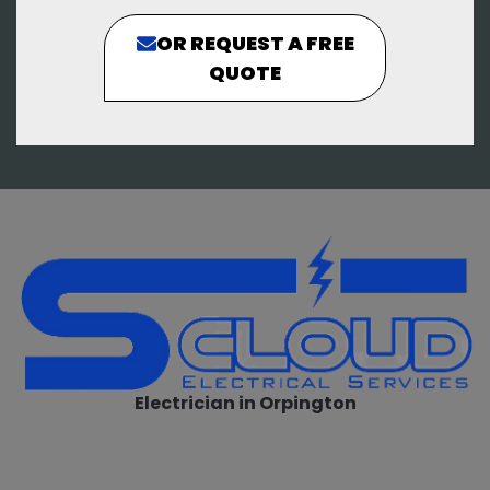
OR REQUEST A FREE
QUOTE
Electrician in Orpington