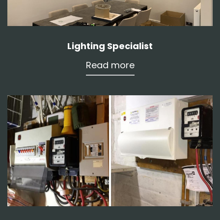
Lighting Specialist
Read more