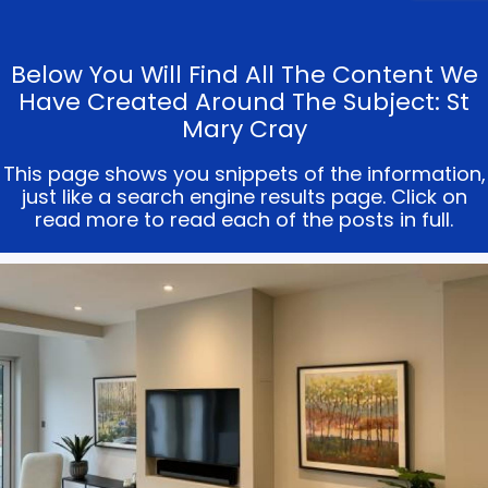
Below You Will Find All The Content We
Have Created Around The Subject: St
Mary Cray
This page shows you snippets of the information,
just like a search engine results page. Click on
read more to read each of the posts in full.