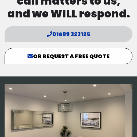
call matters to us,
and we WILL respond.
01689 323125
OR REQUEST A FREE QUOTE