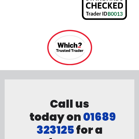
Call us
today on
01689
323125
for a