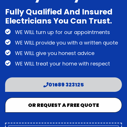
Fully Qualified And Insured
Electricians You Can Trust.
WE WILL turn up for our appointments
WE WILL provide you with a written quote
WE WILL give you honest advice
WE WILL treat your home with respect
01689 323125
OR REQUEST A FREE QUOTE