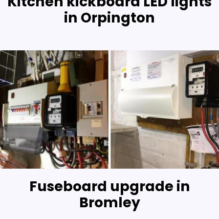
Kitchen kickboard LED lights
in Orpington
Fuseboard upgrade in
Bromley