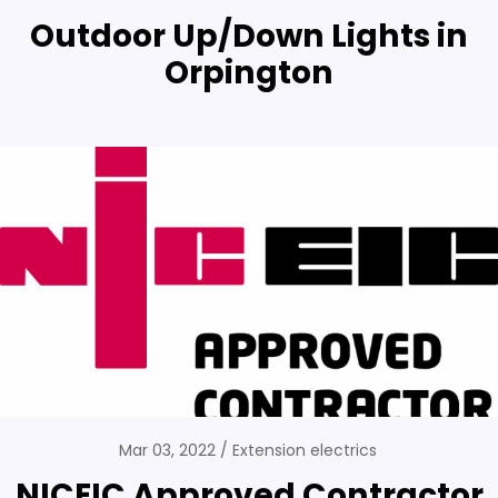
Outdoor Up/Down Lights in
Orpington
Mar 03, 2022
Extension electrics
NICEIC Approved Contractor