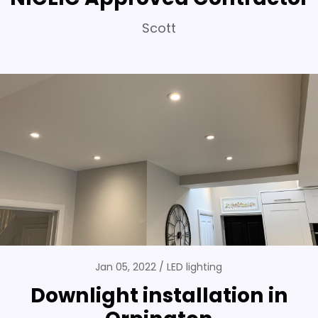
Scott
Jan 05, 2022
LED lighting
Downlight installation in