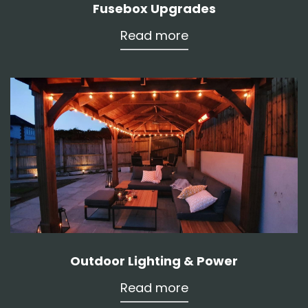
Fusebox Upgrades
Read more
Outdoor Lighting & Power
Read more