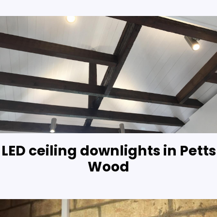
LED ceiling downlights in Petts
Wood