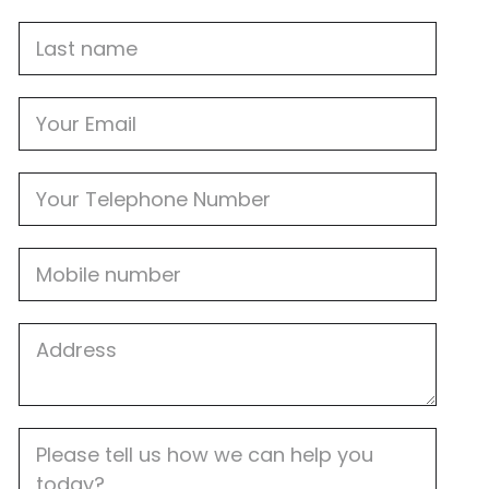
Last
name
Email
Phone
Mobile
Job
Address
Job
Description