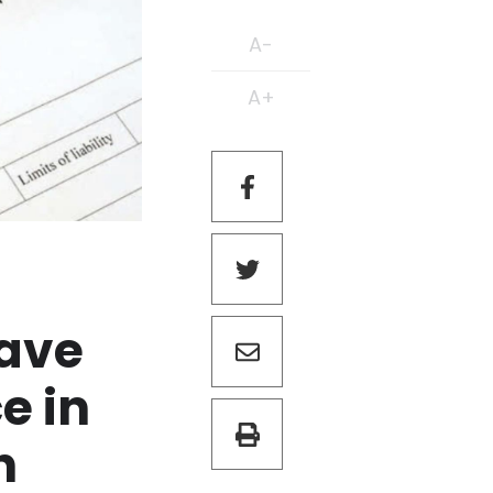
A-
A+
have
e in
h