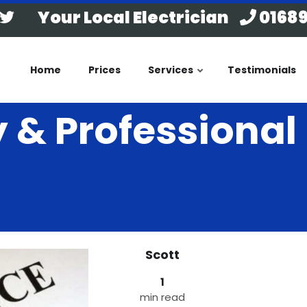
Your Local Electrician
01689
Home
Prices
Services
Testimonials
ty & Professiona
Scott
1
min read