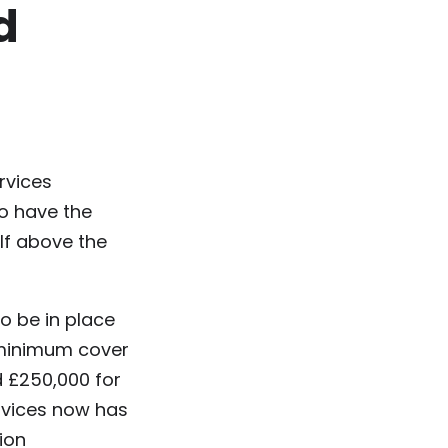
d
rvices
ho have the
f above the
o be in place
A minimum cover
nd £250,000 for
ervices now has
lion