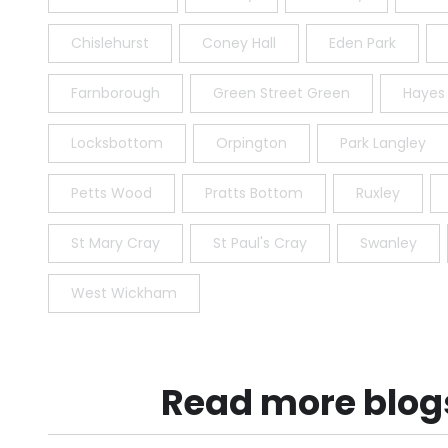
Chislehurst
Coney Hall
Eden Park
Farnborough
Green Street Green
Hayes
Locksbottom
Orpington
Park Langley
Petts Wood
Pratts Bottom
Ruxley
St Mary Cray
St Paul's Cray
Swanley
West Wickham
Read more blog