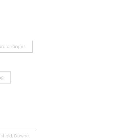
ard changes
ng
sfield, Downe