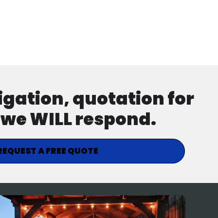
ligation, quotation for
d we WILL respond.
REQUEST A FREE QUOTE