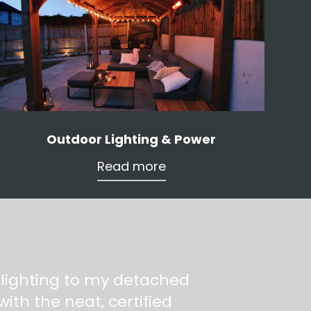
Outdoor Lighting & Power
Read more
 lighting to my detached
ith the neat, certified