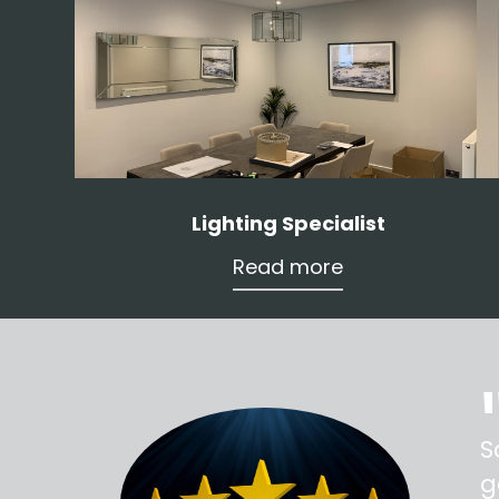
Lighting Specialist
Read more
ss,
S
d out,
g