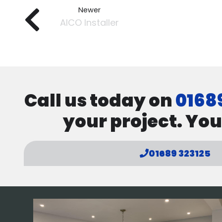
Newer
AICO Installer
Call us today on
0168
your project. You
01689 323125