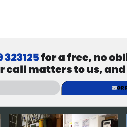
9 323125
for a free, no ob
r call matters to us, an
OR 