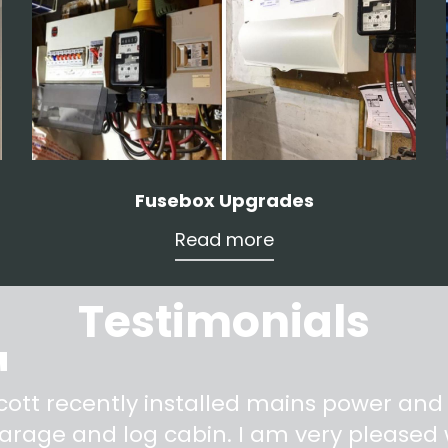
Fusebox Upgrades
Read more
Testimonials
"
cott recently installed mains power and
arage and log cabin. I am very pleased w