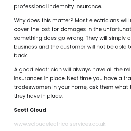
professional indemnity insurance.
Why does this matter? Most electricians will 
cover the lost for damages in the unfortunat
something does go wrong. They will simply cl
business and the customer will not be able t
back.
A good electrician will always have all the re
insurances in place. Next time you have a t
tradeswomen in your home, ask them what t
they have in place.
Scott Cloud
www.scloudelectricalservices.co.uk