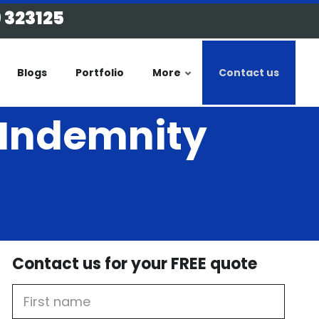
 323125
Blogs
Portfolio
More
Contact us
l Indemnity
Contact us for your FREE quote
First
Name