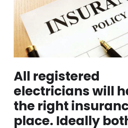
All registered
electricians will 
the right insuranc
place. Ideally bot