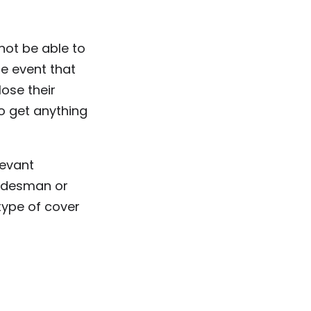
not be able to
e event that
ose their
o get anything
levant
radesman or
ype of cover