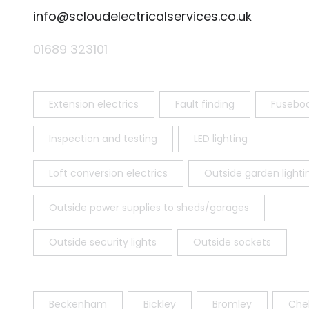
info@scloudelectricalservices.co.uk
01689 323101
Extension electrics
Fault finding
Fusebo
Inspection and testing
LED lighting
Loft conversion electrics
Outside garden lighti
Outside power supplies to sheds/garages
Outside security lights
Outside sockets
Beckenham
Bickley
Bromley
Chel