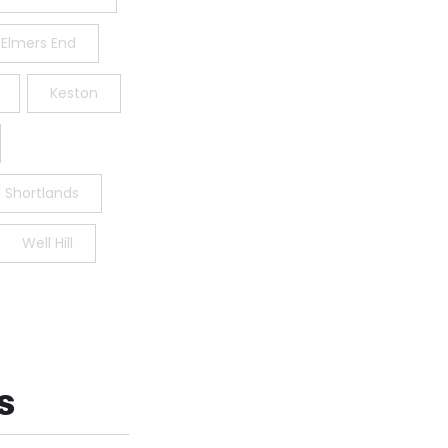
Elmers End
Keston
Shortlands
Well Hill
s