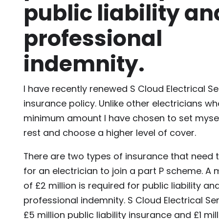
public liability an
professional
indemnity.
I have recently renewed S Cloud Electrical Se
insurance policy. Unlike other electricians w
minimum amount I have chosen to set mysel
rest and choose a higher level of cover.
There are two types of insurance that need t
for an electrician to join a part P scheme. 
of £2 million is required for public liability a
professional indemnity. S Cloud Electrical S
£5 million public liability insurance and £1 mil