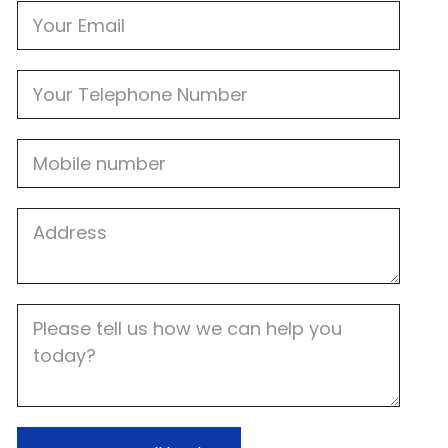
Email
Phone
Mobile
Job
Address
Job
Description