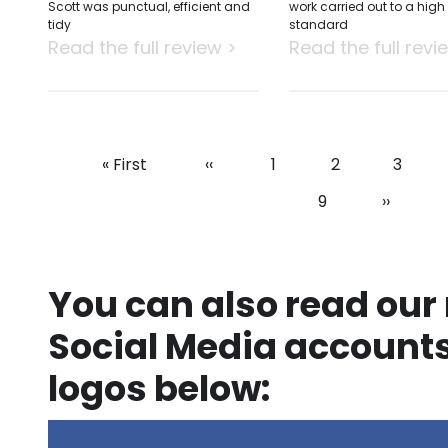
Scott was punctual, efficient and
work carried out to a high
tidy
standard
Read the full review >
Read the full revi
First
« First
Previous
‹‹
Page
1
Page
2
Page
3
Pagination
page
page
Page
9
Next
››
page
You can also read our
Social Media accounts
logos below: