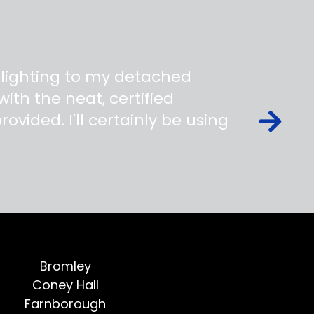
 lighting to my detached
ith the neat, certified
ovided. I'll certainly be using
Bromley
Coney Hall
Farnborough