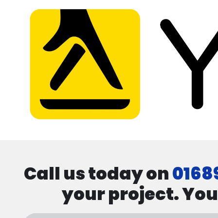
Call us today on
0168
your project. You