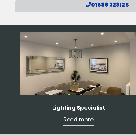
01689 323125
Lighting Specialist
Read more