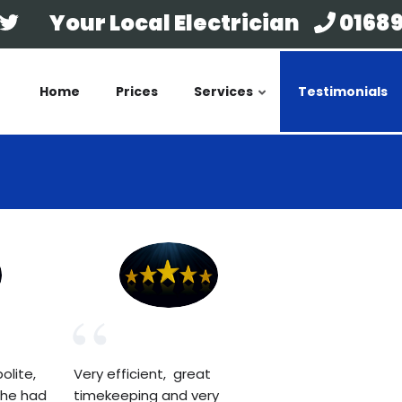
Your Local Electrician
01689
Home
Prices
Services
Testimonials
olite,
Very efficient, great
 he had
timekeeping and very