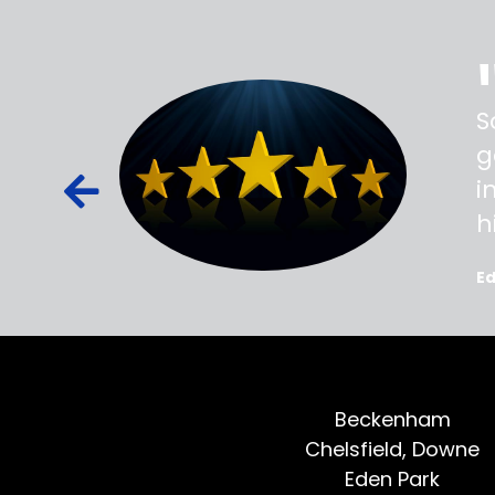
ss,
S
d out,
g
ied out to
i
oted, all
h
E
Beckenham
Chelsfield, Downe
Eden Park