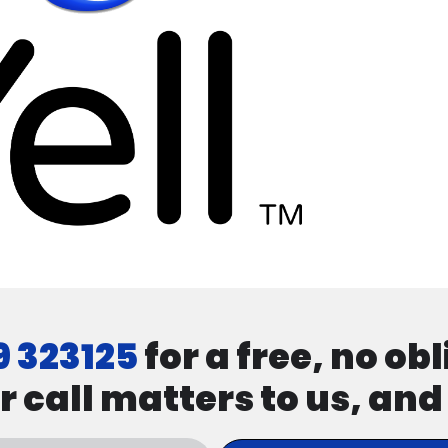
9 323125
for a free, no ob
r call matters to us, an