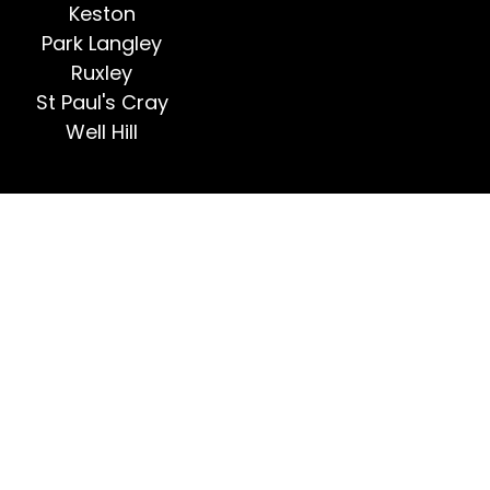
Keston
Park Langley
Ruxley
St Paul's Cray
Well Hill