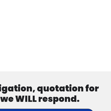
ligation, quotation for
d we WILL respond.