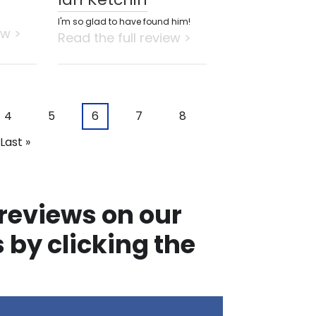
I'm so glad to have found him!
ew >
Read the full review >
Page
4
Page
5
Current
6
Page
7
Page
8
page
Last
Last »
page
 reviews on our
 by clicking the