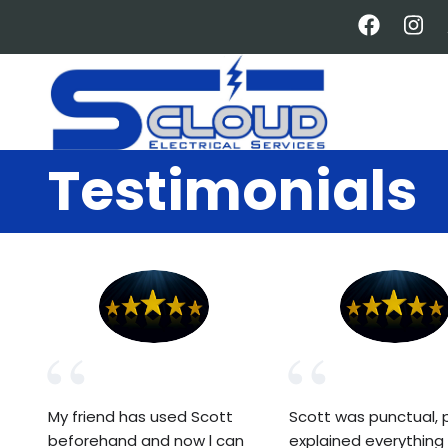
Skip
to
main
content
Testimonials
My friend has used Scott
Scott was punctual, p
beforehand and now l can
explained everything