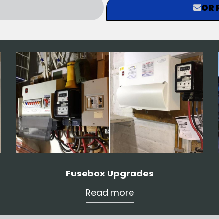
OR 
Fusebox Upgrades
Read more