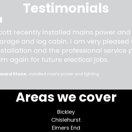
Testimonials
"
cott recently installed mains power and
arage and log cabin. I am very pleased w
nstallation and the professional service pr
im again for future electical jobs.
dward Stone
installed mains power and lighting
Areas we cover
Bickley
Chislehurst
Elmers End