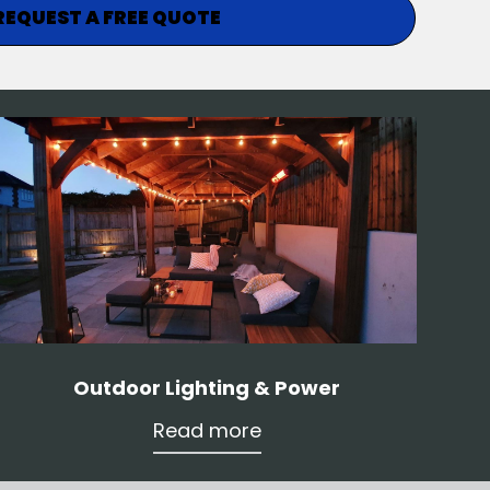
REQUEST A FREE QUOTE
Outdoor Lighting & Power
Read more