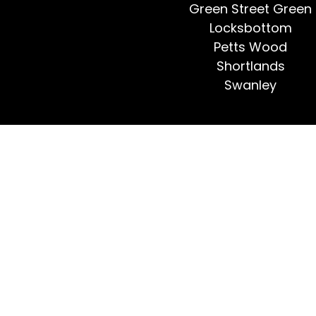
Green Street Green
Locksbottom
Petts Wood
Shortlands
Swanley