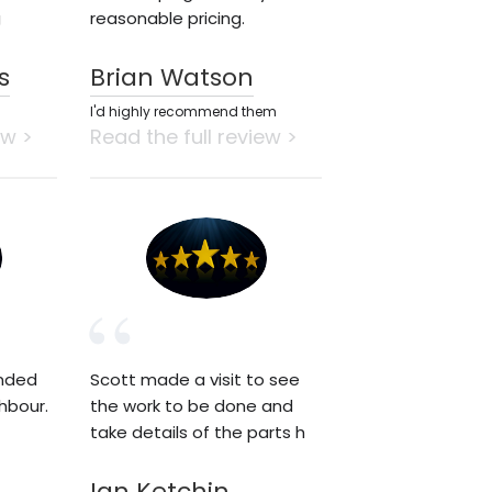
g
reasonable pricing.
s
Brian Watson
I'd highly recommend them
ew >
Read the full review >
nded
Scott made a visit to see
hbour.
the work to be done and
take details of the parts h
Ian Ketchin