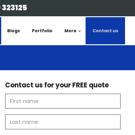
 323125
Blogs
Portfolio
More
Contact us
Contact us for your FREE quote
First
Name
Last
name