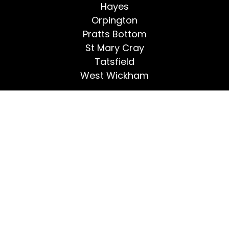
Hayes
Orpington
Pratts Bottom
St Mary Cray
Tatsfield
West Wickham