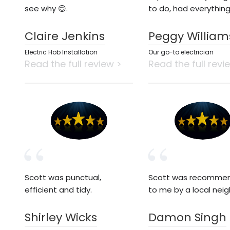
see why 😊.
to do, had everythin
Claire Jenkins
Peggy William
Electric Hob Installation
Our go-to electrician
Read the full review >
Read the full revi
Scott was punctual,
Scott was recomme
efficient and tidy.
to me by a local neig
Shirley Wicks
Damon Singh