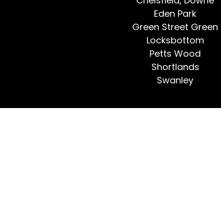
Chelsfield, Downe
Eden Park
Green Street Green
Locksbottom
Petts Wood
Shortlands
Swanley