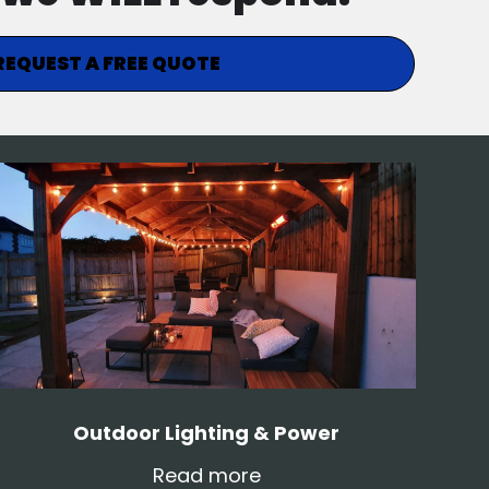
REQUEST A FREE QUOTE
Outdoor Lighting & Power
Read more