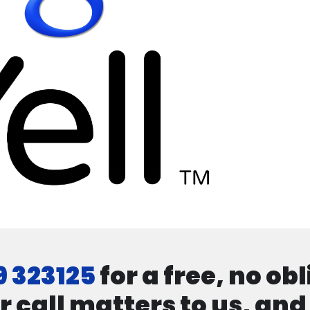
9 323125
for a free, no ob
r call matters to us, an