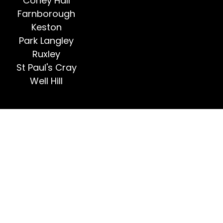
Coney Hall
Farnborough
Keston
Park Langley
Ruxley
St Paul's Cray
Well Hill