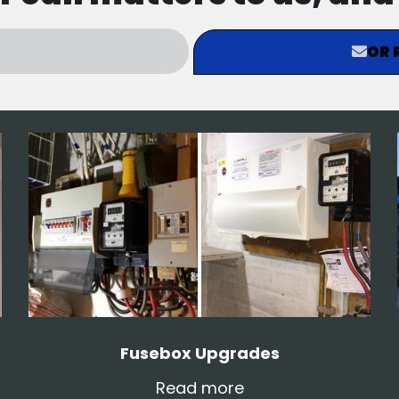
OR 
Fusebox Upgrades
Read more