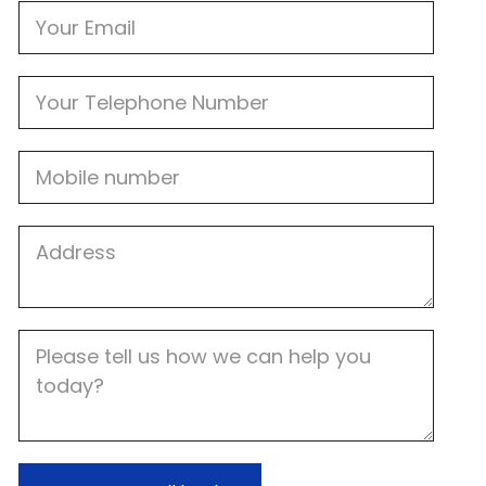
Email
Phone
Mobile
Job
Address
Job
Description