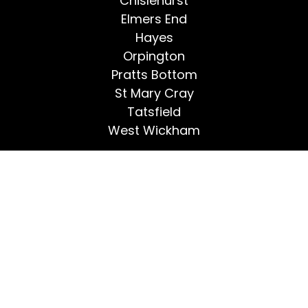
Chislehurst
Elmers End
Hayes
Orpington
Pratts Bottom
St Mary Cray
Tatsfield
West Wickham