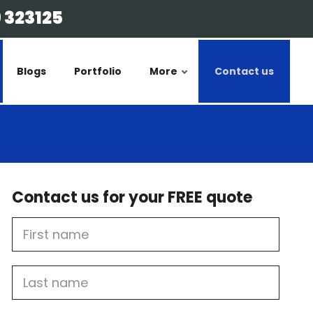
 323125
Blogs
Portfolio
More
Contact us
Contact us for your FREE quote
First
Name
Last
name