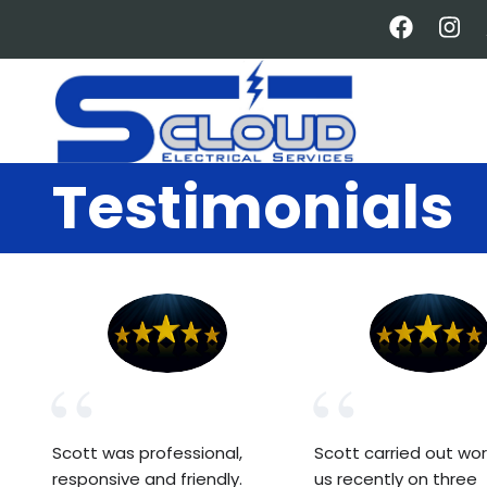
Skip
to
main
content
Testimonials
Scott was professional,
Scott carried out wor
responsive and friendly.
us recently on three