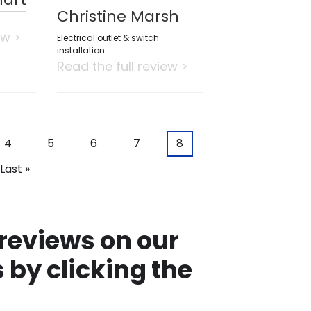
Christine Marsh
ew >
Electrical outlet & switch
installation
Read the full review >
Page
4
Page
5
Page
6
Page
7
Current
8
page
Last
Last »
page
 reviews on our
 by clicking the