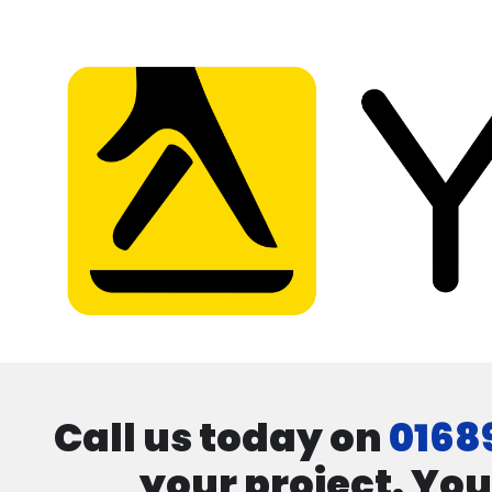
Call us today on
0168
your project. You