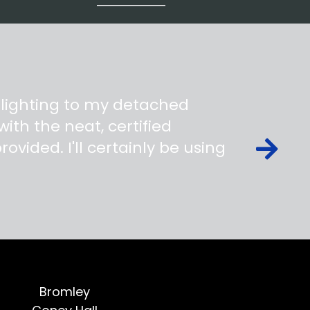
 lighting to my detached
ith the neat, certified
ovided. I'll certainly be using
Bromley