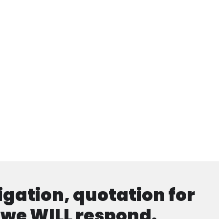
ligation, quotation for
d we WILL respond.