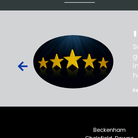
ss,
S
d out,
g
ied out to
i
oted, all
h
E
Beckenham