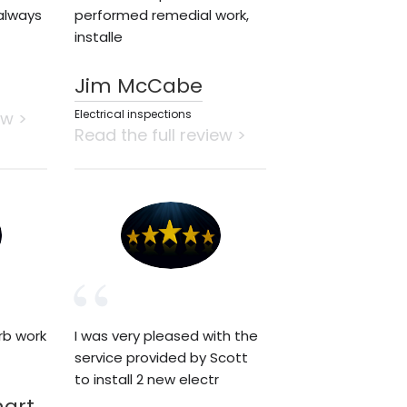
always
performed remedial work,
installe
Jim McCabe
Electrical inspections
ew >
Read the full review >
rb work
I was very pleased with the
service provided by Scott
to install 2 new electr
hart