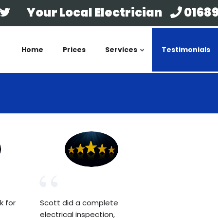
Your Local Electrician
01689
Home
Prices
Services
Testimonials
k for
Scott did a complete
electrical inspection,