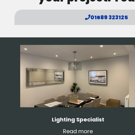
01689 323125
Lighting Specialist
Read more