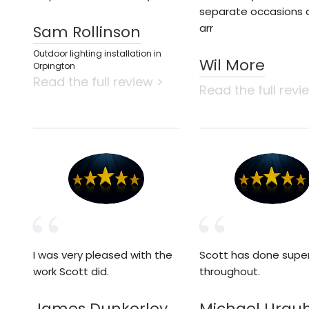
separate occasions 
arr
Sam Rollinson
Outdoor lighting installation in
Wil More
Orpington
Read the full review >
Read the full revi
I was very pleased with the
Scott has done supe
work Scott did.
throughout.
James Dunkerley
Michael Urqu