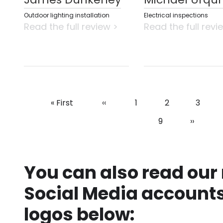
Outdoor lighting installation
Electrical inspections
Read the full review >
Read the full revi
First
« First
Previous
‹‹
Page
1
Page
2
Page
3
Pagination
page
page
Page
9
Next
››
page
You can also read our
Social Media accounts
logos below: