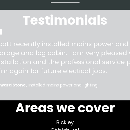
Testimonials
"
cott recently installed mains power and
arage and log cabin. I am very pleased w
nstallation and the professional service pr
im again for future electical jobs.
dward Stone
installed mains power and lighting
Areas we cover
Bickley